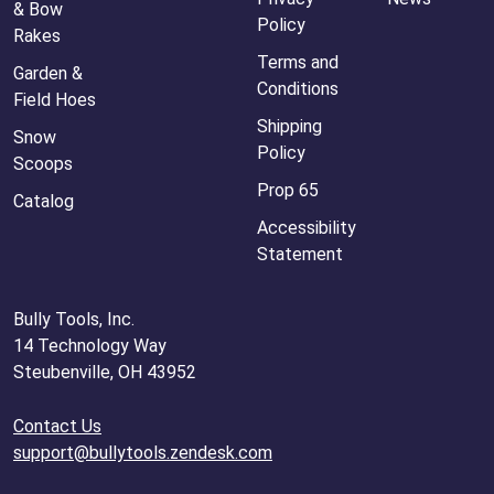
& Bow
Policy
Rakes
Terms and
Garden &
Conditions
Field Hoes
Shipping
Snow
Policy
Scoops
Prop 65
Catalog
Accessibility
Statement
Bully Tools, Inc.
14 Technology Way
Steubenville, OH 43952
Contact Us
support@bullytools.zendesk.com