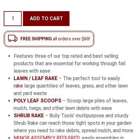
Fall
ADD TO CART
Essentials
Combo
Pack
FREE SHIPPING
all orders over $60!
quantity
Features three of our top rated and best selling
products that are essential for working through fall
leaves with ease
LAWN / LEAF RAKE
– The perfect tool to easily
rake
large quantities of leaves, grass, and other lawn
and yard waste
POLY LEAF SCOOPS
– Scoop large piles of leaves,
mulch, twigs, and other lawn debris with ease
SHRUB RAKE
– Bully Tools’ multipurpose and sturdy
Shrub Rake can reach those tight spots in your garden
where you need to rake debris, spread mulch, and more.
MINOR ASSEMBLY REQUIRED
; easily assembles in