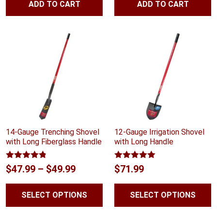
ADD TO CART
ADD TO CART
14-Gauge Trenching Shovel
12-Gauge Irrigation Shovel
with Long Fiberglass Handle
with Long Handle
Rated
4.75
Rated
5.00
Price
$
47.99
–
$
49.99
$
71.99
out of 5
out of 5
range:
SELECT OPTIONS
SELECT OPTIONS
$47.99
through