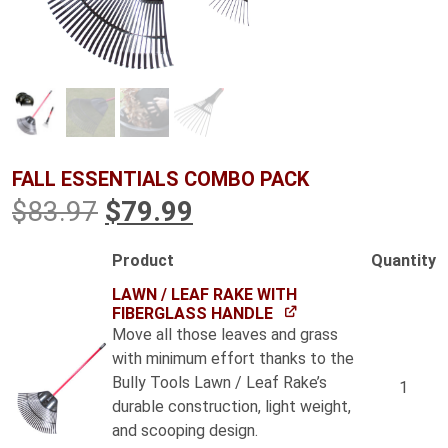
FALL ESSENTIALS COMBO PACK
Original
Current
$
83.97
$
79.99
price
price
Product
Quantity
Image
was:
is:
LAWN / LEAF RAKE WITH
FIBERGLASS HANDLE
$83.97.
$79.99.
Move all those leaves and grass
with minimum effort thanks to the
Bully Tools Lawn / Leaf Rake’s
1
durable construction, light weight,
and scooping design.