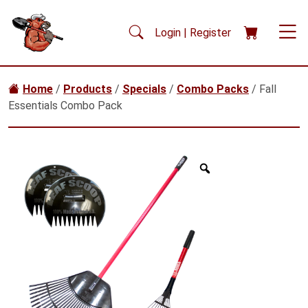
Skip to main content
Login | Register
Home
/
Products
/
Specials
/
Combo Packs
/ Fall
Essentials Combo Pack