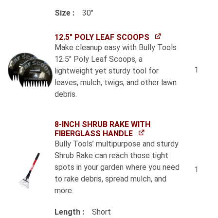
Size
30"
12.5" POLY LEAF SCOOPS
Make cleanup easy with Bully Tools
12.5" Poly Leaf Scoops, a
1
lightweight yet sturdy tool for
leaves, mulch, twigs, and other lawn
debris.
8-INCH SHRUB RAKE WITH
FIBERGLASS HANDLE
Bully Tools’ multipurpose and sturdy
Shrub Rake can reach those tight
spots in your garden where you need
1
to rake debris, spread mulch, and
more.
Length
Short