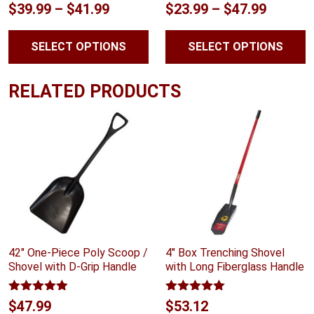
Rated
4.75
Rated
5.00
Price
Price
$
39.99
–
$
41.99
$
23.99
–
$
47.99
out of 5
out of 5
range:
range:
SELECT OPTIONS
SELECT OPTIONS
$39.99
$23.99
through
throug
RELATED PRODUCTS
$41.99
$47.99
42″ One-Piece Poly Scoop /
4″ Box Trenching Shovel
Shovel with D-Grip Handle
with Long Fiberglass Handle
Rated
4.88
Rated
5.00
$
47.99
$
53.12
out of 5
out of 5