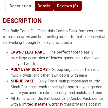
$49.99
Description
Details
Reviews (0)
DESCRIPTION
The Bully Tools Fall Essentials Combo Pack features three
of our top rated and best selling products that are essential
for working through fall leaves with ease.
LAWN / LEAF RAKE
– The perfect tool to easily
rake
large quantities of leaves, grass, and other lawn
and yard waste
POLY LEAF SCOOPS
– Scoop large piles of leaves,
mulch, twigs, and other lawn debris with ease
SHRUB RAKE
– Bully Tools’ multipurpose and sturdy
Shrub Rake can reach those tight spots in your garden
where you need to rake debris, spread mulch, and more.
All items within the Fall Essentials Combo Pack comes
with a
limited lifetime warranty
that protects against