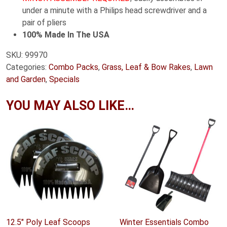
under a minute with a Philips head screwdriver and a
pair of pliers
100% Made In The USA
SKU:
99970
Categories:
Combo Packs
,
Grass, Leaf & Bow Rakes
,
Lawn
and Garden
,
Specials
YOU MAY ALSO LIKE…
12.5″ Poly Leaf Scoops
Winter Essentials Combo