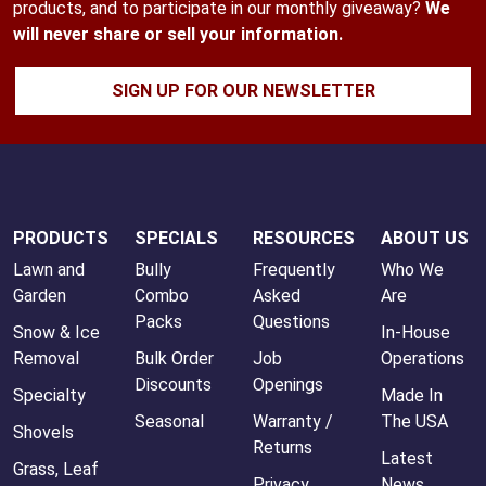
products, and to participate in our monthly giveaway?
We
will never share or sell your information.
SIGN UP FOR OUR NEWSLETTER
PRODUCTS
SPECIALS
RESOURCES
ABOUT US
Lawn and
Bully
Frequently
Who We
Garden
Combo
Asked
Are
Packs
Questions
Snow & Ice
In-House
Removal
Bulk Order
Job
Operations
Discounts
Openings
Specialty
Made In
Seasonal
Warranty /
The USA
Shovels
Returns
Latest
Grass, Leaf
Privacy
News