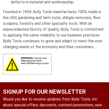
defects in material and workmanship.
Founded in 1994. Bully Tools manufactures 100% made in
the USA gardening and farm tools, shingle removers, floor
scrapers, forestry and other specialty tools. With an
unprecedented history of quality, Bully Tools is committed
to applying the same reliability to our business practices.
Bully Tools continues to grow and adapt to meet the ever
changing needs of the economy and their consumers.
SIGNUP FOR OUR NEWSLETTER
Would you like to receive updates from Bully Tools, Inc.
about special offers, discounts, contest/promotions, new