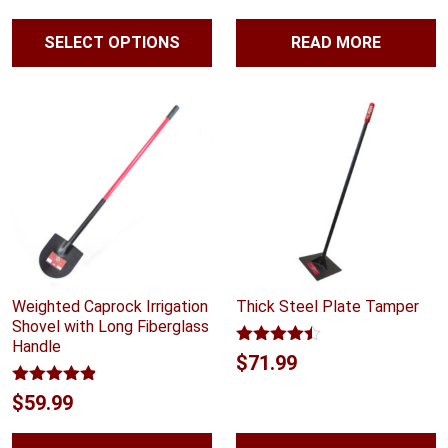
SELECT OPTIONS
READ MORE
Weighted Caprock Irrigation
Thick Steel Plate Tamper
Shovel with Long Fiberglass
Handle
Rated
4.40
$
71.99
out of 5
Rated
4.83
$
59.99
out of 5