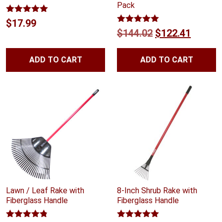
Pack
Rated
5.00
$
17.99
out of 5
Rated
5.00
Original
Curren
$
144.02
$
122.41
out of 5
price
price
ADD TO CART
ADD TO CART
was:
is:
$144.02.
$122.4
Lawn / Leaf Rake with
8-Inch Shrub Rake with
Fiberglass Handle
Fiberglass Handle