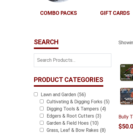
COMBO PACKS
GIFT CARDS
SEARCH
Showing
PRODUCT CATEGORIES
Lawn and Garden
(56)
Cultivating & Digging Forks
(5)
Digging Tools & Tampers
(4)
Edgers & Root Cutters
(3)
Bully T
Garden & Field Hoes
(10)
$
50.
Grass, Leaf & Bow Rakes
(8)