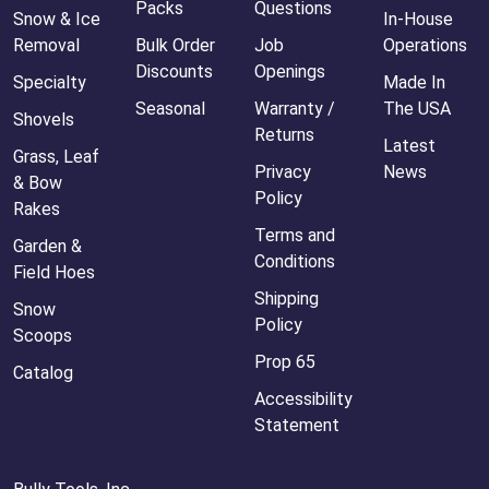
Packs
Questions
Snow & Ice
In-House
Removal
Bulk Order
Job
Operations
Discounts
Openings
Specialty
Made In
Seasonal
Warranty /
The USA
Shovels
Returns
Latest
Grass, Leaf
Privacy
News
& Bow
Policy
Rakes
Terms and
Garden &
Conditions
Field Hoes
Shipping
Snow
Policy
Scoops
Prop 65
Catalog
Accessibility
Statement