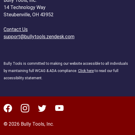
Bully Tools, Inc.
14 Technology Way
Steubenville, OH 43952
Contact Us
support@bullytools.zendesk.com
Bully Tools is committed to making our website accessible to all individuals
by maintaining full WCAG & ADA compliance.
Click here
to read our full
accessibility statement.
© 2026 Bully Tools, Inc.