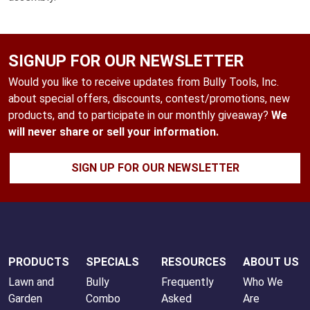
SIGNUP FOR OUR NEWSLETTER
Would you like to receive updates from Bully Tools, Inc.
about special offers, discounts, contest/promotions, new
products, and to participate in our monthly giveaway?
We
will never share or sell your information.
SIGN UP FOR OUR NEWSLETTER
PRODUCTS
SPECIALS
RESOURCES
ABOUT US
Lawn and
Bully
Frequently
Who We
Garden
Combo
Asked
Are