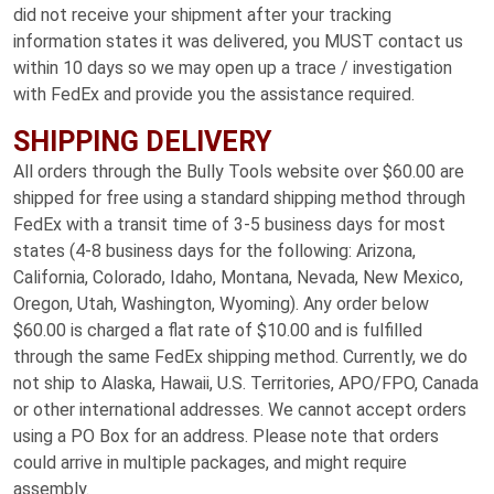
did not receive your shipment after your tracking
information states it was delivered, you MUST contact us
within 10 days so we may open up a trace / investigation
with FedEx and provide you the assistance required.
SHIPPING DELIVERY
All orders through the Bully Tools website over $60.00 are
shipped for free using a standard shipping method through
FedEx with a transit time of 3-5 business days for most
states (4-8 business days for the following: Arizona,
California, Colorado, Idaho, Montana, Nevada, New Mexico,
Oregon, Utah, Washington, Wyoming). Any order below
$60.00 is charged a flat rate of $10.00 and is fulfilled
through the same FedEx shipping method. Currently, we do
not ship to Alaska, Hawaii, U.S. Territories, APO/FPO, Canada
or other international addresses. We cannot accept orders
using a PO Box for an address. Please note that orders
could arrive in multiple packages, and might require
assembly.