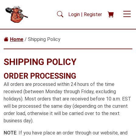
Skip to main content
Login | Register
Home
/ Shipping Policy
SHIPPING POLICY
ORDER PROCESSING
All orders are processed within 24 hours of the time
received (between Monday through Friday, excluding
holidays). Most orders that are received before 10 a.m. EST
will be processed the same day (depending on the current
order load, otherwise it will be carried over to the next
business day).
NOTE
: If you have place an order through our website, and