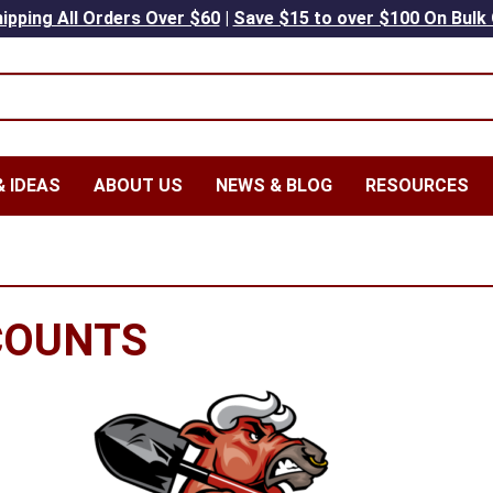
ipping All Orders Over $60
|
Save $15 to over $100 On Bulk
 IDEAS
ABOUT US
NEWS & BLOG
RESOURCES
COUNTS