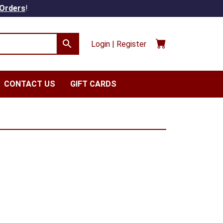
 Orders
!
Login | Register
CONTACT US
GIFT CARDS