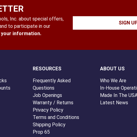
ETTER
ls, Inc. about special offers,
SIGN U
nd to participate in our
l your information.
RESOURCES
ABOUT US
cks
Frequently Asked
Who We Are
ounts
Questions
In-House Operat
Job Openings
Made In The US
Warranty / Returns
Latest News
Privacy Policy
Terms and Conditions
Shipping Policy
Prop 65