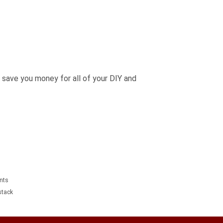
 save you money for all of your DIY and
unts
tack