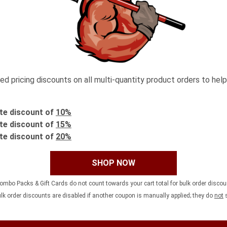
 pricing discounts on all multi-quantity product orders to help
te discount of
10%
te discount of
15%
te discount of
20%
SHOP NOW
ombo Packs & Gift Cards do not count towards your cart total for bulk order disco
ulk order discounts are disabled if another coupon is manually applied; they do
not
s