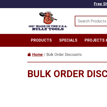
Skip to main content
Free Sh
PRODUCTS
SPECIALS
PROJECTS &
Home
/ Bulk Order Discounts
BULK ORDER DIS