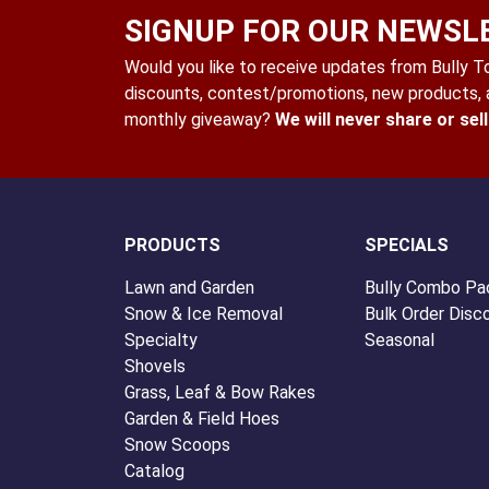
SIGNUP FOR OUR NEWSL
Would you like to receive updates from Bully Too
discounts, contest/promotions, new products, a
monthly giveaway?
We will never share or sel
PRODUCTS
SPECIALS
Lawn and Garden
Bully Combo Pa
Snow & Ice Removal
Bulk Order Disc
Specialty
Seasonal
Shovels
Grass, Leaf & Bow Rakes
Garden & Field Hoes
Snow Scoops
Catalog