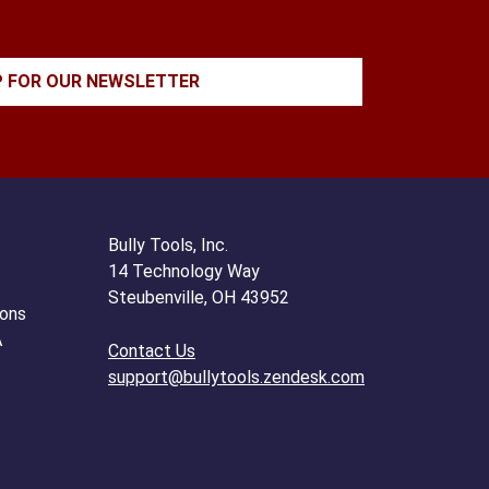
P FOR OUR NEWSLETTER
Bully Tools, Inc.
14 Technology Way
Steubenville, OH 43952
ions
A
Contact Us
support@bullytools.zendesk.com