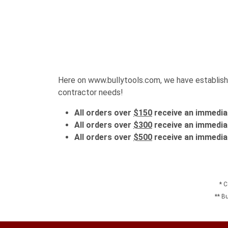
Here on www.bullytools.com, we have established
contractor needs!
All orders over
$150
receive an immedia
All orders over
$300
receive an immedia
All orders over
$500
receive an immedia
* C
** B