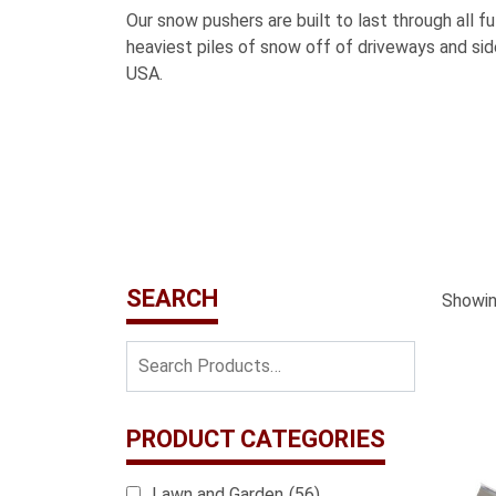
Our snow pushers are built to last through all f
heaviest piles of snow off of driveways and s
USA.
SEARCH
Showing
PRODUCT CATEGORIES
Lawn and Garden
(56)