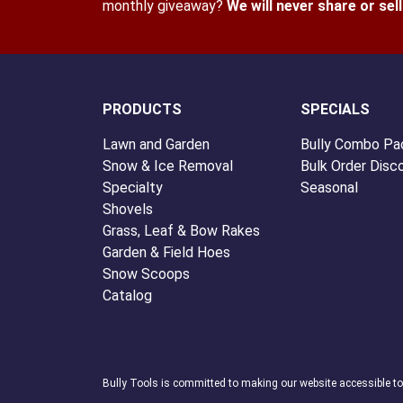
monthly giveaway?
We will never share or sel
PRODUCTS
SPECIALS
Lawn and Garden
Bully Combo Pa
Snow & Ice Removal
Bulk Order Disc
Specialty
Seasonal
Shovels
Grass, Leaf & Bow Rakes
Garden & Field Hoes
Snow Scoops
Catalog
Bully Tools is committed to making our website accessible t