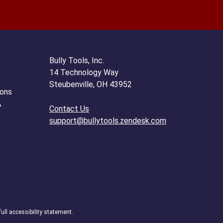
Bully Tools, Inc.
14 Technology Way
Steubenville, OH 43952
ions
A
Contact Us
support@bullytools.zendesk.com
full accessibility statement.