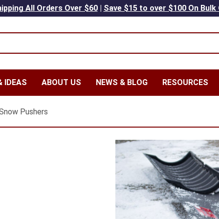
ipping All Orders Over $60
|
Save $15 to over $100 On Bulk
 IDEAS
ABOUT US
NEWS & BLOG
RESOURCES
Snow Pushers