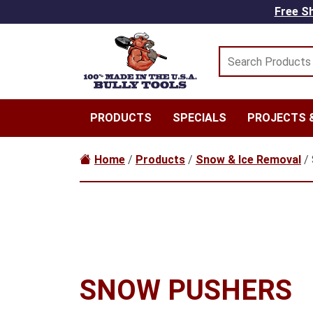
Skip to main content
Free Sh
PRODUCTS
SPECIALS
PROJECTS &
Home
/
Products
/
Snow & Ice Removal
/ 
SNOW PUSHERS