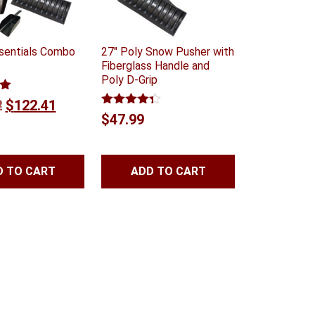
sentials Combo
27″ Poly Snow Pusher with
Fiberglass Handle and
Poly D-Grip
0
Original
Current
2
$
122.41
Rated
4.25
$
47.99
price
price
out of 5
was:
is:
$144.02.
$122.41.
D TO CART
ADD TO CART