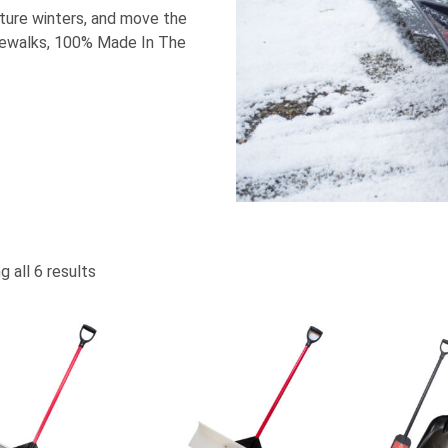
uture winters, and move the
idewalks, 100% Made In The
 all 6 results