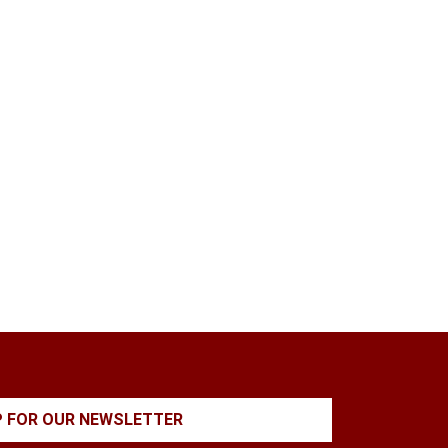
P FOR OUR NEWSLETTER