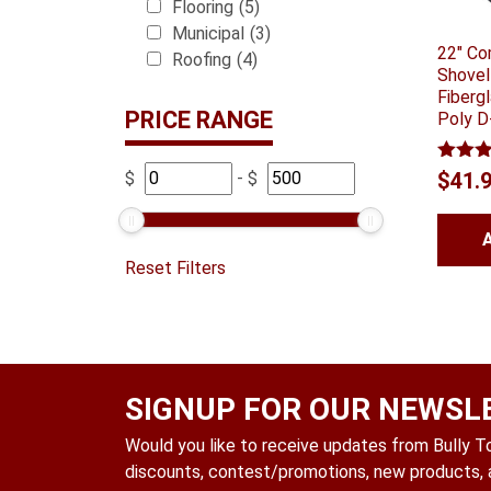
Flooring
(5)
Municipal
(3)
22″ Co
Roofing
(4)
Shovel
Fiberg
PRICE RANGE
Poly D
Rated
$
-
$
$
41.
out of
Reset Filters
SIGNUP FOR OUR NEWSL
Would you like to receive updates from Bully Too
discounts, contest/promotions, new products, a