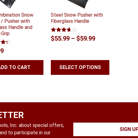
mbination Snow
Steel Snow Pusher with
 / Pusher with
Fiberglass Handle
lass Handle and
-Grip
Rated
Price
$
55.99
–
$
59.99
3.68
out
range:
of 5
4.24
99
 5
$55.99
through
ADD TO CART
SELECT OPTIONS
$59.99
ETTER
ls, Inc. about special offers,
SIGN U
nd to participate in our