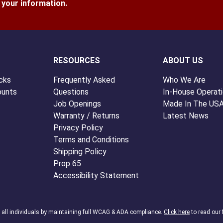
l your information.
RESOURCES
ABOUT US
cks
Frequently Asked
Who We Are
ounts
Questions
In-House Operat
Job Openings
Made In The US
Warranty / Returns
Latest News
Privacy Policy
Terms and Conditions
Shipping Policy
Prop 65
Accessibility Statement
o all individuals by maintaining full WCAG & ADA compliance.
Click here
to read our 