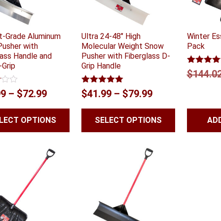
ft-Grade Aluminum
Ultra 24-48″ High
Winter Es
usher with
Molecular Weight Snow
Pack
lass Handle and
Pusher with Fiberglass D-
-Grip
Grip Handle
Rated
5.0
$
144.0
out of 5
Rated
5.00
Price
Price
99
–
$
72.99
$
41.99
–
$
79.99
out of 5
range:
range:
LECT OPTIONS
SELECT OPTIONS
AD
$51.99
$41.99
through
through
$72.99
$79.99