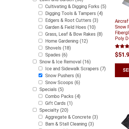
Cultivating & Digging Forks
(5)
Digging Tools & Tampers
(4)
Edgers & Root Cutters
(3)
Aircra
Snow P
Garden & Field Hoes
(10)
Fiberg
Grass, Leaf & Bow Rakes
(8)
Poly D
Home Gardening
(12)
Shovels
(18)
Rated
$
51.
Spades
(6)
3.00
Snow & Ice Removal
(16)
out of
5
Ice and Sidewalk Scrapers
(7)
SE
Snow Pushers
(6)
Snow Scoops
(6)
Specials
(5)
Combo Packs
(4)
Gift Cards
(1)
Specialty
(20)
Aggregate & Concrete
(3)
Barn & Stall Cleaning
(3)