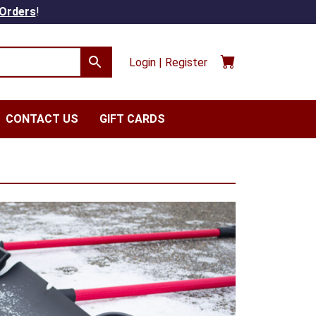
 Orders
!
Login | Register
CONTACT US
GIFT CARDS