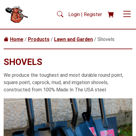
Skip to main content
Login | Register
Home
/
Products
/
Lawn and Garden
/ Shovels
SHOVELS
We produce the toughest and most durable round point,
square point, caprock, mud, and irrigation shovels,
constructed from 100% Made In The USA steel.