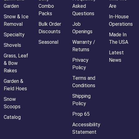
Garden
Combo
Asked
Are
Packs
Questions
Snow & Ice
In-House
Removal
Bulk Order
Job
Operations
Discounts
Openings
Specialty
Made In
Seasonal
Warranty /
The USA
Shovels
Returns
Latest
Grass, Leaf
Privacy
News
& Bow
Policy
Rakes
Terms and
Garden &
Conditions
Field Hoes
Shipping
Snow
Policy
Scoops
Prop 65
Catalog
Accessibility
Statement