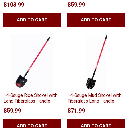
Rated
4.88
Rated
4.83
$
103.99
$
59.99
out of 5
out of 5
ADD TO CART
ADD TO CART
14-Gauge Rice Shovel with
14-Gauge Mud Shovel with
Long Fiberglass Handle
Fiberglass Long Handle
$
59.99
$
71.99
ADD TO CART
ADD TO CART