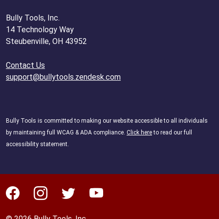
Bully Tools, Inc.
14 Technology Way
Steubenville, OH 43952
Contact Us
support@bullytools.zendesk.com
Bully Tools is committed to making our website accessible to all individuals
by maintaining full WCAG & ADA compliance.
Click here
to read our full
accessibility statement.
© 2026 Bully Tools, Inc.