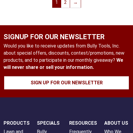
1
2
→
SIGNUP FOR OUR NEWSLETTER
Would you like to receive updates from Bully Tools, Inc.
about special offers, discounts, contest/promotions, new
products, and to participate in our monthly giveaway?
We
will never share or sell your information.
SIGN UP FOR OUR NEWSLETTER
PRODUCTS
SPECIALS
RESOURCES
ABOUT US
Lawn and
Bully
Frequently
Who We