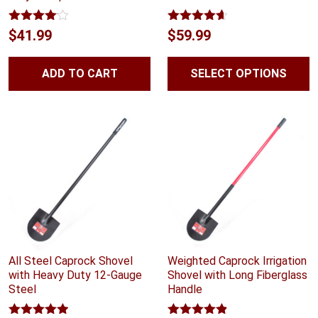
Rated
Rated
4.56
$
41.99
$
59.99
4.00
out
out of 5
of 5
ADD TO CART
SELECT OPTIONS
All Steel Caprock Shovel
Weighted Caprock Irrigation
with Heavy Duty 12-Gauge
Shovel with Long Fiberglass
Steel
Handle