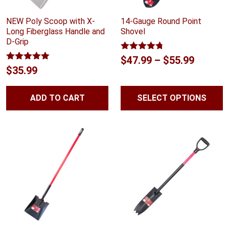
NEW Poly Scoop with X-
14-Gauge Round Point
Long Fiberglass Handle and
Shovel
D-Grip
Rated
4.67
Price
$
47.99
–
$
55.99
out of 5
Rated
5.00
$
35.99
range:
out of 5
$47.99
ADD TO CART
SELECT OPTIONS
throug
$55.99