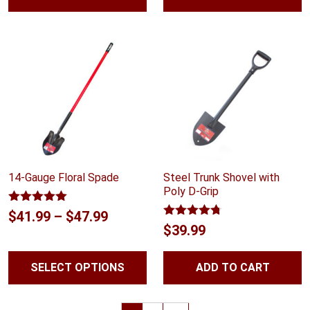
14-Gauge Floral Spade
Steel Trunk Shovel with
Poly D-Grip
Rated
5.00
Price
$
41.99
–
$
47.99
out of 5
Rated
4.70
$
39.99
range:
out of 5
$41.99
SELECT OPTIONS
ADD TO CART
through
$47.99