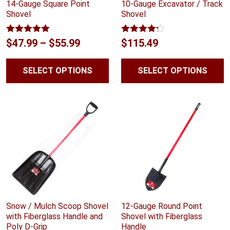
14-Gauge Square Point
10-Gauge Excavator / Track
Shovel
Shovel
Rated
5.00
Rated
Price
$
47.99
–
$
55.99
$
115.49
out of 5
4.14
out
range:
of 5
SELECT OPTIONS
SELECT OPTIONS
$47.99
through
$55.99
Snow / Mulch Scoop Shovel
12-Gauge Round Point
with Fiberglass Handle and
Shovel with Fiberglass
Poly D-Grip
Handle