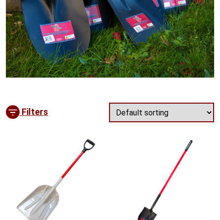
Filters