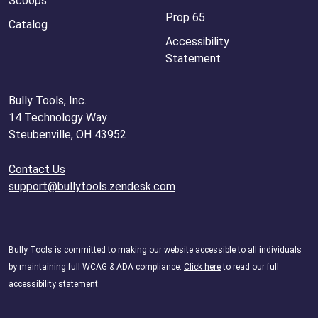
Scoops
Prop 65
Catalog
Accessibility
Statement
Bully Tools, Inc.
14 Technology Way
Steubenville, OH 43952
Contact Us
support@bullytools.zendesk.com
Bully Tools is committed to making our website accessible to all individuals
by maintaining full WCAG & ADA compliance.
Click here
to read our full
accessibility statement.