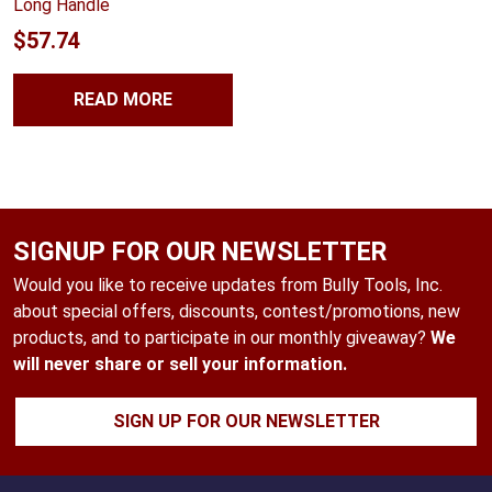
Long Handle
$
57.74
READ MORE
SIGNUP FOR OUR NEWSLETTER
Would you like to receive updates from Bully Tools, Inc.
about special offers, discounts, contest/promotions, new
products, and to participate in our monthly giveaway?
We
will never share or sell your information.
SIGN UP FOR OUR NEWSLETTER