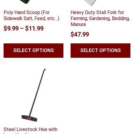
Poly Hand Scoop (For
Heavy Duty Stall Fork for
Sidewalk Salt, Feed, etc…)
Farming, Gardening, Bedding,
Manure
Price
$
9.99
–
$
11.99
$
47.99
range:
$9.99
SELECT OPTIONS
SELECT OPTIONS
through
$11.99
Steel Livestock Hoe with