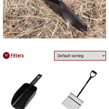
Filters