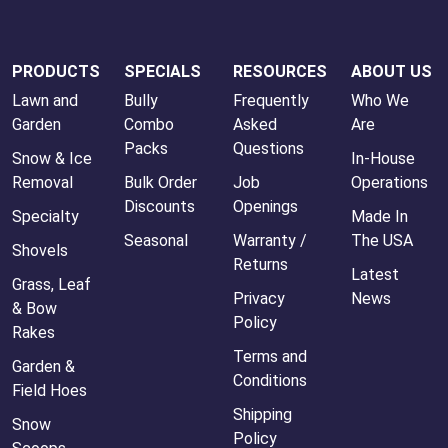
PRODUCTS
SPECIALS
RESOURCES
ABOUT US
Lawn and
Bully
Frequently
Who We
Garden
Combo
Asked
Are
Packs
Questions
Snow & Ice
In-House
Removal
Bulk Order
Job
Operations
Discounts
Openings
Specialty
Made In
Seasonal
Warranty /
The USA
Shovels
Returns
Latest
Grass, Leaf
Privacy
News
& Bow
Policy
Rakes
Terms and
Garden &
Conditions
Field Hoes
Shipping
Snow
Policy