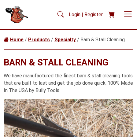
Skip to main content
Login | Register
Home
/
Products
/
Specialty
/ Barn & Stall Cleaning
BARN & STALL CLEANING
We have manufactured the finest barn & stall cleaning tools
that are built to last and get the job done quick, 100% Made
In The USA by Bully Tools.