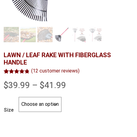
LAWN / LEAF RAKE WITH FIBERGLASS
HANDLE
(
12
customer reviews)
Rated
12
4.75
Price
$
39.99
–
$
41.99
out of 5
based on
customer
range:
ratings
$39.99
Size
through
$41.99