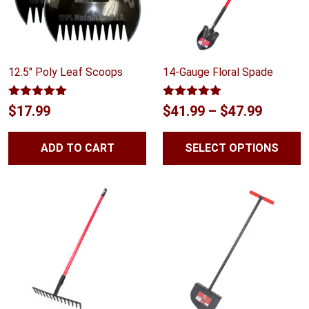
12.5″ Poly Leaf Scoops
14-Gauge Floral Spade
Rated
5.00
Rated
5.00
Price
$
17.99
$
41.99
–
$
47.99
out of 5
out of 5
range:
ADD TO CART
SELECT OPTIONS
$41.99
throug
$47.99