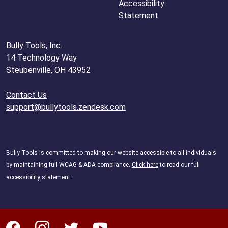
Accessibility
Statement
Bully Tools, Inc.
14 Technology Way
Steubenville, OH 43952
Contact Us
support@bullytools.zendesk.com
Bully Tools is committed to making our website accessible to all individuals
by maintaining full WCAG & ADA compliance.
Click here
to read our full
accessibility statement.