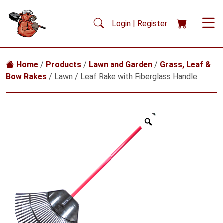
Skip to main content
Login | Register
Home
/
Products
/
Lawn and Garden
/
Grass, Leaf &
Bow Rakes
/ Lawn / Leaf Rake with Fiberglass Handle