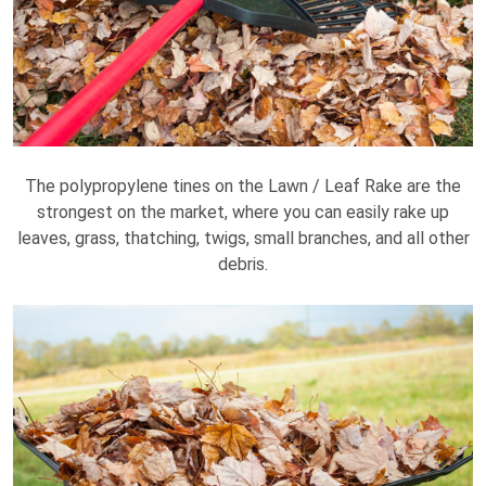
The polypropylene tines on the Lawn / Leaf Rake are the
strongest on the market, where you can easily rake up
leaves, grass, thatching, twigs, small branches, and all other
debris.