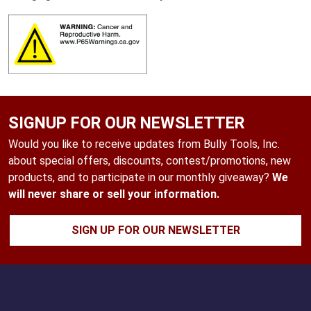
SIGNUP FOR OUR NEWSLETTER
Would you like to receive updates from Bully Tools, Inc.
about special offers, discounts, contest/promotions, new
products, and to participate in our monthly giveaway?
We
will never share or sell your information.
SIGN UP FOR OUR NEWSLETTER