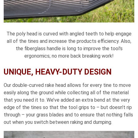
The poly head is curved with angled teeth to help engage
all of the tines and increase the products efficiency. Also,
the fiberglass handle is long to improve the tool's
ergonomics; no more back breaking work!
UNIQUE, HEAVY-DUTY DESIGN
Our double-curved rake head allows for every tine to move
easily along the ground while collecting all of the material
that you need it to. We’ve added an extra bend at the very
edge of the tines so that the tool grips to – but doesn’t rip
through – your grass blades and to ensure that nothing falls
out when you switch between raking and dumping.