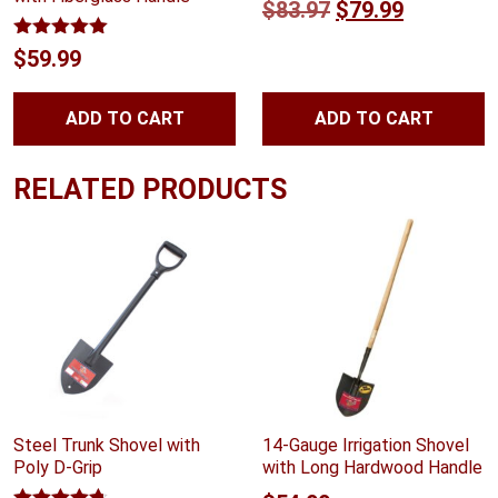
Original
Current
$
83.97
$
79.99
price
price
Rated
5.00
$
59.99
out of 5
was:
is:
$83.97.
$79.99.
ADD TO CART
ADD TO CART
RELATED PRODUCTS
Steel Trunk Shovel with
14-Gauge Irrigation Shovel
Poly D-Grip
with Long Hardwood Handle