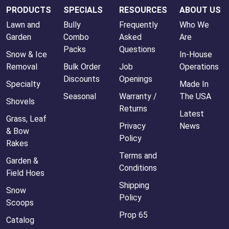
PRODUCTS
SPECIALS
RESOURCES
ABOUT US
Lawn and
Bully
Frequently
Who We
Garden
Combo
Asked
Are
Packs
Questions
Snow & Ice
In-House
Removal
Bulk Order
Job
Operations
Discounts
Openings
Specialty
Made In
Seasonal
Warranty /
The USA
Shovels
Returns
Latest
Grass, Leaf
Privacy
News
& Bow
Policy
Rakes
Terms and
Garden &
Conditions
Field Hoes
Shipping
Snow
Policy
Scoops
Prop 65
Catalog