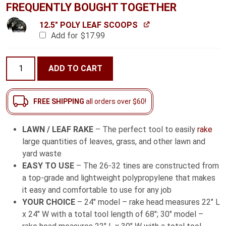
FREQUENTLY BOUGHT TOGETHER
12.5" POLY LEAF SCOOPS
Add for
$
17.99
Lawn
ADD TO CART
/
Leaf
Rake
FREE SHIPPING
all orders over $60!
with
Fiberglass
LAWN / LEAF RAKE
– The perfect tool to easily
rake
Handle
large quantities of leaves, grass, and other lawn and
quantity
yard waste
EASY TO USE
– The 26-32 tines are constructed from
a top-grade and lightweight polypropylene that makes
it easy and comfortable to use for any job
YOUR CHOICE
– 24″ model – rake head measures 22″ L
x 24″ W with a total tool length of 68″; 30″ model –