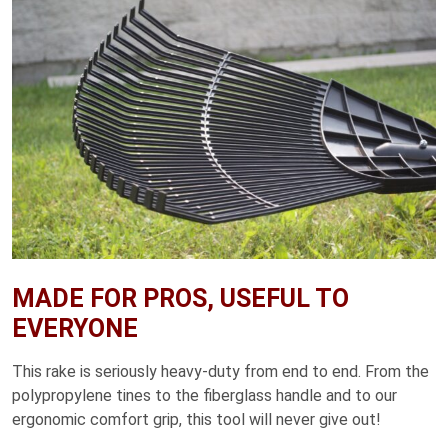
MADE FOR PROS, USEFUL TO
EVERYONE
This rake is seriously heavy-duty from end to end. From the
polypropylene tines to the fiberglass handle and to our
ergonomic comfort grip, this tool will never give out!