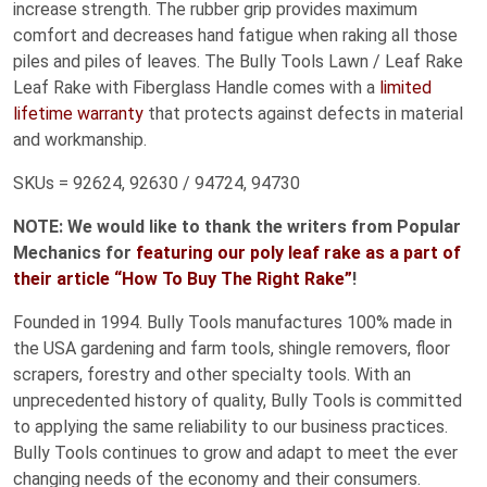
increase strength. The rubber grip provides maximum
comfort and decreases hand fatigue when raking all those
piles and piles of leaves. The Bully Tools Lawn / Leaf Rake
Leaf Rake with Fiberglass Handle comes with a
limited
lifetime warranty
that protects against defects in material
and workmanship.
SKUs = 92624, 92630 / 94724, 94730
NOTE: We would like to thank the writers from Popular
Mechanics for
featuring our poly leaf rake as a part of
their article “How To Buy The Right Rake”
!
Founded in 1994. Bully Tools manufactures 100% made in
the USA gardening and farm tools, shingle removers, floor
scrapers, forestry and other specialty tools. With an
unprecedented history of quality, Bully Tools is committed
to applying the same reliability to our business practices.
Bully Tools continues to grow and adapt to meet the ever
changing needs of the economy and their consumers.