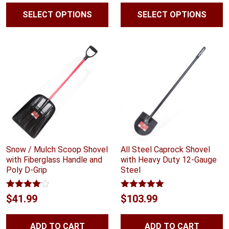
$55.99
SELECT OPTIONS
SELECT OPTIONS
throug
$58.99
Snow / Mulch Scoop Shovel
All Steel Caprock Shovel
with Fiberglass Handle and
with Heavy Duty 12-Gauge
Poly D-Grip
Steel
Rated
Rated
4.88
$
41.99
$
103.99
4.00
out
out of 5
of 5
ADD TO CART
ADD TO CART