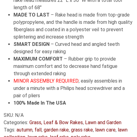
rake head measures 22″ L x 30″ W with a total tool
length of 68″
MADE TO LAST
– Rake head is made from top-grade
polypropylene, and the handle is made from high quality
fiberglass and coated in a polyester veil to prevent
splintering and increase strength
SMART DESIGN
– Curved head and angled teeth
designed for easy raking
MAXIMUM COMFORT
– Rubber grip to provide
maximum comfort and to decrease hand fatigue
through extended raking
MINOR ASSEMBLY REQUIRED
; easily assembles in
under a minute with a Philips head screwdriver and a
pair of pliers
100% Made In The USA
SKU:
N/A
Categories:
Grass, Leaf & Bow Rakes
,
Lawn and Garden
Tags:
autumn
,
fall
,
garden rake
,
grass rake
,
lawn care
,
lawn