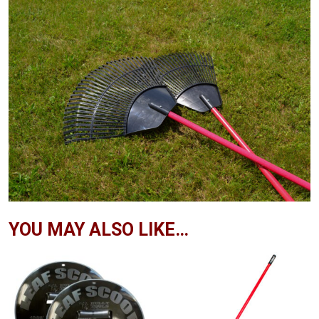
YOU MAY ALSO LIKE…