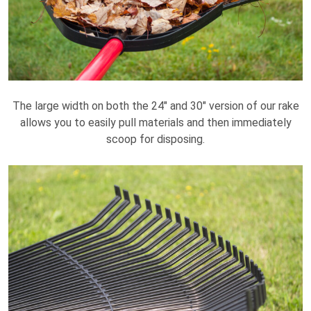
The large width on both the 24" and 30" version of our rake
allows you to easily pull materials and then immediately
scoop for disposing.