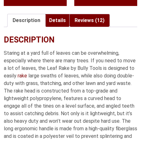
Description
Details
Reviews (12)
DESCRIPTION
Staring at a yard full of leaves can be overwhelming,
especially where there are many trees. If you need to move
a lot of leaves, the Leaf Rake by Bully Tools is designed to
easily
rake
large swaths of leaves, while also doing double-
duty with grass, thatching, and other lawn and yard waste.
The rake head is constructed from a top-grade and
lightweight polypropylene, features a curved head to
engage all of the tines on a level surface, and angled teeth
to assist catching debris. Not only is it lightweight, but it’s
also heavy duty and won’t wear out despite hard use. The
long ergonomic handle is made from a high-quality fiberglass
and is coated in a polyester veil to prevent splintering and