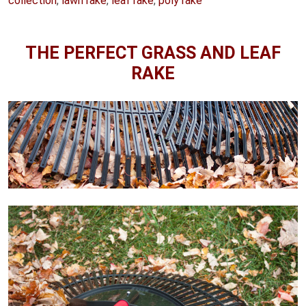
collection
,
lawn rake
,
leaf rake
,
poly rake
THE PERFECT GRASS AND LEAF
RAKE