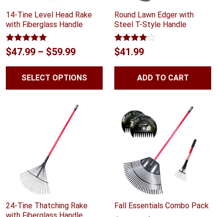
14-Tine Level Head Rake
Round Lawn Edger with
with Fiberglass Handle
Steel T-Style Handle
Rated
5.00
Rated
Price
$
47.99
–
$
59.99
$
41.99
out of 5
3.89
out
range:
of 5
SELECT OPTIONS
ADD TO CART
$47.99
through
$59.99
24-Tine Thatching Rake
Fall Essentials Combo Pack
with Fiberglass Handle