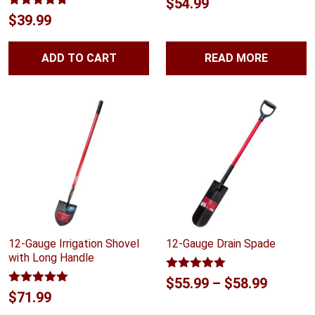
$
54.99
Rated
4.70
$
39.99
out of 5
ADD TO CART
READ MORE
12-Gauge Irrigation Shovel
12-Gauge Drain Spade
with Long Handle
Rated
5.00
Price
$
55.99
–
$
58.99
out of 5
Rated
5.00
$
71.99
range:
out of 5