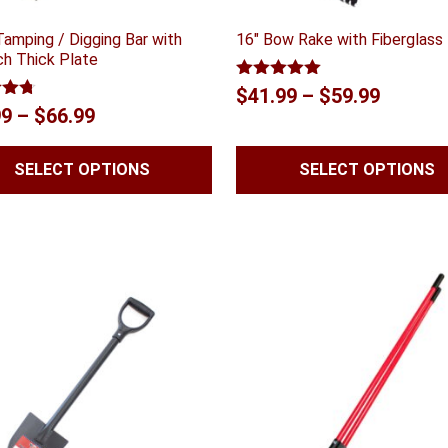
Tamping / Digging Bar with
16″ Bow Rake with Fiberglass
ch Thick Plate
Rated
5.00
Price
$
41.99
–
$
59.99
out of 5
4.70
Price
99
–
$
66.99
range:
 5
range:
$41.99
SELECT OPTIONS
SELECT OPTIONS
$59.99
throug
through
$59.99
$66.99