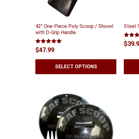
42″ One-Piece Poly Scoop / Shovel
Steel 
with D-Grip Handle
Rated
$
39.
out of
Rated
4.88
$
47.99
out of 5
SELECT OPTIONS