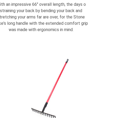
ith an impressive 66" overall length, the days o
straining your back by bending your back and
tretching your arms far are over, for the Stone
e's long handle with the extended comfort grip
was made with ergonomics in mind.