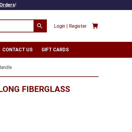
 Orders
!
Login | Register
CONTACT US
GIFT CARDS
Handle
 LONG FIBERGLASS