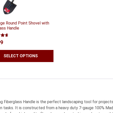
ge Round Point Shovel with
lass Handle
4.56
99
 5
SELECT OPTIONS
Fiberglass Handle is the perfect landscaping tool for projects i
den tasks. It is constructed from a heavy duty 7-gauge 100% Ma