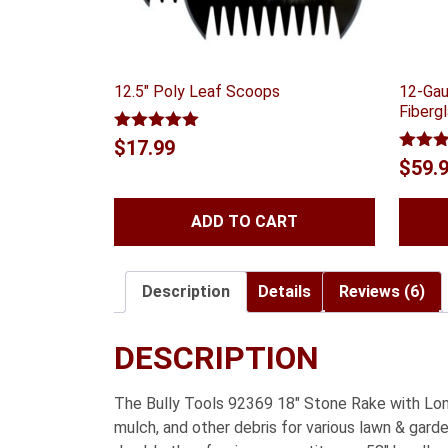
12.5″ Poly Leaf Scoops
12-Gau
Fiberg
Rated
5.00
$
17.99
out of 5
Rated
$
59.
out of
ADD TO CART
Description
Details
Reviews (6)
DESCRIPTION
The Bully Tools 92369 18″ Stone Rake with Long 
mulch, and other debris for various lawn & gar