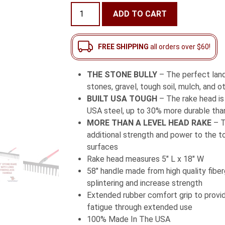
ratings
18"
ADD TO CART
Stone
Rake
with
FREE SHIPPING
all orders over $60!
Long
Fiberglass
THE STONE BULLY
– The perfect lan
Handle
stones, gravel, tough soil, mulch, and o
quantity
BUILT USA TOUGH
– The rake head i
USA steel, up to 30% more durable tha
MORE THAN A LEVEL HEAD RAKE
– T
additional strength and power to the too
surfaces
Rake head measures 5″ L x 18″ W
58″ handle made from high quality fiber
splintering and increase strength
Extended rubber comfort grip to prov
fatigue through extended use
100% Made In The USA