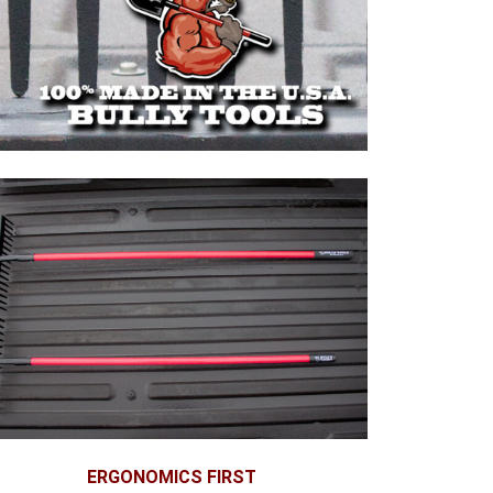
ERGONOMICS FIRST