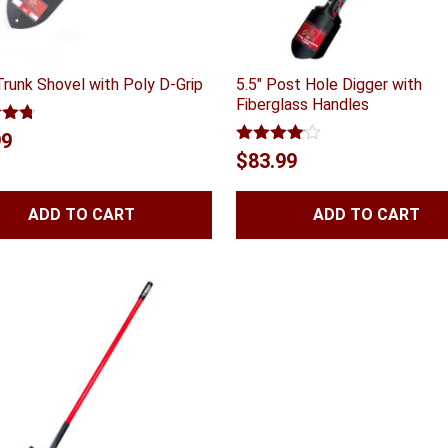
Trunk Shovel with Poly D-Grip
5.5″ Post Hole Digger with
Fiberglass Handles
4.70
99
 5
Rated
$
83.99
4.00
out
of 5
ADD TO CART
ADD TO CART