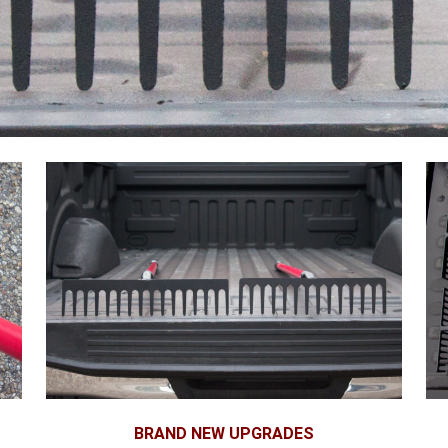
BRAND NEW UPGRADES