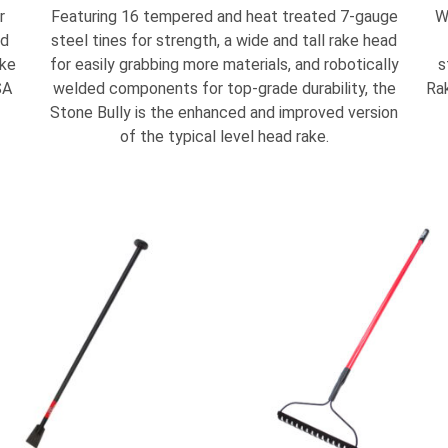
r
Featuring 16 tempered and heat treated 7-gauge
W
nd
steel tines for strength, a wide and tall rake head
ake
for easily grabbing more materials, and robotically
s
SA
welded components for top-grade durability, the
Rak
Stone Bully is the enhanced and improved version
of the typical level head rake.