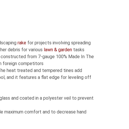
dscaping
rake
for projects involving spreading
ther debris for various
lawn & garden
tasks
s constructed from 7-gauge 100% Made In The
n foreign competitors
he heat treated and tempered tines add
l, and it features a flat edge for leveling off
glass and coated in a polyester veil to prevent
ide maximum comfort and to decrease hand