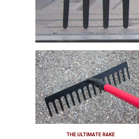
THE ULTIMATE RAKE