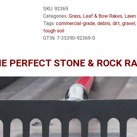
SKU:
92369
Categories:
Grass, Leaf & Bow Rakes
,
Lawn 
Tags:
commercial-grade
,
debris
,
dirt
,
gravel
tough soil
GTIN:
7-35390-92369-0
E PERFECT STONE & ROCK R