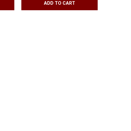
ADD TO CART
1.