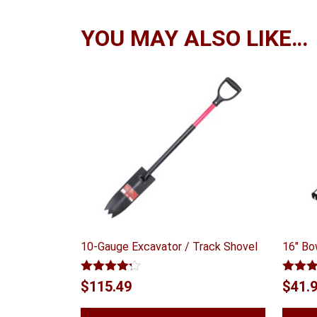
YOU MAY ALSO LIKE…
10-Gauge Excavator / Track Shovel
16″ Bo
Rated
Rated
$
115.49
$
41.
4.14
out
out of
of 5