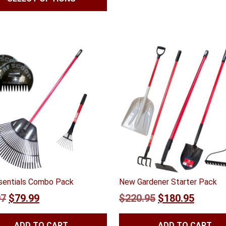
$47.99
through
$55.99
ssentials Combo Pack
New Gardener Starter Pack
Original
Current
Original
Curren
97
$
79.99
$
220.95
$
180.95
price
price
price
price
ADD TO CART
ADD TO CART