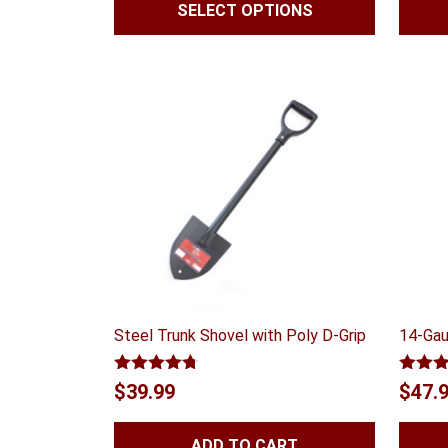
SELECT OPTIONS
Steel Trunk Shovel with Poly D-Grip
14-Gau
Rated
4.70
Rated
$
39.99
$
47.
out of 5
out of
ADD TO CART