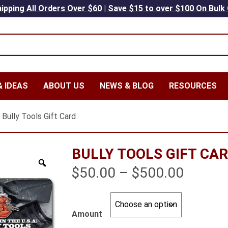
ipping All Orders Over $60
|
Save $15 to over $100 On Bulk
 IDEAS
ABOUT US
NEWS & BLOG
RESOURCES
 Bully Tools Gift Card
BULLY TOOLS GIFT CA
Price
$
50.00
–
$
500.00
range:
$50.00
Amount