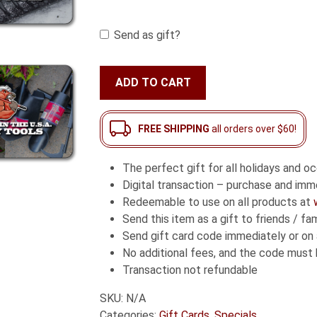
throug
Send as gift?
$500.0
Bully
ADD TO CART
Tools
Gift
Card
FREE SHIPPING
all orders over $60!
quantity
The perfect gift for all holidays and o
Digital transaction – purchase and imme
Redeemable to use on all products at
Send this item as a gift to friends / 
Send gift card code immediately or on 
No additional fees, and the code must
Transaction not refundable
SKU:
N/A
Categories:
Gift Cards
,
Specials