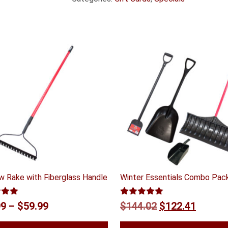
w Rake with Fiberglass Handle
Winter Essentials Combo Pac
5.00
Rated
5.00
Price
Original
Curren
99
–
$
59.99
$
144.02
$
122.41
 5
out of 5
range:
price
price