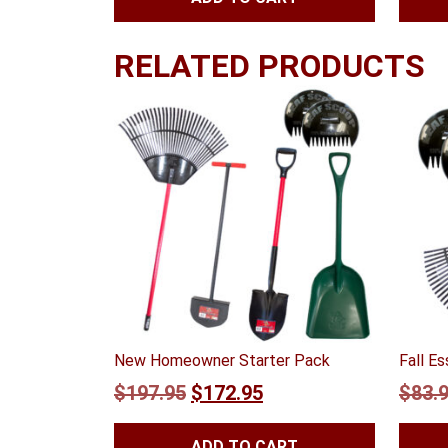
RELATED PRODUCTS
New Homeowner Starter Pack
Fall E
Original
Current
$
197.95
$
172.95
$
83.
price
price
ADD TO CART