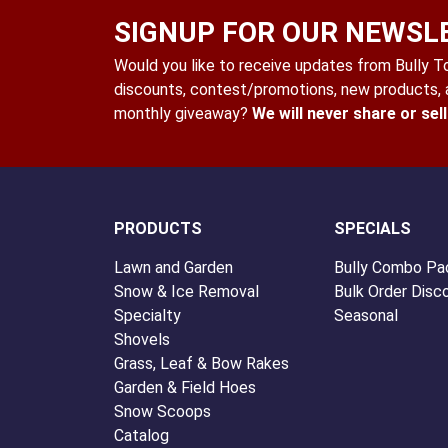
SIGNUP FOR OUR NEWSL
Would you like to receive updates from Bully Too
discounts, contest/promotions, new products, a
monthly giveaway?
We will never share or sel
PRODUCTS
SPECIALS
Lawn and Garden
Bully Combo Pa
Snow & Ice Removal
Bulk Order Disc
Specialty
Seasonal
Shovels
Grass, Leaf & Bow Rakes
Garden & Field Hoes
Snow Scoops
Catalog