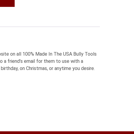
5.
bsite on all 100% Made In The USA Bully Tools
o a friend’s email for them to use with a
birthday, on Christmas, or anytime you desire.