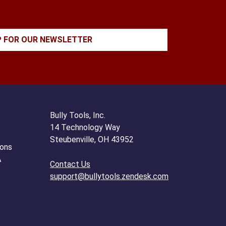
P FOR OUR NEWSLETTER
Bully Tools, Inc.
14 Technology Way
Steubenville, OH 43952
ions
A
Contact Us
support@bullytools.zendesk.com