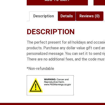
was:
is:
$197.95.
$172.95.
Description
Details
Reviews (0)
DESCRIPTION
The perfect present for all holidays and occa
products. Purchase any dollar value gift card an
personalized message. You can set it to send rig
There are no additional fees, and the code mus
*Non-refundable