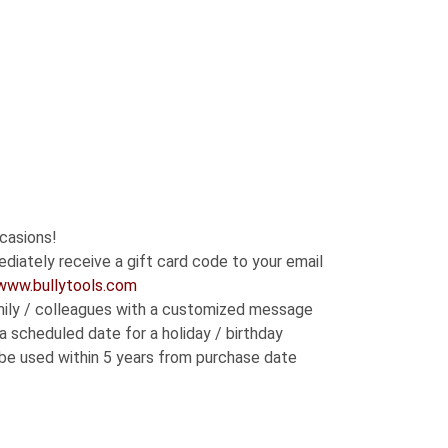
h
0
ccasions!
diately receive a gift card code to your email
www.bullytools.com
family / colleagues with a customized message
a scheduled date for a holiday / birthday
 be used within 5 years from purchase date