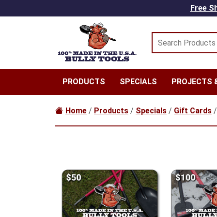
Skip to main content
Free Sh
PRODUCTS
SPECIALS
PROJECTS &
Home
/
Products
/
Specials
/
Gift Cards
/