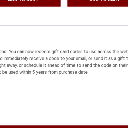
was:
is:
was:
is:
$83.97.
$79.99.
$220.95.
$180.9
sions! You can now redeem gift card codes to use across the we
d immediately receive a code to your email, or send it as a gift t
ht away, or schedule it ahead of time to send the code on their 
t be used within 5 years from purchase date.