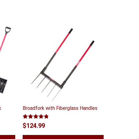
k
Broadfork with Fiberglass Handles
Rated
4.75
t
$
124.99
out of 5