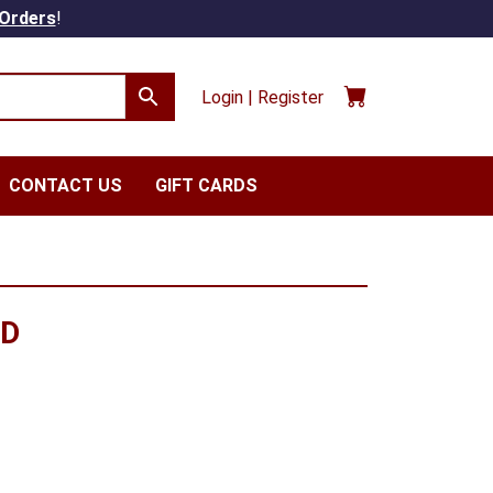
 Orders
!
Login | Register
CONTACT US
GIFT CARDS
RD