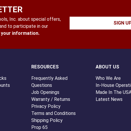
ETTER
ls, Inc. about special offers,
SIGN U
nd to participate in our
l your information.
RESOURCES
ABOUT US
cks
Frequently Asked
Who We Are
ounts
Questions
In-House Operat
Job Openings
Made In The US
Warranty / Returns
Latest News
Privacy Policy
Terms and Conditions
Shipping Policy
Prop 65