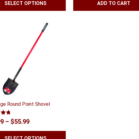
SELECT OPTIONS
ADD TO CART
$41.99
was:
is:
through
$144.02.
$122.4
$59.99
ge Round Point Shovel
4.67
Price
99
–
$
55.99
 5
range:
SELECT OPTIONS