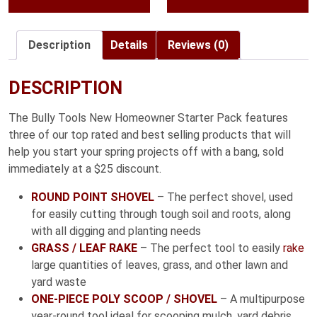
through
$55.99
Description
Details
Reviews (0)
DESCRIPTION
The Bully Tools New Homeowner Starter Pack features
three of our top rated and best selling products that will
help you start your spring projects off with a bang, sold
immediately at a $25 discount.
ROUND POINT SHOVEL
– The perfect shovel, used
for easily cutting through tough soil and roots, along
with all digging and planting needs
GRASS / LEAF RAKE
– The perfect tool to easily
rake
large quantities of leaves, grass, and other lawn and
yard waste
ONE-PIECE POLY SCOOP / SHOVEL
– A multipurpose
year-round tool ideal for scooping mulch, yard debris,