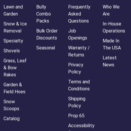
Lawn and
Bully
Frequently
Who We
Garden
Combo
Asked
Are
Packs
Questions
Snow & Ice
In-House
Removal
Bulk Order
Job
Operations
Discounts
Openings
Specialty
Made In
Seasonal
Warranty /
The USA
Shovels
Returns
Latest
Grass, Leaf
Privacy
News
& Bow
Policy
Rakes
Terms and
Garden &
Conditions
Field Hoes
Shipping
Snow
Policy
Scoops
Prop 65
Catalog
Accessibility