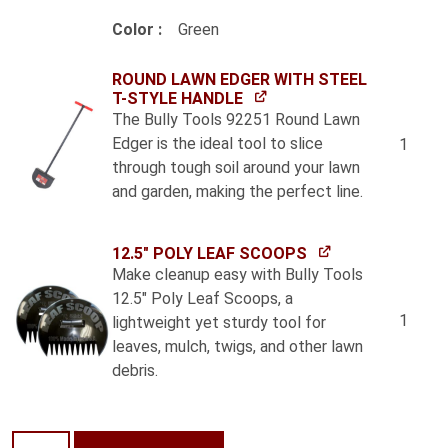
Color
Green
ROUND LAWN EDGER WITH STEEL
T-STYLE HANDLE
The Bully Tools 92251 Round Lawn
Edger is the ideal tool to slice
1
through tough soil around your lawn
and garden, making the perfect line.
12.5" POLY LEAF SCOOPS
Make cleanup easy with Bully Tools
12.5" Poly Leaf Scoops, a
1
lightweight yet sturdy tool for
leaves, mulch, twigs, and other lawn
debris.
New