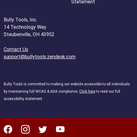
Statement
Bully Tools, Inc.
14 Technology Way
Steubenville, OH 43952
Contact Us
support@bullytools.zendesk.com
Bully Tools is committed to making our website accessible to all individuals
by maintaining full WCAG & ADA compliance.
Click here
to read our full
accessibility statement.