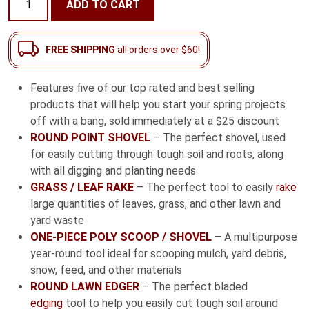
ADD TO CART
Homeowner
Starter
Pack
FREE SHIPPING
all orders over $60!
quantity
Features five of our top rated and best selling
products that will help you start your spring projects
off with a bang, sold immediately at a $25 discount
ROUND POINT SHOVEL
– The perfect shovel, used
for easily cutting through tough soil and roots, along
with all digging and planting needs
GRASS / LEAF RAKE
– The perfect tool to easily
rake
large quantities of leaves, grass, and other lawn and
yard waste
ONE-PIECE POLY SCOOP / SHOVEL
– A multipurpose
year-round tool ideal for scooping mulch, yard debris,
snow, feed, and other materials
ROUND LAWN EDGER
– The perfect bladed
edging
tool to help you easily cut tough soil around