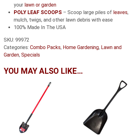
your
lawn or garden
POLY LEAF SCOOPS
– Scoop large piles of
leaves
,
mulch, twigs, and other lawn debris with ease
100% Made In The USA
SKU:
99972
Categories:
Combo Packs
,
Home Gardening
,
Lawn and
Garden
,
Specials
YOU MAY ALSO LIKE…