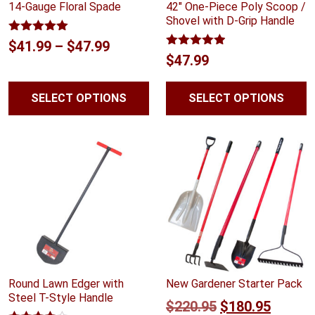
14-Gauge Floral Spade
42″ One-Piece Poly Scoop /
Shovel with D-Grip Handle
Rated
5.00
Price
$
41.99
–
$
47.99
out of 5
Rated
4.88
$
47.99
range:
out of 5
$41.99
SELECT OPTIONS
SELECT OPTIONS
through
$47.99
Round Lawn Edger with
New Gardener Starter Pack
Steel T-Style Handle
Original
Curren
$
220.95
$
180.95