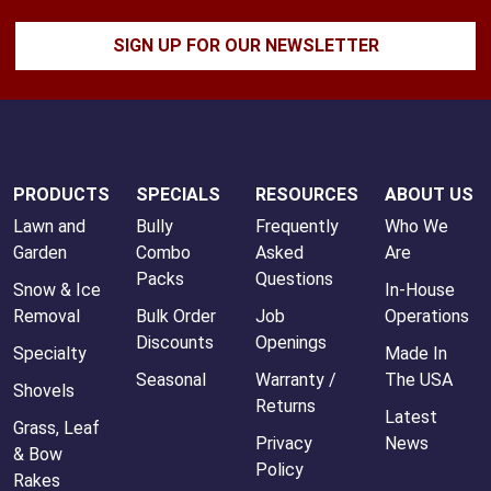
SIGN UP FOR OUR NEWSLETTER
PRODUCTS
SPECIALS
RESOURCES
ABOUT US
Lawn and
Bully
Frequently
Who We
Garden
Combo
Asked
Are
Packs
Questions
Snow & Ice
In-House
Removal
Bulk Order
Job
Operations
Discounts
Openings
Specialty
Made In
Seasonal
Warranty /
The USA
Shovels
Returns
Latest
Grass, Leaf
Privacy
News
& Bow
Policy
Rakes