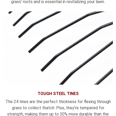
grass' roots and is essential in revitalizing your lawn.
TOUGH STEEL TINES
The 24 tines are the perfect thickness for flexing through
grass to collect thatch. Plus, they're tempered for
strength, making them up to 30% more durable than the