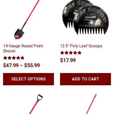
14-Gauge Round Point
12.5″ Poly Leaf Scoops
Shovel
Rated
5.00
$
17.99
out of 5
Rated
4.67
Price
$
47.99
–
$
55.99
out of 5
range:
SELECT OPTIONS
ADD TO CART
$47.99
through
$55.99