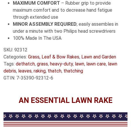
MAXIMUM COMFORT
– Rubber grip to provide
maximum comfort and to decrease hand fatigue
through extended use
MINOR ASSEMBLY REQUIRED
; easily assembles in
under a minute with two Philips head screwdrivers
100% Made In The USA
SKU:
92312
Categories:
Grass, Leaf & Bow Rakes
,
Lawn and Garden
Tags:
dethatch
,
grass
,
heavy-duty
,
lawn
,
lawn care
,
lawn
debris
,
leaves
,
raking
,
thatch
,
thatching
GTIN:
7-35390-92312-6
AN ESSENTIAL LAWN RAKE