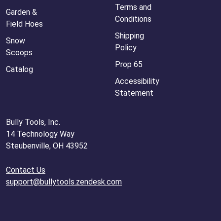
Terms and
Garden &
Conditions
Field Hoes
Shipping
Snow
Policy
Scoops
Prop 65
Catalog
Accessibility
Statement
Bully Tools, Inc.
14 Technology Way
Steubenville, OH 43952
Contact Us
support@bullytools.zendesk.com