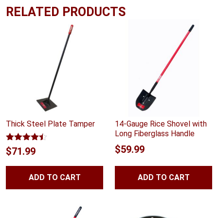
RELATED PRODUCTS
Thick Steel Plate Tamper
14-Gauge Rice Shovel with
Long Fiberglass Handle
$
59.99
Rated
4.40
$
71.99
out of 5
ADD TO CART
ADD TO CART