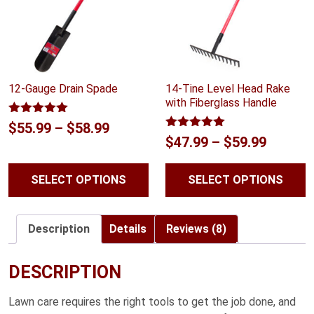
12-Gauge Drain Spade
14-Tine Level Head Rake
with Fiberglass Handle
Rated
5.00
Price
$
55.99
–
$
58.99
out of 5
Rated
5.00
Price
$
47.99
–
$
59.99
range:
out of 5
range:
$55.99
SELECT OPTIONS
SELECT OPTIONS
$47.99
through
throug
$58.99
$59.99
Description
Details
Reviews (8)
DESCRIPTION
Lawn care requires the right tools to get the job done, and