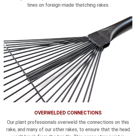
tines on foreign-made thatching rakes.
OVERWELDED CONNECTIONS
Our plant professionals overweld the connections on this
rake, and many of our other rakes, to ensure that the head