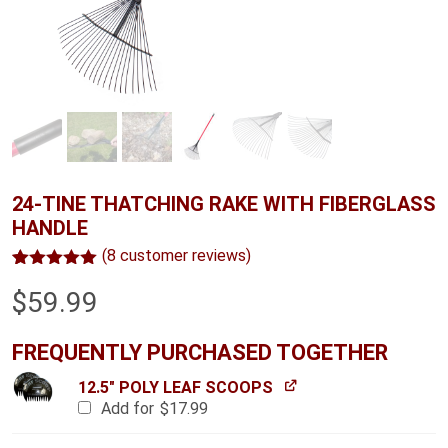
24-TINE THATCHING RAKE WITH FIBERGLASS
HANDLE
(
8
customer reviews)
Rated
8
5.00
$
59.99
out of 5
based on
customer
ratings
FREQUENTLY PURCHASED TOGETHER
12.5" POLY LEAF SCOOPS
Add for
$
17.99