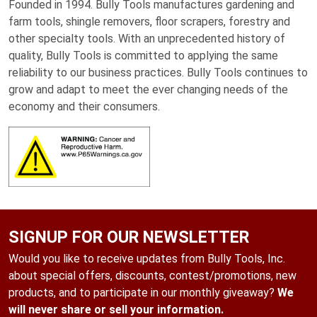
Founded in 1994. Bully Tools manufactures gardening and
farm tools, shingle removers, floor scrapers, forestry and
other specialty tools. With an unprecedented history of
quality, Bully Tools is committed to applying the same
reliability to our business practices. Bully Tools continues to
grow and adapt to meet the ever changing needs of the
economy and their consumers.
SIGNUP FOR OUR NEWSLETTER
Would you like to receive updates from Bully Tools, Inc.
about special offers, discounts, contest/promotions, new
products, and to participate in our monthly giveaway?
We
will never share or sell your information.