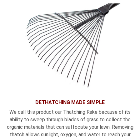
DETHATCHING MADE SIMPLE
We call this product our Thatching Rake because of its
ability to sweep through blades of grass to collect the
organic materials that can suffocate your lawn. Removing
thatch allows sunlight, oxygen, and water to reach your