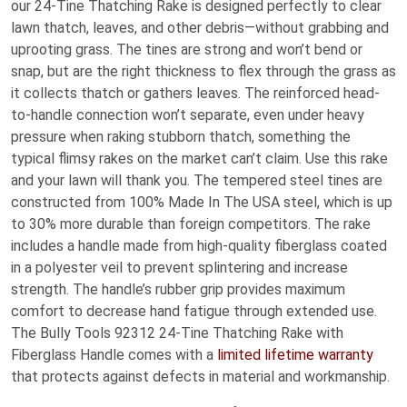
our 24-Tine Thatching Rake is designed perfectly to clear
lawn thatch, leaves, and other debris—without grabbing and
uprooting grass. The tines are strong and won’t bend or
snap, but are the right thickness to flex through the grass as
it collects thatch or gathers leaves. The reinforced head-
to-handle connection won’t separate, even under heavy
pressure when raking stubborn thatch, something the
typical flimsy rakes on the market can’t claim. Use this rake
and your lawn will thank you. The tempered steel tines are
constructed from 100% Made In The USA steel, which is up
to 30% more durable than foreign competitors. The rake
includes a handle made from high-quality fiberglass coated
in a polyester veil to prevent splintering and increase
strength. The handle’s rubber grip provides maximum
comfort to decrease hand fatigue through extended use.
The Bully Tools 92312 24-Tine Thatching Rake with
Fiberglass Handle comes with a
limited lifetime warranty
that protects against defects in material and workmanship.