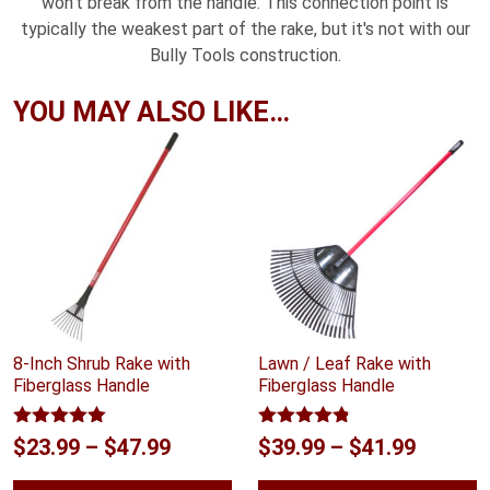
won't break from the handle. This connection point is
typically the weakest part of the rake, but it's not with our
Bully Tools construction.
YOU MAY ALSO LIKE…
8-Inch Shrub Rake with
Lawn / Leaf Rake with
Fiberglass Handle
Fiberglass Handle
Rated
5.00
Rated
4.75
Price
Price
$
23.99
–
$
47.99
$
39.99
–
$
41.99
out of 5
out of 5
range:
range: