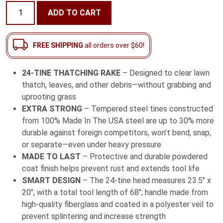
24-
ADD TO CART
Tine
Thatching
Rake
FREE SHIPPING
all orders over $60!
with
Fiberglass
24-TINE THATCHING RAKE
– Designed to clear lawn
Handle
thatch, leaves, and other debris—without grabbing and
quantity
uprooting grass
EXTRA STRONG
– Tempered steel tines constructed
from 100% Made In The USA steel are up to 30% more
durable against foreign competitors, won’t bend, snap,
or separate—even under heavy pressure
MADE TO LAST
– Protective and durable powdered
coat finish helps prevent rust and extends tool life
SMART DESIGN
– The 24-tine head measures 23.5″ x
20″, with a total tool length of 68″; handle made from
high-quality fiberglass and coated in a polyester veil to
prevent splintering and increase strength