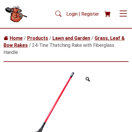
Skip to main content
Login | Register
Home
/
Products
/
Lawn and Garden
/
Grass, Leaf &
Bow Rakes
/ 24-Tine Thatching Rake with Fiberglass
Handle