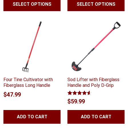
SELECT OPTIONS
SELECT OPTIONS
$23.99
$39.99
through
throug
$47.99
$41.99
Four Tine Cultivator with
Sod Lifter with Fiberglass
Fiberglass Long Handle
Handle and Poly D-Grip
$
47.99
Rated
4.54
$
59.99
out of 5
ADD TO CART
ADD TO CART