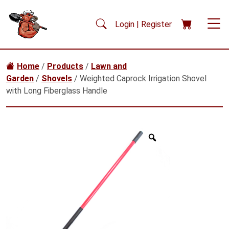
Skip to main content
Login | Register
Home
/
Products
/
Lawn and
Garden
/
Shovels
/ Weighted Caprock Irrigation Shovel
with Long Fiberglass Handle