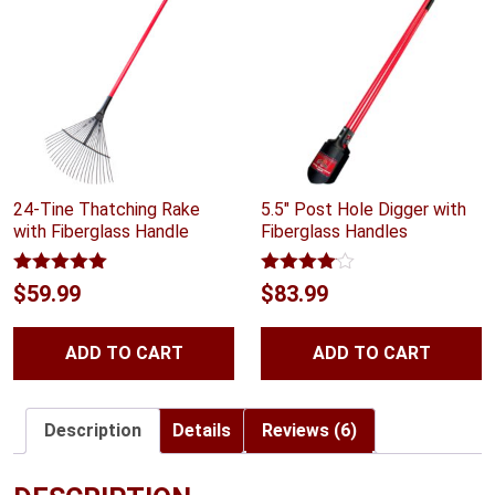
24-Tine Thatching Rake
5.5″ Post Hole Digger with
with Fiberglass Handle
Fiberglass Handles
Rated
5.00
Rated
$
59.99
$
83.99
out of 5
4.00
out
of 5
ADD TO CART
ADD TO CART
Description
Details
Reviews (6)