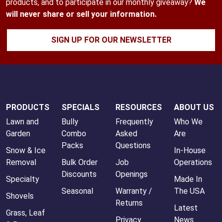
products, and to participate in our monthly giveaway?
We
will never share or sell your information.
SIGN UP FOR OUR NEWSLETTER
PRODUCTS
SPECIALS
RESOURCES
ABOUT US
Lawn and
Bully
Frequently
Who We
Garden
Combo
Asked
Are
Packs
Questions
Snow & Ice
In-House
Removal
Bulk Order
Job
Operations
Discounts
Openings
Specialty
Made In
Seasonal
Warranty /
The USA
Shovels
Returns
Latest
Grass, Leaf
Privacy
News