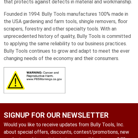
that protects against defects in material and workmanship.
Founded in 1994. Bully Tools manufactures 100% made in
the USA gardening and farm tools, shingle removers, floor
scrapers, forestry and other specialty tools. With an
unprecedented history of quality, Bully Tools is committed
to applying the same reliability to our business practices.
Bully Tools continues to grow and adapt to meet the ever
changing needs of the economy and their consumers.
SIGNUP FOR OUR NEWSLETTER
Would you like to receive updates from Bully Tools, Inc.
about special offers, discounts, contest/promotions, new