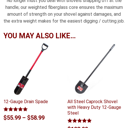
No longer must you deal with shovels snapping off at the
handle; our weighted fiberglass core ensures the maximum
amount of strength on your shovel against damages, and
the extra weight makes for the easiest digging / cutting job.
YOU MAY ALSO LIKE…
12-Gauge Drain Spade
All Steel Caprock Shovel
with Heavy Duty 12-Gauge
Steel
Rated
5.00
Price
$
55.99
–
$
58.99
out of 5
range:
Rated
4.88