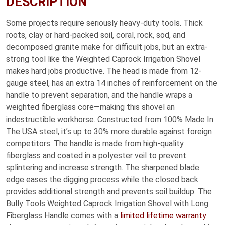
DESCRIPTION
Some projects require seriously heavy-duty tools. Thick
roots, clay or hard-packed soil, coral, rock, sod, and
decomposed granite make for difficult jobs, but an extra-
strong tool like the Weighted Caprock Irrigation Shovel
makes hard jobs productive. The head is made from 12-
gauge steel, has an extra 14 inches of reinforcement on the
handle to prevent separation, and the handle wraps a
weighted fiberglass core—making this shovel an
indestructible workhorse. Constructed from 100% Made In
The USA steel, it’s up to 30% more durable against foreign
competitors. The handle is made from high-quality
fiberglass and coated in a polyester veil to prevent
splintering and increase strength. The sharpened blade
edge eases the digging process while the closed back
provides additional strength and prevents soil buildup. The
Bully Tools Weighted Caprock Irrigation Shovel with Long
Fiberglass Handle comes with a
limited lifetime warranty