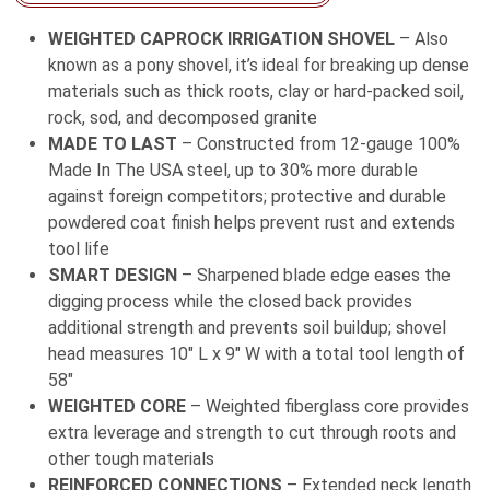
Long
WEIGHTED CAPROCK IRRIGATION SHOVEL
– Also
Fiberglass
known as a pony shovel, it’s ideal for breaking up dense
Handle
materials such as thick roots, clay or hard-packed soil,
quantity
rock, sod, and decomposed granite
MADE TO LAST
– Constructed from 12-gauge 100%
Made In The USA steel, up to 30% more durable
against foreign competitors; protective and durable
powdered coat finish helps prevent rust and extends
tool life
SMART DESIGN
– Sharpened blade edge eases the
digging process while the closed back provides
additional strength and prevents soil buildup; shovel
head measures 10″ L x 9″ W with a total tool length of
58″
WEIGHTED CORE
– Weighted fiberglass core provides
extra leverage and strength to cut through roots and
other tough materials
REINFORCED CONNECTIONS
– Extended neck length