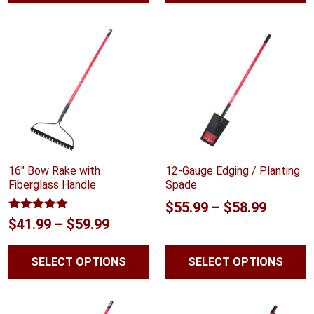
16″ Bow Rake with
12-Gauge Edging / Planting
Fiberglass Handle
Spade
Price
$
55.99
–
$
58.99
Rated
5.00
Price
$
41.99
–
$
59.99
range:
out of 5
range:
$55.99
SELECT OPTIONS
SELECT OPTIONS
$41.99
throug
through
$58.99
$59.99