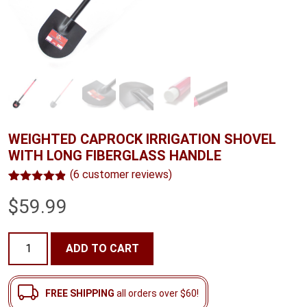
WEIGHTED CAPROCK IRRIGATION SHOVEL
WITH LONG FIBERGLASS HANDLE
(
6
customer reviews)
Rated
6
4.83
$
59.99
out of 5
based on
customer
ratings
Weighted
ADD TO CART
Caprock
Irrigation
Shovel
FREE SHIPPING
all orders over $60!
with