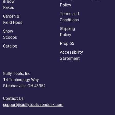
& Bow
Policy
Rakes
Terms and
Garden &
Conditions
Field Hoes
Shipping
Snow
Policy
Scoops
Prop 65
Catalog
Accessibility
Statement
Bully Tools, Inc.
14 Technology Way
Steubenville, OH 43952
Contact Us
support@bullytools.zendesk.com