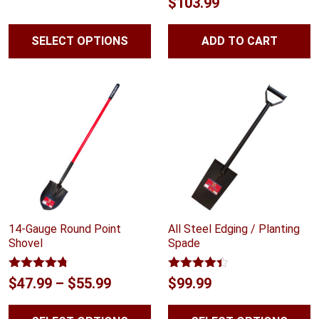
$
103.99
out of 5
$55.99
through
SELECT OPTIONS
ADD TO CART
$58.99
14-Gauge Round Point
All Steel Edging / Planting
Shovel
Spade
Rated
4.67
Rated
4.33
Price
$
47.99
–
$
55.99
$
99.99
out of 5
out of 5
range: