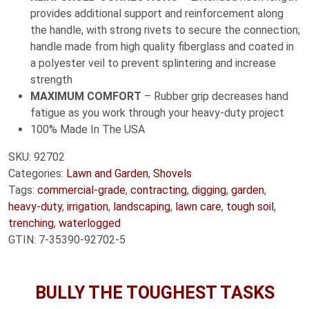
provides additional support and reinforcement along
the handle, with strong rivets to secure the connection;
handle made from high quality fiberglass and coated in
a polyester veil to prevent splintering and increase
strength
MAXIMUM COMFORT
– Rubber grip decreases hand
fatigue as you work through your heavy-duty project
100% Made In The USA
SKU:
92702
Categories:
Lawn and Garden
,
Shovels
Tags:
commercial-grade
,
contracting
,
digging
,
garden
,
heavy-duty
,
irrigation
,
landscaping
,
lawn care
,
tough soil
,
trenching
,
waterlogged
GTIN:
7-35390-92702-5
BULLY THE TOUGHEST TASKS