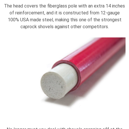
The head covers the fiberglass pole with an extra 14 inches
of reinforcement, and it is constructed from 12-gauge
100% USA made steel, making this one of the strongest
caprock shovels against other competitors.