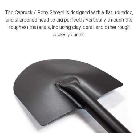
The Caprock / Pony Shovel is designed with a flat, rounded,
and sharpened head to dig perfectly vertically through the
toughest materials, including clay, coral, and other rough
rocky grounds.