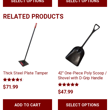
SELECT OPTIONS
SELECT OPTIONS
$47.99
through
RELATED PRODUCTS
$55.99
Thick Steel Plate Tamper
42″ One-Piece Poly Scoop /
Shovel with D-Grip Handle
Rated
4.40
$
71.99
out of 5
Rated
4.88
$
47.99
out of 5
ADD TO CART
SELECT OPTIONS