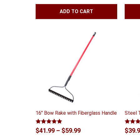
of 5
ADD TO CART
16″ Bow Rake with Fiberglass Handle
Steel 
Rated
5.00
Rated
Price
$
41.99
–
$
59.99
$
39.
out of 5
out of
range: