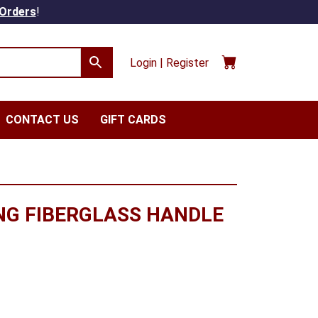
 Orders
!
Login | Register
CONTACT US
GIFT CARDS
NG FIBERGLASS HANDLE