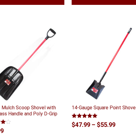
through
$47.99
 Mulch Scoop Shovel with
14-Gauge Square Point Shove
lass Handle and Poly D-Grip
Rated
5.00
Price
$
47.99
–
$
55.99
out of 5
99
range:
t