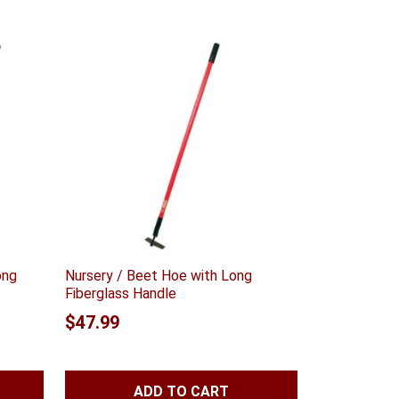
ong
Nursery / Beet Hoe with Long
Fiberglass Handle
$
47.99
ADD TO CART