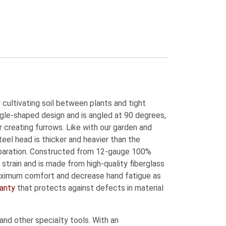
 cultivating soil between plants and tight
ngle-shaped design and is angled at 90 degrees,
r creating furrows. Like with our garden and
eel head is thicker and heavier than the
separation. Constructed from 12-gauge 100%
strain and is made from high-quality fiberglass
 maximum comfort and decrease hand fatigue as
ranty
that protects against defects in material
and other specialty tools. With an