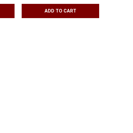
ADD TO CART
h