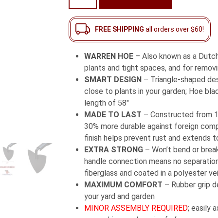
Hoe
with
Long
FREE SHIPPING
all orders over $60!
Fiberglass
Handle
WARREN HOE
– Also known as a Dutch h
quantity
plants and tight spaces, and for removi
SMART DESIGN
– Triangle-shaped desi
close to plants in your garden; Hoe bla
length of 58″
MADE TO LAST
– Constructed from 1
30% more durable against foreign comp
finish helps prevent rust and extends to
EXTRA STRONG
– Won’t bend or break
handle connection means no separation;
fiberglass and coated in a polyester ve
MAXIMUM COMFORT
– Rubber grip d
your yard and garden
MINOR ASSEMBLY REQUIRED
; easily 