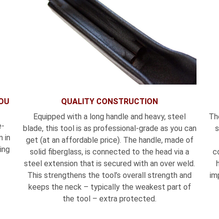
YOU
QUALITY CONSTRUCTION
Equipped with a long handle and heavy, steel
Th
e-
blade, this tool is as professional-grade as you can
s
 in
get (at an affordable price). The handle, made of
ing
solid fiberglass, is connected to the head via a
c
steel extension that is secured with an over weld.
This strengthens the tool’s overall strength and
im
keeps the neck – typically the weakest part of
the tool – extra protected.