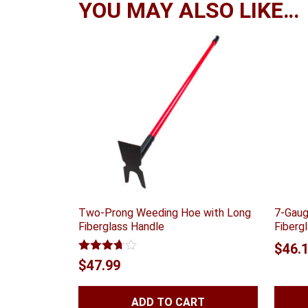
YOU MAY ALSO LIKE…
Two-Prong Weeding Hoe with Long
7-Gaug
Fiberglass Handle
Fiberg
$
46.
Rated
$
47.99
3.67
out
of 5
ADD TO CART