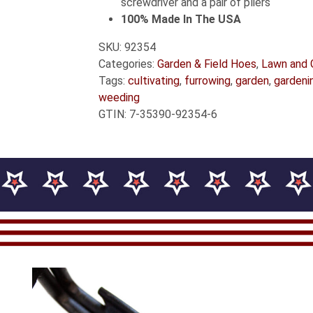
screwdriver and a pair of pliers
100% Made In The USA
SKU:
92354
Categories:
Garden & Field Hoes
,
Lawn and 
Tags:
cultivating
,
furrowing
,
garden
,
gardeni
weeding
GTIN:
7-35390-92354-6