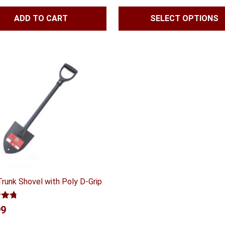
$47.99
ADD TO CART
SELECT OPTIONS
throug
$55.99
Trunk Shovel with Poly D-Grip
4.70
99
 5