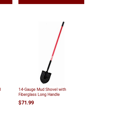
l
14-Gauge Mud Shovel with
Fiberglass Long Handle
$
71.99