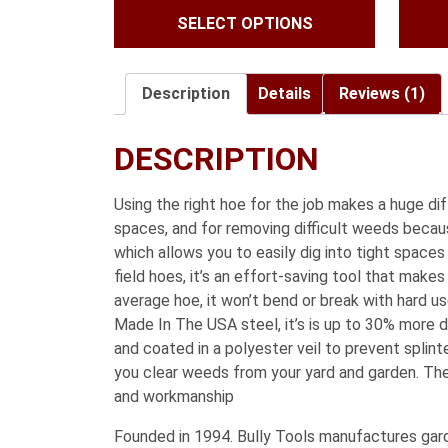
SELECT OPTIONS
$41.99
through
$59.99
Description
Details
Reviews (1)
DESCRIPTION
Using the right hoe for the job makes a huge di
spaces, and for removing difficult weeds becaus
which allows you to easily dig into tight spaces
field hoes, it’s an effort-saving tool that mak
average hoe, it won’t bend or break with hard
Made In The USA steel, it’s is up to 30% more d
and coated in a polyester veil to prevent splin
you clear weeds from your yard and garden. Th
and workmanship
Founded in 1994. Bully Tools manufactures garde