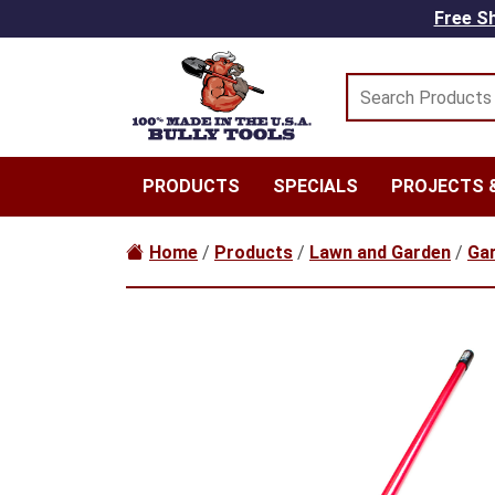
Skip to main content
Free Sh
PRODUCTS
SPECIALS
PROJECTS &
Home
/
Products
/
Lawn and Garden
/
Gar