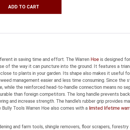
ADD TO CART
fferent in saving time and effort. The Warren
Hoe
is designed for
e of the way it can puncture into the ground. It features a tria
 close to plants in your garden. Its shape also makes it useful fo
es weed management easier and less time consuming. Since the st
 use, while the reinforced head-to-handle connection means no 
urable than foreign competitors. The long handle prevents back 
tering and increase strength. The handle’s rubber grip provides
e Bully Tools Warren Hoe also comes with a
limited lifetime war
ning and farm tools, shingle removers, floor scrapers, forestry 