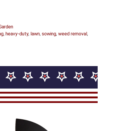
Garden
ng
,
heavy-duty
,
lawn
,
sowing
,
weed removal
,