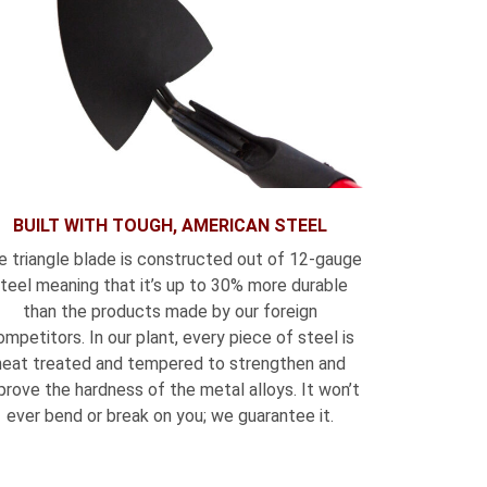
BUILT WITH TOUGH, AMERICAN STEEL
e triangle blade is constructed out of 12-gauge
teel meaning that it’s up to 30% more durable
than the products made by our foreign
ompetitors. In our plant, every piece of steel is
heat treated and tempered to strengthen and
prove the hardness of the metal alloys. It won’t
ever bend or break on you; we guarantee it.