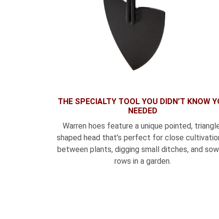
THE SPECIALTY TOOL YOU DIDN’T KNOW 
NEEDED
Warren hoes feature a unique pointed, triangl
shaped head that’s perfect for close cultivation
between plants, digging small ditches, and sow
rows in a garden.