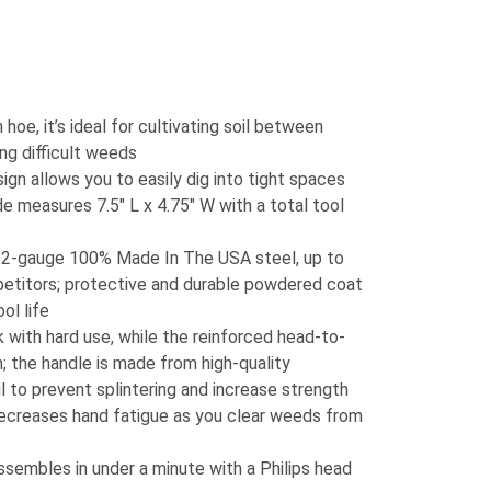
oe, it’s ideal for cultivating soil between
ng difficult weeds
gn allows you to easily dig into tight spaces
de measures 7.5″ L x 4.75″ W with a total tool
2-gauge 100% Made In The USA steel, up to
etitors; protective and durable powdered coat
ol life
 with hard use, while the reinforced head-to-
 the handle is made from high-quality
il to prevent splintering and increase strength
ecreases hand fatigue as you clear weeds from
assembles in under a minute with a Philips head