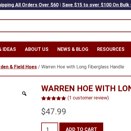
ipping All Orders Over $60
|
Save $15 to over $100 On Bulk
 IDEAS
ABOUT US
NEWS & BLOG
RESOURCES
den & Field Hoes
/ Warren Hoe with Long Fiberglass Handle
WARREN HOE WITH LO
(
1
customer review)
Rated
1
5.00
$
47.99
out of 5
based on
customer
rating
Warren
ADD TO CART