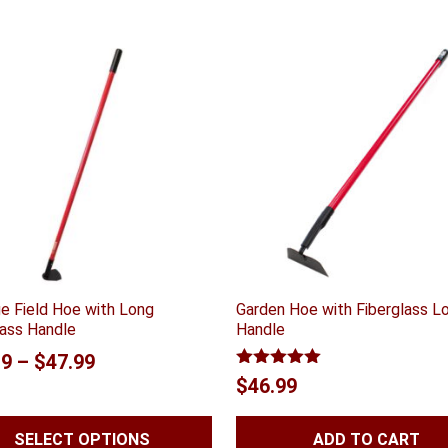
e Field Hoe with Long
Garden Hoe with Fiberglass L
lass Handle
Handle
Price
19
–
$
47.99
Rated
5.00
$
46.99
range:
out of 5
$46.19
SELECT OPTIONS
ADD TO CART