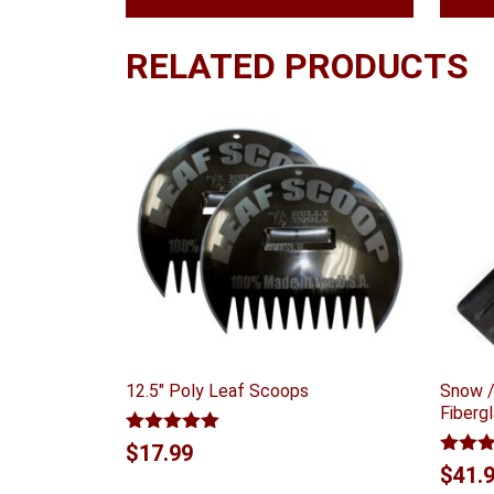
RELATED PRODUCTS
12.5″ Poly Leaf Scoops
Snow /
Fiberg
Rated
5.00
$
17.99
out of 5
Rated
$
41.
4.00
ou