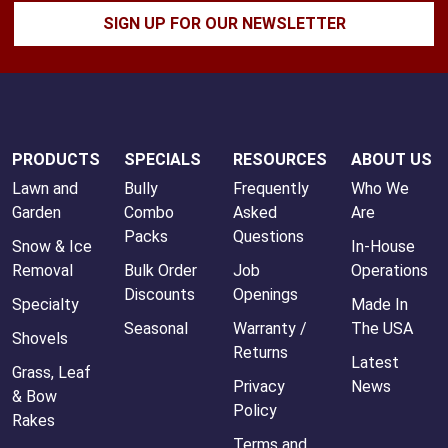
SIGN UP FOR OUR NEWSLETTER
PRODUCTS
SPECIALS
RESOURCES
ABOUT US
Lawn and
Bully
Frequently
Who We
Garden
Combo
Asked
Are
Packs
Questions
Snow & Ice
In-House
Removal
Bulk Order
Job
Operations
Discounts
Openings
Specialty
Made In
Seasonal
Warranty /
The USA
Shovels
Returns
Latest
Grass, Leaf
Privacy
News
& Bow
Policy
Rakes
Terms and