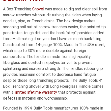
A Box Trenching
Shovel
was made to dig and clear soil from
narrow trenches without disturbing the sides when laying
conduit, pipe, or French drains. The box design makes
scooping soil out of narrow trenches easier, the pointed tip
penetrates tough dirt, and the back “step” provides added
force—all making it so you don’t have as much backfilling.
Constructed from 14-gauge 100% Made In The USA steel,
which is up to 30% more durable against foreign
competitors. The handle is made from high-quality
fiberglass and coated in a polyester veil to prevent
splintering and increase strength. The handle’s rubber grip
provides maximum comfort to decrease hand fatigue
despite those long trenching projects. The Bully Tools 4″
Box Trenching Shovel with Long Fiberglass Handle comes
with a
limited lifetime warranty
that protects against
defects in material and workmanship.
Founded in 1994. Bully Tools manufactures 100% made in