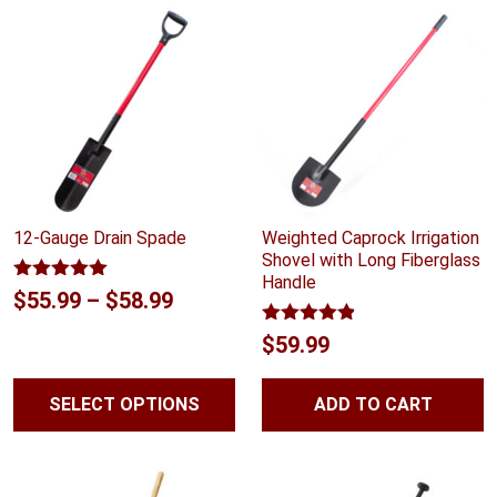
$59.99
12-Gauge Drain Spade
Weighted Caprock Irrigation
Shovel with Long Fiberglass
Handle
Rated
5.00
Price
$
55.99
–
$
58.99
out of 5
range:
Rated
4.83
$
59.99
out of 5
$55.99
through
SELECT OPTIONS
ADD TO CART
$58.99