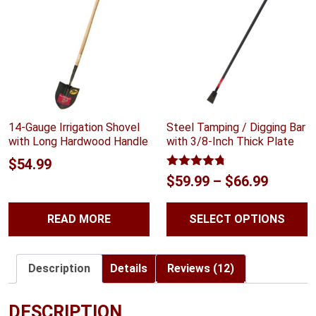
14-Gauge Irrigation Shovel
Steel Tamping / Digging Bar
with Long Hardwood Handle
with 3/8-Inch Thick Plate
$
54.99
Rated
4.70
Price
$
59.99
–
$
66.99
out of 5
range:
READ MORE
SELECT OPTIONS
$59.99
throug
$66.99
Description
Details
Reviews (12)
DESCRIPTION