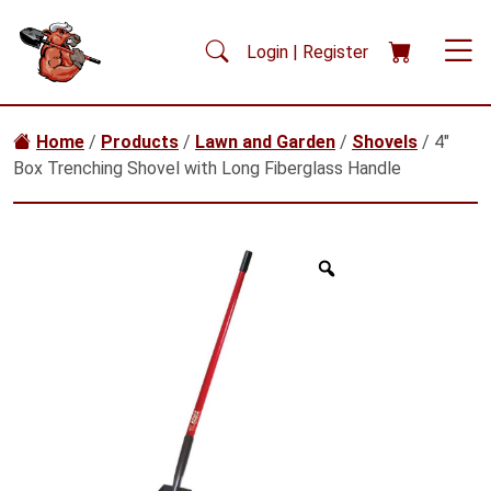
Skip to main content
Login | Register
Home
/
Products
/
Lawn and Garden
/
Shovels
/ 4″
Box Trenching Shovel with Long Fiberglass Handle