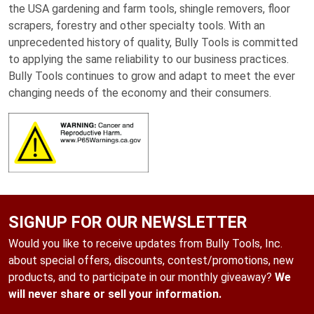
the USA gardening and farm tools, shingle removers, floor
scrapers, forestry and other specialty tools. With an
unprecedented history of quality, Bully Tools is committed
to applying the same reliability to our business practices.
Bully Tools continues to grow and adapt to meet the ever
changing needs of the economy and their consumers.
SIGNUP FOR OUR NEWSLETTER
Would you like to receive updates from Bully Tools, Inc.
about special offers, discounts, contest/promotions, new
products, and to participate in our monthly giveaway?
We
will never share or sell your information.