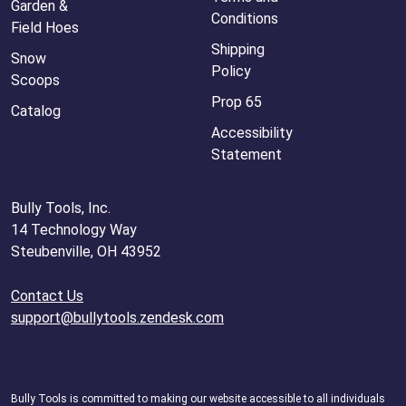
Garden &
Conditions
Field Hoes
Shipping
Snow
Policy
Scoops
Prop 65
Catalog
Accessibility
Statement
Bully Tools, Inc.
14 Technology Way
Steubenville, OH 43952
Contact Us
support@bullytools.zendesk.com
Bully Tools is committed to making our website accessible to all individuals