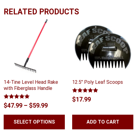
RELATED PRODUCTS
14-Tine Level Head Rake
12.5″ Poly Leaf Scoops
with Fiberglass Handle
Rated
5.00
$
17.99
out of 5
Rated
5.00
Price
$
47.99
–
$
59.99
out of 5
range:
SELECT OPTIONS
ADD TO CART
$47.99
through