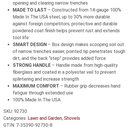
opening and clearing narrow trenches
MADE TO LAST
– Constructed from 14-gauge 100%
Made In The USA steel, up to 30% more durable
against foreign competitors; protective and durable
powdered coat finish helps prevent rust and extends
tool life
SMART DESIGN
– Box design makes scooping soil out
of narrow trenches easier, pointed tip penetrates tough
dirt, and the back “step” provides added force
STRONG HANDLE
– Handle made from high-quality
fiberglass and coated in a polyester veil to prevent
splintering and increase strength
MAXIMUM COMFORT
– Rubber grip decreases hand
fatigue through extended use
100% Made In The USA
SKU:
92730
Categories:
Lawn and Garden
,
Shovels
GTIN:
7-35390-92730-8