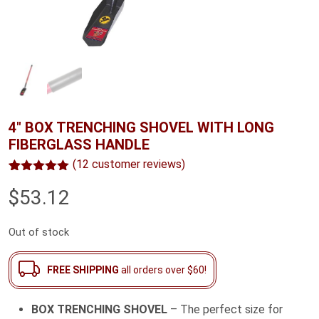
4″ BOX TRENCHING SHOVEL WITH LONG
FIBERGLASS HANDLE
(
12
customer reviews)
Rated
12
5.00
$
53.12
out of 5
based on
customer
ratings
Out of stock
FREE SHIPPING
all orders over $60!
BOX TRENCHING SHOVEL
– The perfect size for