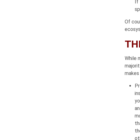
If
sp
Of cou
ecosys
TH
While m
majorit
makes f
Pr
in
yo
an
mo
th
th
ot