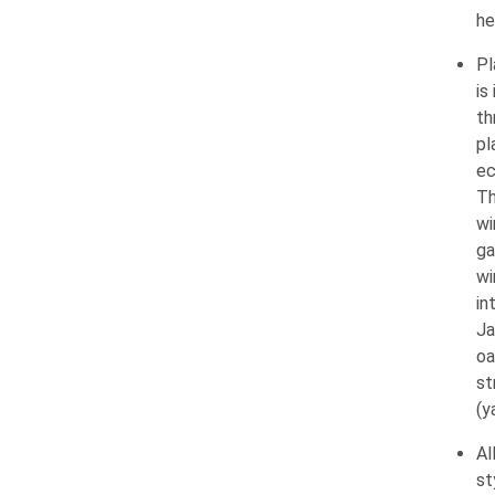
he
Pl
is
th
pl
ec
Th
wi
ga
wi
in
Ja
oa
st
(y
Al
st