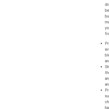
dr
be
bu
ma
yo
fr
Pr
av
bl
an
Sh
th
an
an
Pr
su
ch
ha