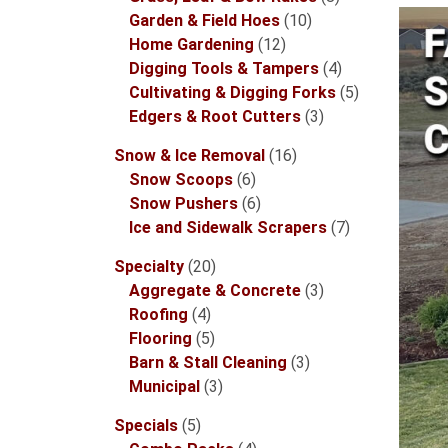
10
products
Garden & Field Hoes
10
12
products
Home Gardening
12
products
4
Digging Tools & Tampers
4
products
5
Cultivating & Digging Forks
5
3
products
Edgers & Root Cutters
3
products
16
Snow & Ice Removal
16
6
products
Snow Scoops
6
products
6
Snow Pushers
6
products
7
Ice and Sidewalk Scrapers
7
products
20
Specialty
20
products
3
Aggregate & Concrete
3
4
products
Roofing
4
products
5
Flooring
5
products
3
Barn & Stall Cleaning
3
3
products
Municipal
3
products
5
Specials
5