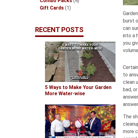
products
4
Combo Packs
4
1
products
Gift Cards
1
Garden
product
burst o
can sur
RECENT POSTS
into a
you gi
volume
Certai
to ans
clean u
5 Ways to Make Your Garden
bad, or
More Water-wise
answer
answer
The sh
cleanu
more c