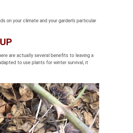
s on your climate and your garden’s particular
NUP
ere are actually several benefits to leaving a
dapted to use plants for winter survival, it