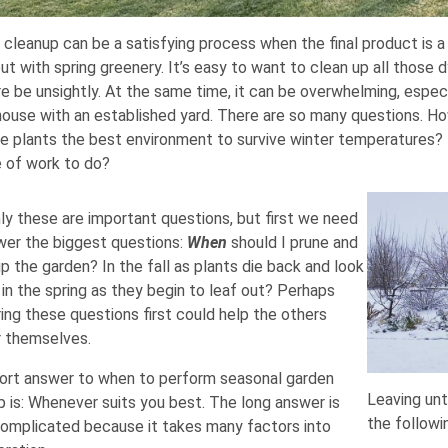
 cleanup can be a satisfying process when the final product is a
ut with spring greenery. It’s easy to want to clean up all those
e be unsightly. At the same time, it can be overwhelming, especi
 house with an established yard. There are so many questions. H
ve plants the best environment to survive winter temperatures
 of work to do?
nly these are important questions, but first we need
wer the biggest questions:
When
should I prune and
p the garden? In the fall as plants die back and look
 in the spring as they begin to leaf out? Perhaps
ing these questions first could help the others
 themselves.
ort answer to when to perform seasonal garden
Leaving unt
p is: Whenever suits you best. The long answer is
the followi
omplicated because it takes many factors into