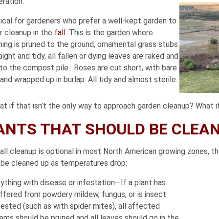
ration.
pical for gardeners who prefer a well-kept garden to
r cleanup in the
fall
. This is the garden where
hing is pruned to the ground, ornamental grass stubs
aight and tidy, all fallen or dying leaves are raked and
to the compost pile. Roses are cut short, with bare
and wrapped up in burlap. All tidy and almost sterile.
t if that isn’t the only way to approach garden cleanup? What if
ANTS THAT SHOULD BE CLEANE
fall cleanup is optional in most North American growing zones, 
 be cleaned up as temperatures drop:
ything with disease or infestation—If a plant has
ffered from powdery mildew, fungus, or is insect
fested (such as with spider mites), all affected
ems should be pruned and all leaves should go in the