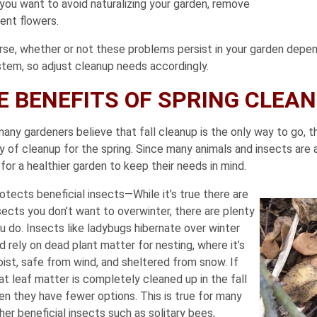
 you want to avoid naturalizing your garden, remove
ent flowers.
rse, whether or not these problems persist in your garden depend
tem, so adjust cleanup needs accordingly.
E BENEFITS OF SPRING CLEA
any gardeners believe that fall cleanup is the only way to go, th
y of cleanup for the spring. Since many animals and insects are a
or a healthier garden to keep their needs in mind.
otects beneficial insects—While it’s true there are
sects you don’t want to overwinter, there are plenty
u do. Insects like ladybugs hibernate over winter
d rely on dead plant matter for nesting, where it’s
ist, safe from wind, and sheltered from snow. If
at leaf matter is completely cleaned up in the fall
en they have fewer options. This is true for many
her beneficial insects such as solitary bees,