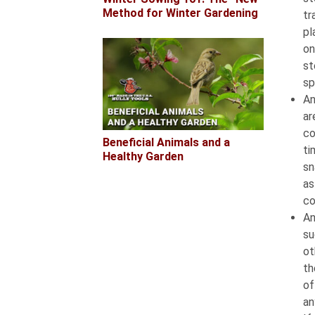
Method for Winter Gardening
tr
pl
on
st
sp
An
ar
co
Beneficial Animals and a
ti
Healthy Garden
sn
as
co
An
su
ot
th
of
an