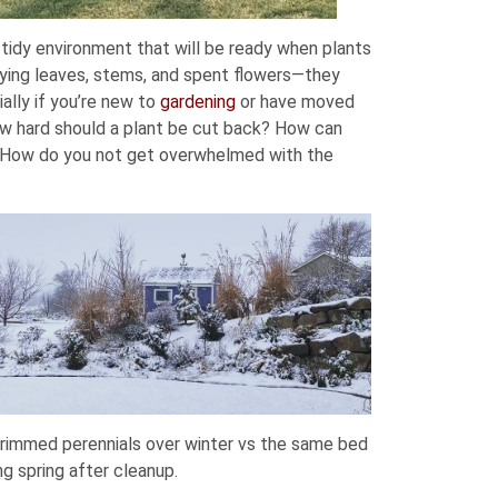
 tidy environment that will be ready when plants
 dying leaves, stems, and spent flowers—they
ally if you’re new to
gardening
or have moved
ow hard should a plant be cut back? How can
? How do you not get overwhelmed with the
rimmed perennials over winter vs the same bed
ng spring after cleanup.