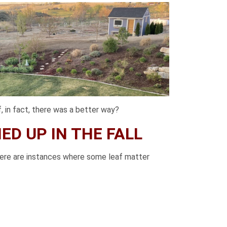
, in fact, there was a better way?
D UP IN THE FALL
there are instances where some leaf matter