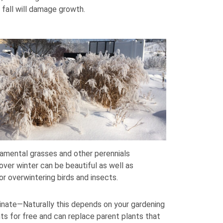
 fall will damage growth.
amental grasses and other perennials
ver winter can be beautiful as well as
or overwintering birds and insects.
inate—Naturally this depends on your gardening
ts for free and can replace parent plants that