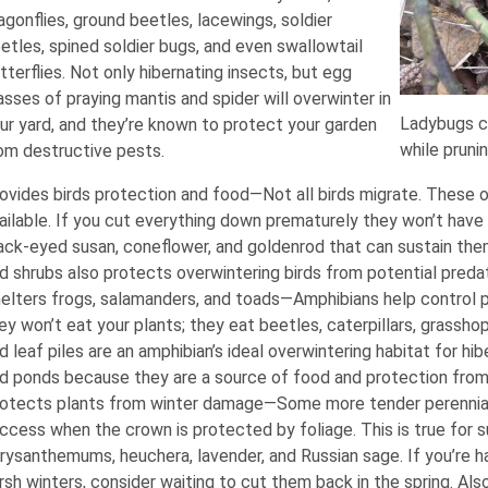
agonflies, ground beetles, lacewings, soldier
etles, spined soldier bugs, and even swallowtail
tterflies. Not only hibernating insects, but egg
sses of praying mantis and spider will overwinter in
Ladybugs co
ur yard, and they’re known to protect your garden
while pruni
om destructive pests.
ovides birds protection and food—Not all birds migrate. These ov
ailable. If you cut everything down prematurely they won’t hav
ack-eyed susan, coneflower, and goldenrod that can sustain the
d shrubs also protects overwintering birds from potential preda
elters frogs, salamanders, and toads—Amphibians help control pe
ey won’t eat your plants; they eat beetles, caterpillars, grassh
d leaf piles are an amphibian’s ideal overwintering habitat for hi
d ponds because they are a source of food and protection from
otects plants from winter damage—Some more tender perennial
ccess when the crown is protected by foliage. This is true for su
rysanthemums, heuchera, lavender, and Russian sage. If you’re ha
rsh winters, consider waiting to cut them back in the spring. Als