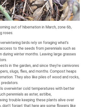
ming out of hibernation in March, zone 6b,
ng roses.
erwintering birds rely on foraging what’s
e access to the seeds from perennials such as
m during winter months. Leaving large grasses
tors.
sts in the garden, and since they’re carnivores
oppers, slugs, flies, and months. Compost heaps
bernation. They also like piles of wood and rocks,
 predators.
s overwinter cold temperatures with better
ch perennials as aster, astilbe,
ving trouble keeping these plants alive over
o, don’t forget that here are some flowers like