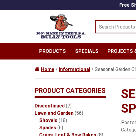
Skip to main content
Free Sh
PRODUCTS
SPECIALS
PROJECTS &
Home
/
Informational
/ Seasonal Garden Cle
PRODUCT CATEGORIES
SE
SP
7
Discontinued
7
products
56
Lawn and Garden
56
18
products
Shovels
18
Poste
6
products
Spades
6
Catego
products
8
Grass, Leaf & Bow Rakes
8