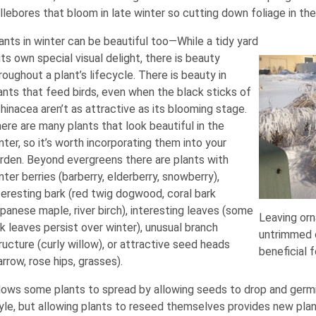
llebores that bloom in late winter so cutting down foliage in the
ants in winter can be beautiful too—While a tidy yard
 its own special visual delight, there is beauty
roughout a plant’s lifecycle. There is beauty in
ants that feed birds, even when the black sticks of
hinacea aren’t as attractive as its blooming stage.
ere are many plants that look beautiful in the
nter, so it’s worth incorporating them into your
rden. Beyond evergreens there are plants with
nter berries (barberry, elderberry, snowberry),
teresting bark (red twig dogwood, coral bark
panese maple, river birch), interesting leaves (some
Leaving orn
k leaves persist over winter), unusual branch
untrimmed o
ructure (curly willow), or attractive seed heads
beneficial f
arrow, rose hips, grasses).
lows some plants to spread by allowing seeds to drop and germ
yle, but allowing plants to reseed themselves provides new plan