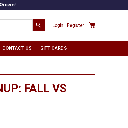
 Orders
!
Login | Register
CONTACT US
GIFT CARDS
UP: FALL VS