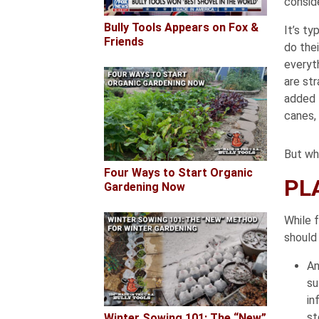
conside
Bully Tools Appears on Fox &
It’s ty
Friends
do thei
everyt
are str
added 
canes, 
But wha
Four Ways to Start Organic
PL
Gardening Now
While 
should
An
su
in
st
Winter Sowing 101: The “New”