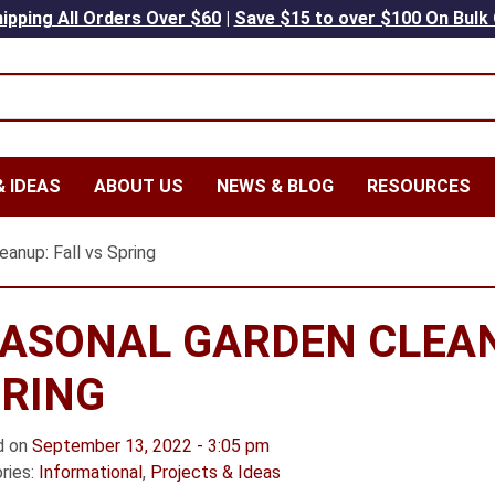
ipping All Orders Over $60
|
Save $15 to over $100 On Bulk
 IDEAS
ABOUT US
NEWS & BLOG
RESOURCES
anup: Fall vs Spring
ASONAL GARDEN CLEAN
RING
d on
September 13, 2022 - 3:05 pm
ries:
Informational
,
Projects & Ideas