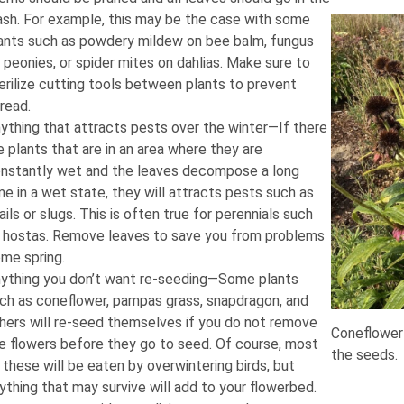
ash. For example, this may be the case with some
ants such as powdery mildew on bee balm, fungus
 peonies, or spider mites on dahlias. Make sure to
erilize cutting tools between plants to prevent
read.
ything that attracts pests over the winter—If there
e plants that are in an area where they are
nstantly wet and the leaves decompose a long
me in a wet state, they will attracts pests such as
ails or slugs. This is often true for perennials such
 hostas. Remove leaves to save you from problems
me spring.
ything you don’t want re-seeding—Some plants
ch as coneflower, pampas grass, snapdragon, and
hers will re-seed themselves if you do not remove
Coneflower 
e flowers before they go to seed. Of course, most
the seeds.
 these will be eaten by overwintering birds, but
ything that may survive will add to your flowerbed.