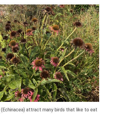
(Echinacea) attract many birds that like to eat