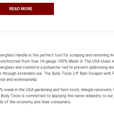
READ MORE
berglass Handle is the perfect tool for scraping and removing l
s constructed from true 14-gauge 100% Made In The USA steel, w
erglass and coated in a polyester veil to prevent splintering and
through extended use. The Bully Tools 24″ Barn Scraper with 
rial and workmanship.
 made in the USA gardening and farm tools, shingle removers, fl
 Bully Tools is committed to applying the same reliability to our
ds of the economy and their consumers.