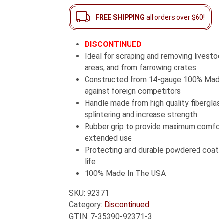
FREE SHIPPING
all orders over $60!
DISCONTINUED
Ideal for scraping and removing livest
areas, and from farrowing crates
Constructed from 14-gauge 100% Made
against foreign competitors
Handle made from high quality fiberglas
splintering and increase strength
Rubber grip to provide maximum comfo
extended use
Protecting and durable powdered coat f
life
100% Made In The USA
SKU:
92371
Category:
Discontinued
GTIN:
7-35390-92371-3