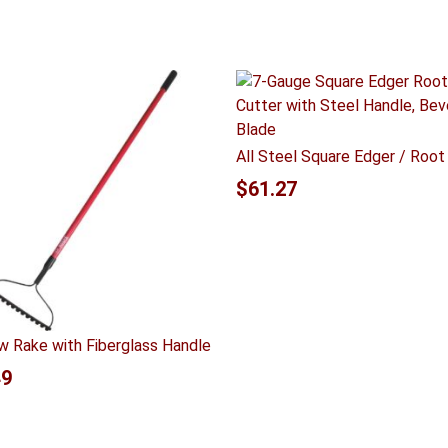
All Steel Square Edger / Root
$
61.27
w Rake with Fiberglass Handle
49