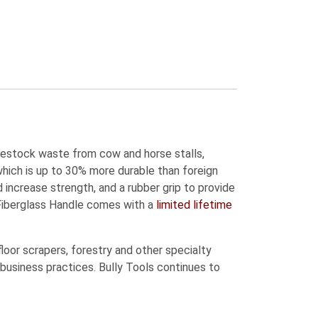
ivestock waste from cow and horse stalls,
hich is up to 30% more durable than foreign
 increase strength, and a rubber grip to provide
Fiberglass Handle comes with a
limited lifetime
oor scrapers, forestry and other specialty
 business practices. Bully Tools continues to