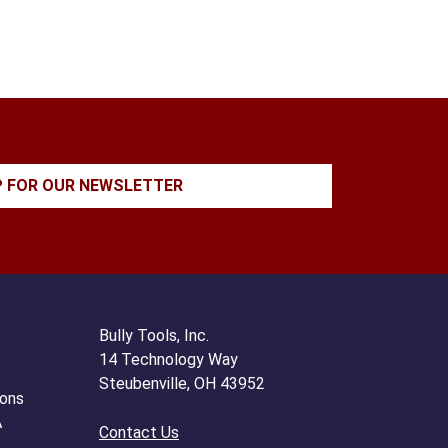
P FOR OUR NEWSLETTER
Bully Tools, Inc.
14 Technology Way
Steubenville, OH 43952
ions
A
Contact Us