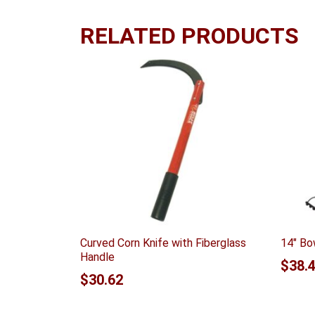
RELATED PRODUCTS
Curved Corn Knife with Fiberglass
14″ Bo
Handle
$
38.
$
30.62