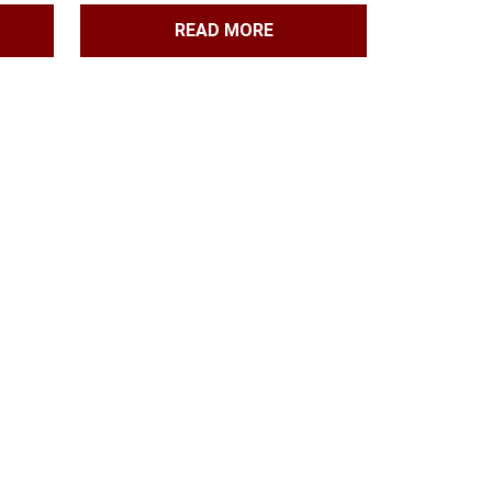
READ MORE