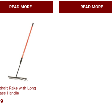
READ MORE
READ MORE
phalt Rake with Long
lass Handle
99