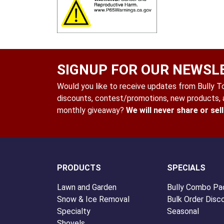
SIGNUP FOR OUR NEWSL
Would you like to receive updates from Bully Too
discounts, contest/promotions, new products, a
monthly giveaway?
We will never share or sel
PRODUCTS
SPECIALS
Lawn and Garden
Bully Combo Pa
Snow & Ice Removal
Bulk Order Disc
Specialty
Seasonal
Shovels