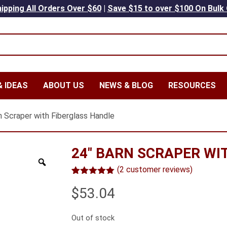
ipping All Orders Over $60
|
Save $15 to over $100 On Bulk
 IDEAS
ABOUT US
NEWS & BLOG
RESOURCES
n Scraper with Fiberglass Handle
24″ BARN SCRAPER WI
(
2
customer reviews)
Rated
2
5.00
$
53.04
out of 5
based on
customer
ratings
Out of stock