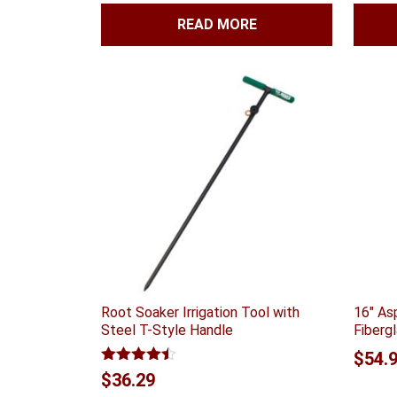
READ MORE
Root Soaker Irrigation Tool with
16″ As
Steel T-Style Handle
Fiberg
$
54.
Rated
4.40
$
36.29
out of 5