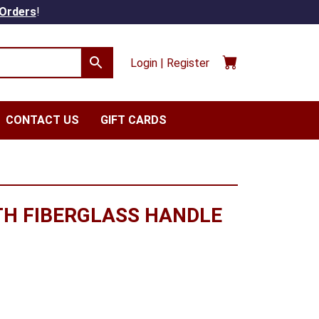
 Orders
!
Login | Register
CONTACT US
GIFT CARDS
TH FIBERGLASS HANDLE