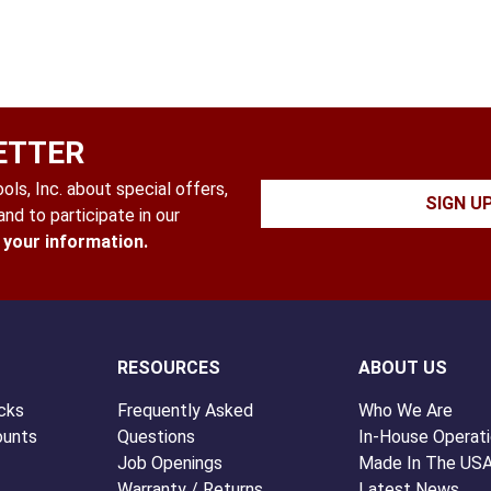
ETTER
ls, Inc. about special offers,
SIGN U
nd to participate in our
l your information.
RESOURCES
ABOUT US
cks
Frequently Asked
Who We Are
ounts
Questions
In-House Operat
Job Openings
Made In The US
Warranty / Returns
Latest News