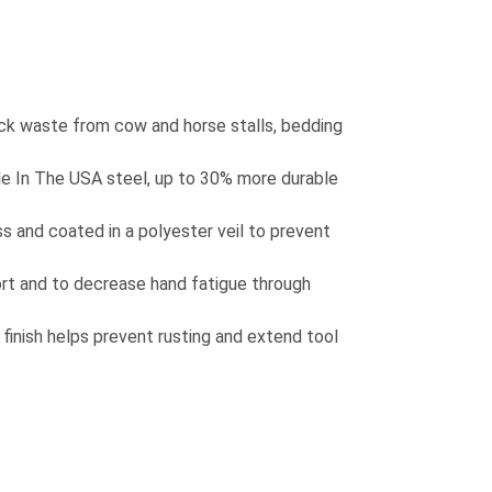
ock waste from cow and horse stalls, bedding
 In The USA steel, up to 30% more durable
s and coated in a polyester veil to prevent
rt and to decrease hand fatigue through
inish helps prevent rusting and extend tool