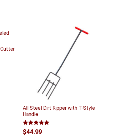
 Cutter
All Steel Dirt Ripper with T-Style
Handle
Rated
5.00
$
44.99
out of 5