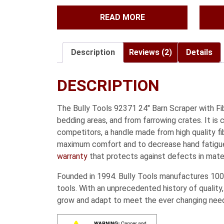
READ MORE
Description
Reviews (2)
Details
DESCRIPTION
The Bully Tools 92371 24″ Barn Scraper with Fi
bedding areas, and from farrowing crates. It i
competitors, a handle made from high quality fib
maximum comfort and to decrease hand fatigue 
warranty
that protects against defects in mate
Founded in 1994. Bully Tools manufactures 100%
tools. With an unprecedented history of quality,
grow and adapt to meet the ever changing nee