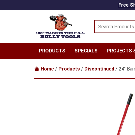
Skip to main content
Free Sh
PRODUCTS
SPECIALS
PROJECTS &
Home
/
Products
/
Discontinued
/ 24″ Bar