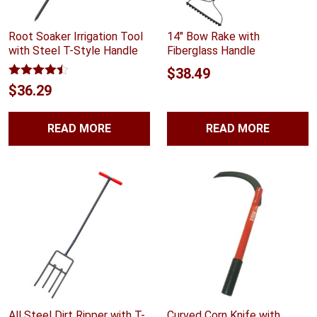
Root Soaker Irrigation Tool
14″ Bow Rake with
with Steel T-Style Handle
Fiberglass Handle
$
38.49
Rated
4.40
$
36.29
out of 5
READ MORE
READ MORE
All Steel Dirt Ripper with T-
Curved Corn Knife with