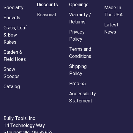
Discounts
Openings
Specialty
Made In
Seasonal
Warranty /
The USA
Shovels
Returns
Latest
Grass, Leaf
Privacy
News
& Bow
Policy
Rakes
Terms and
Garden &
Conditions
Field Hoes
Shipping
Snow
Policy
Scoops
Prop 65
Catalog
Accessibility
Statement
Bully Tools, Inc.
14 Technology Way
Steubenville, OH 43952