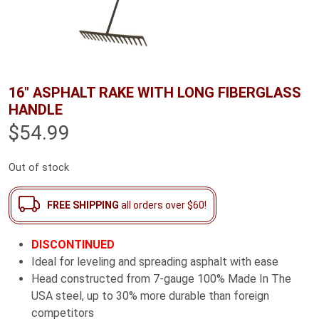
16″ ASPHALT RAKE WITH LONG FIBERGLASS
HANDLE
$
54.99
Out of stock
FREE SHIPPING
all orders over $60!
DISCONTINUED
Ideal for leveling and spreading asphalt with ease
Head constructed from 7-gauge 100% Made In The
USA steel, up to 30% more durable than foreign
competitors