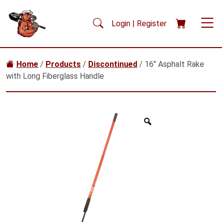
Skip to main content
Login | Register
Home
/
Products
/
Discontinued
/ 16″ Asphalt Rake
with Long Fiberglass Handle