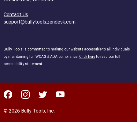
Contact Us
support@bullytools.zendesk.com
Bully Tools is committed to making our website accessible to all individuals
by maintaining full WCAG & ADA compliance.
Click here
to read our full
accessibility statement.
© 2026 Bully Tools, Inc.