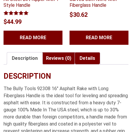
Style Handle
Fiberglass Handle
$
30.62
Rated
5.00
$
44.99
out of 5
READ MORE
READ MORE
Description
Reviews (0)
Details
DESCRIPTION
The Bully Tools 92308 16″ Asphalt Rake with Long
Fiberglass Handle is the ideal tool for leveling and spreading
asphalt with ease. It is constructed from a heavy duty 7-
gauge 100% Made In The USA steel, which is up to 30%
more durable than foreign competitors, a handle made from
high quality fiberglass and coated in a polyester veil to
prevent splintering and increase strength, and a rubber grip