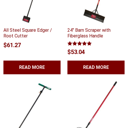
All Steel Square Edger /
24″ Barn Scraper with
Root Cutter
Fiberglass Handle
$
61.27
Rated
5.00
$
53.04
out of 5
READ MORE
READ MORE