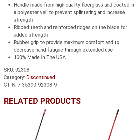
Handle made from high quality fiberglass and coated in
a polyester veil to prevent splintering and increase
strength
Ribbed teeth and reinforced ridges on the blade for
added strength
Rubber grip to provide maximum comfort and to
decrease hand fatigue through extended use
100% Made In The USA
SKU:
92308
Category:
Discontinued
GTIN:
7-35390-92308-9
RELATED PRODUCTS