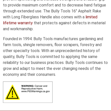
to provide maximum comfort and to decrease hand fatigue
through extended use. The Bully Tools 16″ Asphalt Rake
with Long Fiberglass Handle also comes with a
limited
lifetime warranty
that protects against defects in material
and workmanship.
Founded in 1994. Bully Tools manufactures gardening and
farm tools, shingle removers, floor scrapers, forestry and
other specialty tools. With an unprecedented history of
quality, Bully Tools is committed to applying the same
reliability to our business practices. Bully Tools continues to
grow and adapt to meet the ever changing needs of the
economy and their consumers.