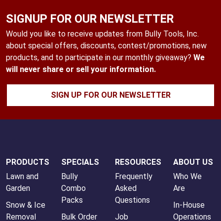
SIGNUP FOR OUR NEWSLETTER
Would you like to receive updates from Bully Tools, Inc.
about special offers, discounts, contest/promotions, new
products, and to participate in our monthly giveaway?
We
will never share or sell your information.
SIGN UP FOR OUR NEWSLETTER
PRODUCTS
SPECIALS
RESOURCES
ABOUT US
Lawn and
Bully
Frequently
Who We
Garden
Combo
Asked
Are
Packs
Questions
Snow & Ice
In-House
Removal
Bulk Order
Job
Operations