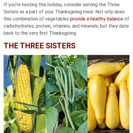
If you’re hosting this holiday, consider serving the Three
Sisters as a part of your Thanksgiving meal. Not only does
this combination of vegetables
provide a healthy balance
of
carbohydrates, protein, vitamins, and minerals, but they date
back to the very first Thanksgiving.
THE THREE SISTERS