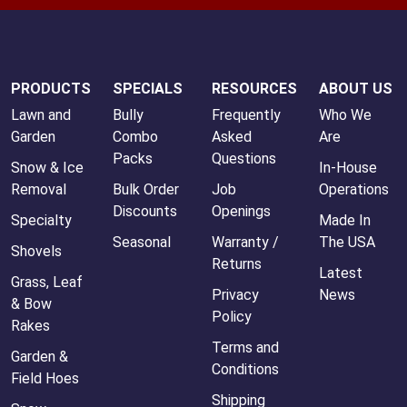
PRODUCTS
SPECIALS
RESOURCES
ABOUT US
Lawn and
Bully
Frequently
Who We
Garden
Combo
Asked
Are
Packs
Questions
Snow & Ice
In-House
Removal
Bulk Order
Job
Operations
Discounts
Openings
Specialty
Made In
Seasonal
Warranty /
The USA
Shovels
Returns
Latest
Grass, Leaf
Privacy
News
& Bow
Policy
Rakes
Terms and
Garden &
Conditions
Field Hoes
Shipping