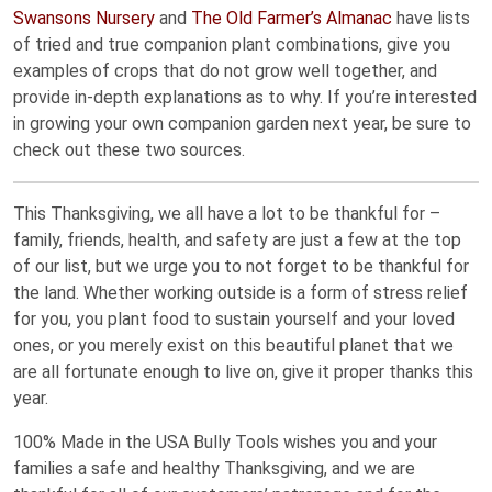
Swansons Nursery
and
The Old Farmer’s Almanac
have lists
of tried and true companion plant combinations, give you
examples of crops that do not grow well together, and
provide in-depth explanations as to why. If you’re interested
in growing your own companion garden next year, be sure to
check out these two sources.
This Thanksgiving, we all have a lot to be thankful for –
family, friends, health, and safety are just a few at the top
of our list, but we urge you to not forget to be thankful for
the land. Whether working outside is a form of stress relief
for you, you plant food to sustain yourself and your loved
ones, or you merely exist on this beautiful planet that we
are all fortunate enough to live on, give it proper thanks this
year.
100% Made in the USA Bully Tools wishes you and your
families a safe and healthy Thanksgiving, and we are