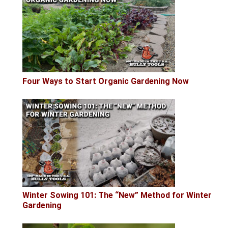
Four Ways to Start Organic Gardening Now
Winter Sowing 101: The “New” Method for Winter
Gardening