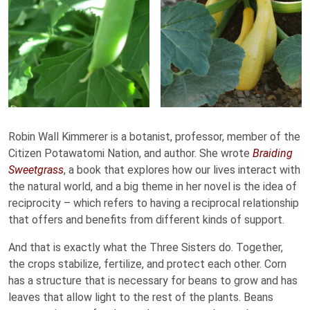
Robin Wall Kimmerer is a botanist, professor, member of the
Citizen Potawatomi Nation, and author. She wrote
Braiding
Sweetgrass
, a book that explores how our lives interact with
the natural world, and a big theme in her novel is the idea of
reciprocity – which refers to having a reciprocal relationship
that offers and benefits from different kinds of support.
And that is exactly what the Three Sisters do. Together,
the crops stabilize, fertilize, and protect each other. Corn
has a structure that is necessary for beans to grow and has
leaves that allow light to the rest of the plants. Beans