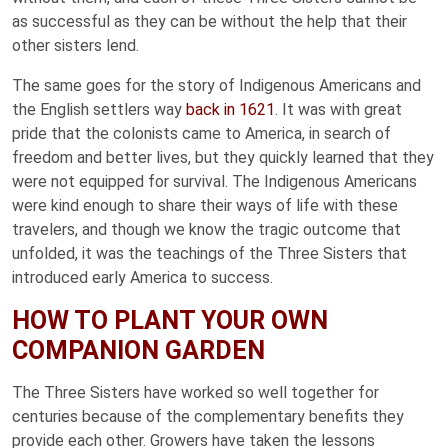
as successful as they can be without the help that their
other sisters lend.
The same goes for the story of Indigenous Americans and
the English settlers way
back in 1621
. It was with great
pride that the colonists came to America, in search of
freedom and better lives, but they quickly learned that they
were not equipped for survival. The Indigenous Americans
were kind enough to share their ways of life with these
travelers, and though we know the tragic outcome that
unfolded, it was the teachings of the Three Sisters that
introduced early America to success.
HOW TO PLANT YOUR OWN
COMPANION GARDEN
The Three Sisters have worked so well together for
centuries because of the complementary benefits they
provide each other. Growers have taken the lessons