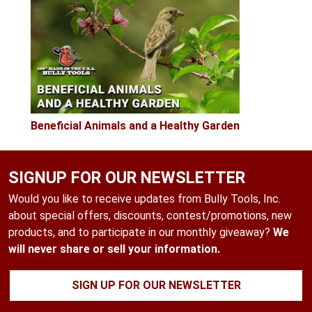
Beneficial Animals and a Healthy Garden
SIGNUP FOR OUR NEWSLETTER
Would you like to receive updates from Bully Tools, Inc.
about special offers, discounts, contest/promotions, new
products, and to participate in our monthly giveaway?
We
will never share or sell your information.
SIGN UP FOR OUR NEWSLETTER