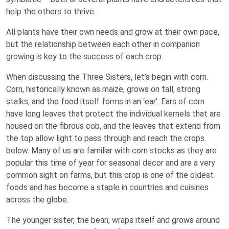
help the others to thrive.
All plants have their own needs and grow at their own pace,
but the relationship between each other in companion
growing is key to the success of each crop.
When discussing the Three Sisters, let’s begin with corn.
Corn, historically known as maize, grows on tall, strong
stalks, and the food itself forms in an ‘ear’. Ears of corn
have long leaves that protect the individual kernels that are
housed on the fibrous cob, and the leaves that extend from
the top allow light to pass through and reach the crops
below. Many of us are familiar with corn stocks as they are
popular this time of year for seasonal decor and are a very
common sight on farms, but this crop is one of the oldest
foods and has become a staple in countries and cuisines
across the globe.
The younger sister, the bean, wraps itself and grows around