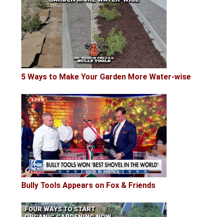
5 Ways to Make Your Garden More Water-wise
Bully Tools Appears on Fox & Friends