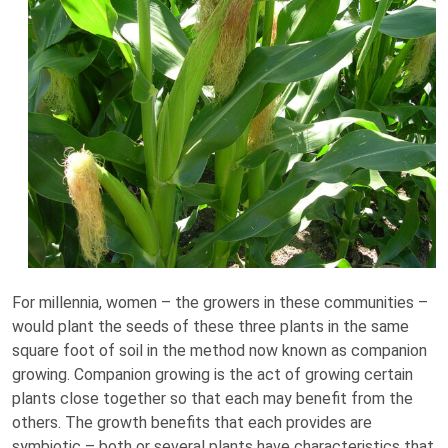
For millennia, women – the growers in these communities –
would plant the seeds of these three plants in the same
square foot of soil in the method now known as companion
growing. Companion growing is the act of growing certain
plants close together so that each may benefit from the
others. The growth benefits that each provides are
symbiotic – both or several plants have characteristics that