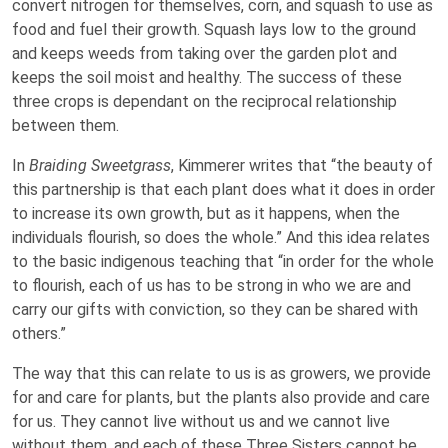
convert nitrogen for themselves, corn, and squash to use as
food and fuel their growth. Squash lays low to the ground
and keeps weeds from taking over the garden plot and
keeps the soil moist and healthy. The success of these
three crops is dependant on the reciprocal relationship
between them.
In
Braiding Sweetgrass
, Kimmerer writes that “the beauty of
this partnership is that each plant does what it does in order
to increase its own growth, but as it happens, when the
individuals flourish, so does the whole.” And this idea relates
to the basic indigenous teaching that “in order for the whole
to flourish, each of us has to be strong in who we are and
carry our gifts with conviction, so they can be shared with
others.”
The way that this can relate to us is as growers, we provide
for and care for plants, but the plants also provide and care
for us. They cannot live without us and we cannot live
without them, and each of these Three Sisters cannot be