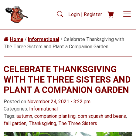
Skip to main content
Login | Register
Home
/
Informational
/ Celebrate Thanksgiving with
The Three Sisters and Plant a Companion Garden
CELEBRATE THANKSGIVING
WITH THE THREE SISTERS AND
PLANT A COMPANION GARDEN
Posted on
November 24, 2021 - 3:22 pm
Categories:
Informational
Tags:
autumn
,
companion planting
,
corn squash and beans
,
fall garden
,
Thanksgiving
,
The Three Sisters