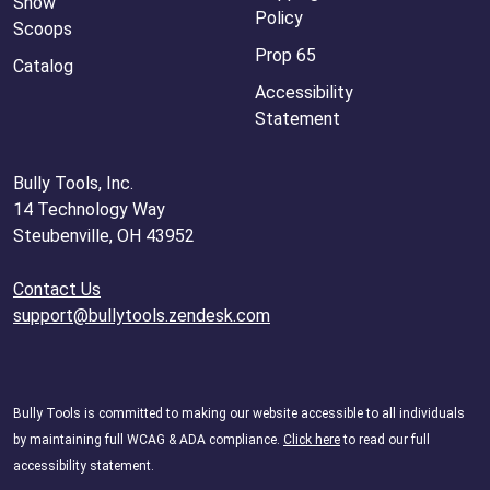
Snow
Policy
Scoops
Prop 65
Catalog
Accessibility
Statement
Bully Tools, Inc.
14 Technology Way
Steubenville, OH 43952
Contact Us
support@bullytools.zendesk.com
Bully Tools is committed to making our website accessible to all individuals
by maintaining full WCAG & ADA compliance.
Click here
to read our full
accessibility statement.