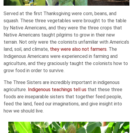
Served at the first Thanksgiving were corn, beans, and
squash. These three vegetables were brought to the table
by Native Americans, and they were the three crops that
Native Americans taught pilgrims to grow in their new
terrain. Not only were the colonists unfamiliar with America’s
land, soil, and climate,
they were also not farmers
. The
Indigenous Americans were experienced in farming and
agriculture, and they graciously taught the colonists how to
grow food in order to survive.
The Three Sisters are incredibly important in indigenous
agriculture.
Indigenous teachings tell us
that these three
foods are inseparable sisters that together feed people,
feed the land, feed our imaginations, and give insight into
how we should live.