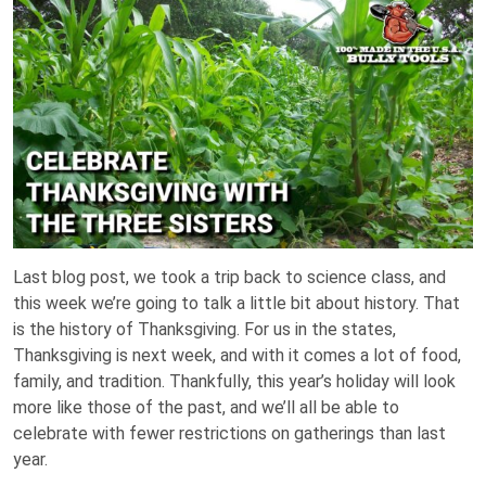
Last blog post, we took a trip back to science class, and
this week we’re going to talk a little bit about history. That
is the history of Thanksgiving. For us in the states,
Thanksgiving is next week, and with it comes a lot of food,
family, and tradition. Thankfully, this year’s holiday will look
more like those of the past, and we’ll all be able to
celebrate with fewer restrictions on gatherings than last
year.