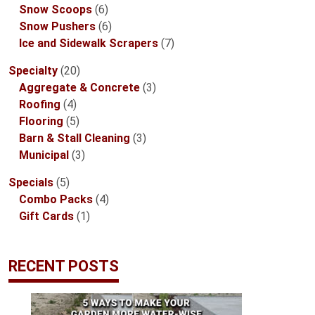
6
products
Snow Scoops
6
products
6
Snow Pushers
6
products
7
Ice and Sidewalk Scrapers
7
products
20
Specialty
20
products
3
Aggregate & Concrete
3
4
products
Roofing
4
products
5
Flooring
5
products
3
Barn & Stall Cleaning
3
3
products
Municipal
3
products
5
Specials
5
products
4
Combo Packs
4
1
products
Gift Cards
1
product
RECENT POSTS