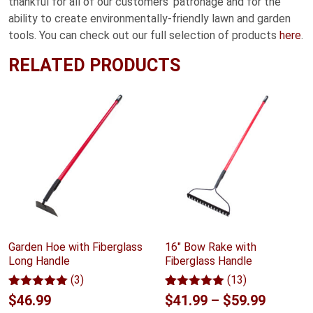
thankful for all of our customers’ patronage and for the
ability to create environmentally-friendly lawn and garden
tools. You can check out our full selection of products
here
.
RELATED PRODUCTS
Garden Hoe with Fiberglass
16" Bow Rake with
Long Handle
Fiberglass Handle
(3)
(13)
Rated
3
5.00
Rated
13
5.00
Price
$
46.99
$
41.99
–
$
59.99
out of 5
out of 5