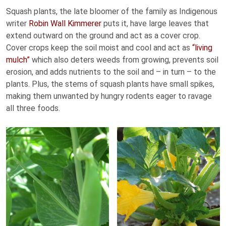
Squash plants, the late bloomer of the family as Indigenous
writer
Robin Wall Kimmerer
puts it, have large leaves that
extend outward on the ground and act as a cover crop.
Cover crops keep the soil moist and cool and act as
“living
mulch”
which also deters weeds from growing, prevents soil
erosion, and adds nutrients to the soil and – in turn – to the
plants. Plus, the stems of squash plants have small spikes,
making them unwanted by hungry rodents eager to ravage
all three foods.