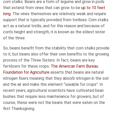
corn stalks. Beans are a form of legume and grow in pods
that extend from vines that can grow to be
up to 10 feet
long
. The vines themselves are relatively weak and require
support that is typically provided from trellises. Corn stalks
act as a natural trellis, and for this reason and because of
corn’s height and strength, it is known as the eldest sister
of the three.
So, beans benefit from the stability that corn stalks provide
to it, but beans also offer their own benefits to the growing
process of the Three Sisters. In fact, beans are key
fertilizers for these crops.
The American Farm Bureau
Foundation for Agriculture
asserts that beans are natural
nitrogen fixers meaning that they absorb nitrogen in the soil
and the air and make this element “useable for crops”. In
recent years, agricultural scientists have cultivated bean
bushes that require less maintenance for growers, but of
course, these were not the beans that were eaten on the
first Thanksgiving.