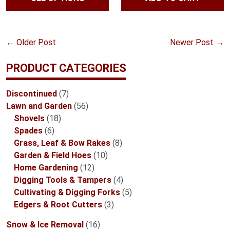
ratings
through
$47.99
←
Older Post
Newer Post
→
PRODUCT CATEGORIES
7
Discontinued
7
products
56
Lawn and Garden
56
18
products
Shovels
18
6
products
Spades
6
products
8
Grass, Leaf & Bow Rakes
8
10
products
Garden & Field Hoes
10
12
products
Home Gardening
12
products
4
Digging Tools & Tampers
4
products
5
Cultivating & Digging Forks
5
3
products
Edgers & Root Cutters
3
products
16
Snow & Ice Removal
16