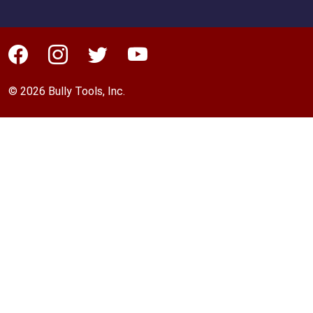
© 2026 Bully Tools, Inc.