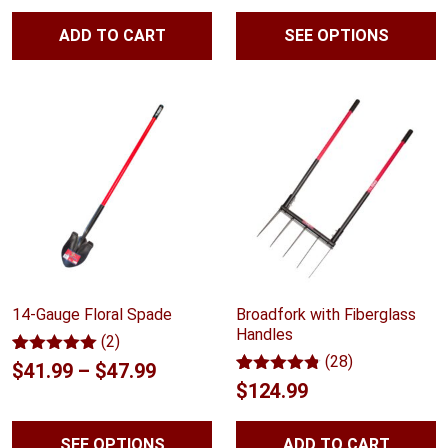
range:
based on
based on
customer
customer
ADD TO CART
SEE OPTIONS
$41.99
ratings
ratings
throug
$59.99
14-Gauge Floral Spade
Broadfork with Fiberglass
Handles
(2)
(28)
Rated
2
5.00
Price
$
41.99
–
$
47.99
out of 5
Rated
28
4.75
$
124.99
range:
based on
out of 5
customer
based on
$41.99
ratings
customer
SEE OPTIONS
ADD TO CART