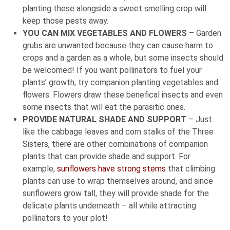
planting these alongside a sweet smelling crop will
keep those pests away.
YOU CAN MIX VEGETABLES AND FLOWERS
– Garden
grubs are unwanted because they can cause harm to
crops and a garden as a whole, but some insects should
be welcomed! If you want pollinators to fuel your
plants’ growth, try companion planting vegetables and
flowers. Flowers draw these benefical insects and even
some insects that will eat the parasitic ones.
PROVIDE NATURAL SHADE AND SUPPORT
– Just
like the cabbage leaves and corn stalks of the Three
Sisters, there are other combinations of companion
plants that can provide shade and support. For
example,
sunflowers have strong stems
that climbing
plants can use to wrap themselves around, and since
sunflowers grow tall, they will provide shade for the
delicate plants underneath – all while attracting
pollinators to your plot!