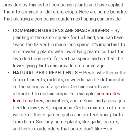
provided by this set of companion plants and have applied
them to a myriad of different crops. Here are some benefits
that planting a companion garden next spring can provide:
COMPANION GARDENS ARE SPACE SAVERS
– By
planting in the same square foot of land, you can have
twice the harvest in much less space. It’s important to
mix towering plants with lower lying plants so that the
two don’t compete for vertical space and so that the
lower lying plants can provide crop coverage.
NATURAL PEST REPELLENTS
– Pests whether in the
form of insects, rodents, or weeds can be detrimental
to the success of a garden. Certain insects are
attracted to certain crops. For example,
nematodes
love tomatoes
, cucumbers, and melons, and asparagus
beetles love, well, asparagus. Certain mixtures of crops
will deter these garden grubs and protect your plants
from harm. Similarly, some plants, like garlic, carrots,
and herbs exude odors that pests don’t like – so