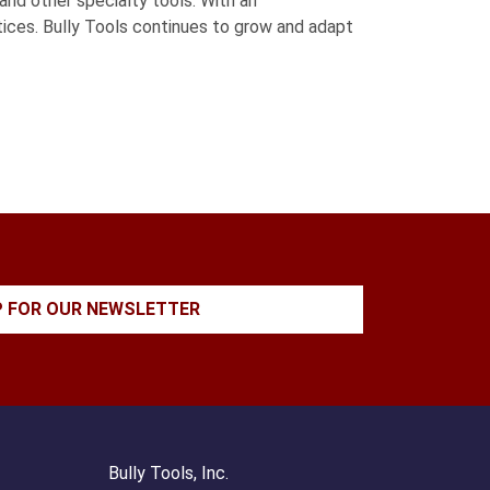
and other specialty tools. With an
ctices. Bully Tools continues to grow and adapt
P FOR OUR NEWSLETTER
Bully Tools, Inc.