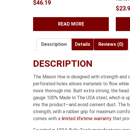
$
46.19
$
23.
READ MORE
Description
Details
Reviews (0)
DESCRIPTION
The Mason Hoe is designed with strength and co
perforated holes allows materials to flow while
more thorough mix. Built extra strong, the head
gauge 100% Made In The USA steel, which is up 
mix the product—and avoid cement dust. The hand
strength, with a rubber grip for maximum comf
comes with a
limited lifetime warranty
that pro