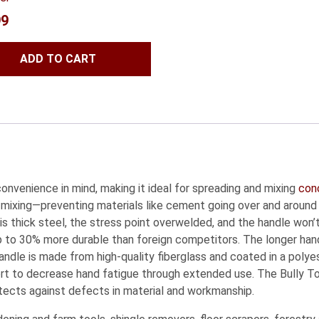
99
ADD TO CART
nvenience in mind, making it ideal for spreading and mixing
con
 mixing—preventing materials like cement going over and around 
 is thick steel, the stress point overwelded, and the handle won
to 30% more durable than foreign competitors. The longer hand
le is made from high-quality fiberglass and coated in a polyest
ort to decrease hand fatigue through extended use. The Bully 
tects against defects in material and workmanship.