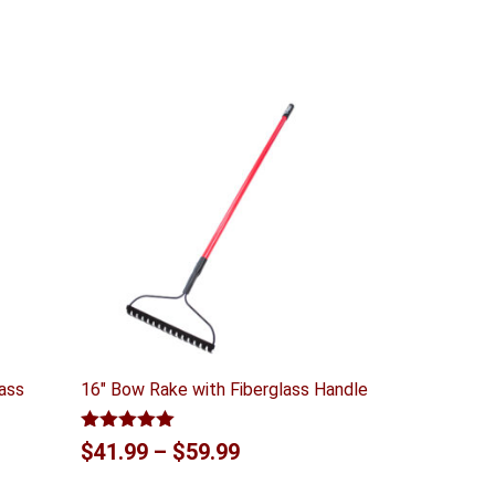
lass
16″ Bow Rake with Fiberglass Handle
Rated
5.00
Price
$
41.99
–
$
59.99
out of 5
range: