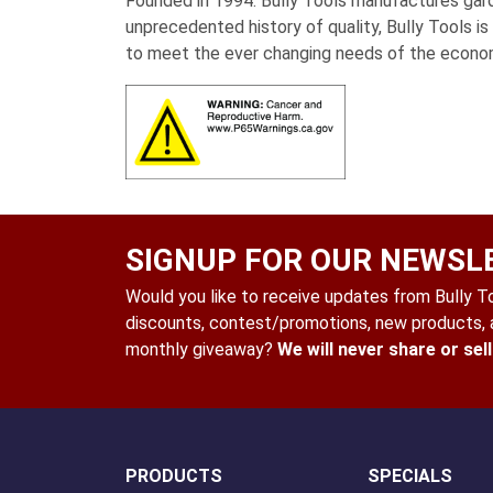
Founded in 1994. Bully Tools manufactures garde
unprecedented history of quality, Bully Tools i
to meet the ever changing needs of the econo
SIGNUP FOR OUR NEWSL
Would you like to receive updates from Bully Too
discounts, contest/promotions, new products, a
monthly giveaway?
We will never share or sel
PRODUCTS
SPECIALS