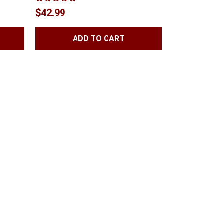
Rated
5.00
$
42.99
out of 5
ADD TO CART