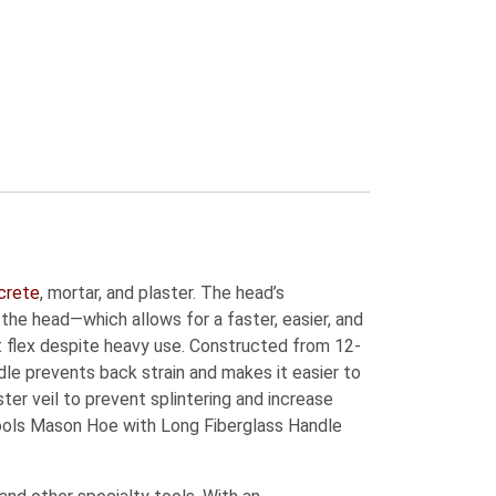
crete
, mortar, and plaster. The head’s
the head—which allows for a faster, easier, and
’t flex despite heavy use. Constructed from 12-
le prevents back strain and makes it easier to
er veil to prevent splintering and increase
Tools Mason Hoe with Long Fiberglass Handle