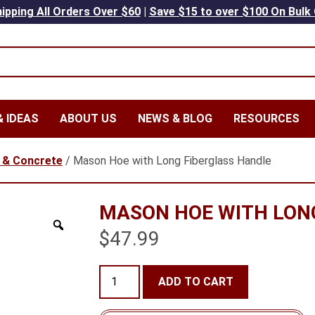
ipping All Orders Over $60
|
Save $15 to over $100 On Bulk
 IDEAS
ABOUT US
NEWS & BLOG
RESOURCES
 & Concrete
/ Mason Hoe with Long Fiberglass Handle
MASON HOE WITH LON
$
47.99
Mason
ADD TO CART
Hoe
with