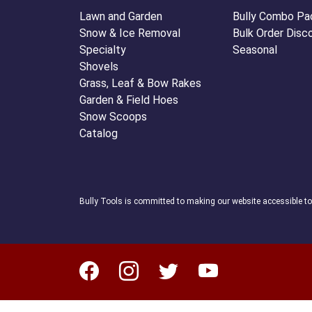
Lawn and Garden
Bully Combo Pa
Snow & Ice Removal
Bulk Order Disc
Specialty
Seasonal
Shovels
Grass, Leaf & Bow Rakes
Garden & Field Hoes
Snow Scoops
Catalog
Bully Tools is committed to making our website accessible t