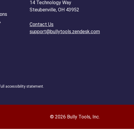
14 Technology Way
Steubenville, OH 43952
ions
A
Contact Us
support@bullytools.zendesk.com
full accessibility statement.
© 2026 Bully Tools, Inc.