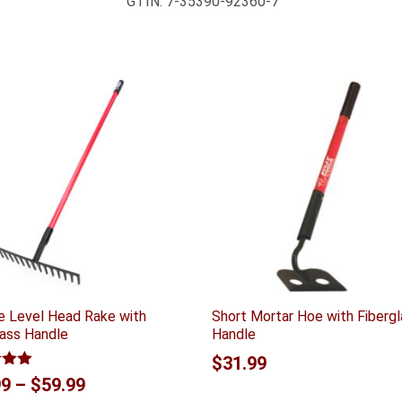
GTIN:
7-35390-92360-7
e Level Head Rake with
Short Mortar Hoe with Fiberg
lass Handle
Handle
$
31.99
5.00
Price
99
–
$
59.99
 5