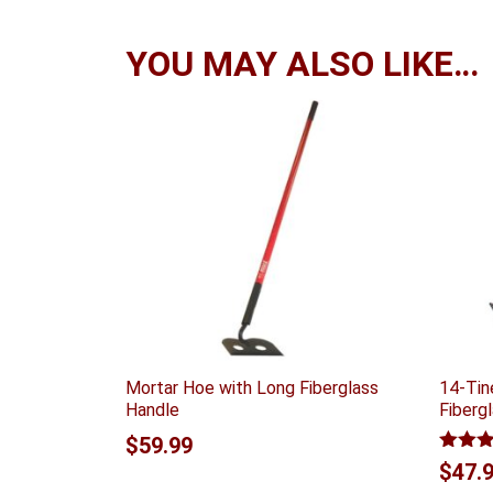
YOU MAY ALSO LIKE…
Mortar Hoe with Long Fiberglass
14-Tin
Handle
Fiberg
$
59.99
Rated
$
47.
out of