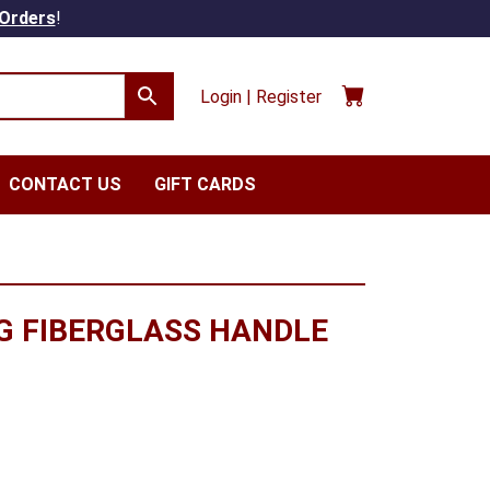
 Orders
!
Login | Register
CONTACT US
GIFT CARDS
G FIBERGLASS HANDLE