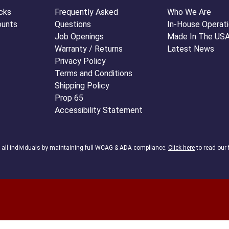
cks
Frequently Asked
Who We Are
ounts
Questions
In-House Operat
Job Openings
Made In The US
Warranty / Returns
Latest News
Privacy Policy
Terms and Conditions
Shipping Policy
Prop 65
Accessibility Statement
o all individuals by maintaining full WCAG & ADA compliance.
Click here
to read our 