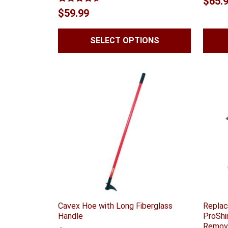
$
65.
Rated
4.56
$
59.99
out of 5
SELECT OPTIONS
Cavex Hoe with Long Fiberglass
Replac
Handle
ProShi
Remov