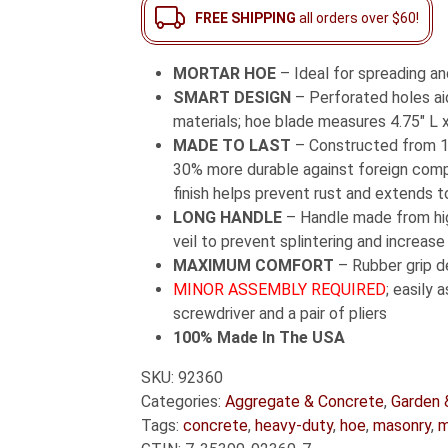
Long
FREE SHIPPING
all orders over $60!
Fiberglass
Handle
MORTAR HOE
– Ideal for spreading an
quantity
SMART DESIGN
– Perforated holes aid
materials; hoe blade measures 4.75″ L x
MADE TO LAST
– Constructed from 1
30% more durable against foreign comp
finish helps prevent rust and extends to
LONG HANDLE
– Handle made from high
veil to prevent splintering and increase
MAXIMUM COMFORT
– Rubber grip d
MINOR ASSEMBLY REQUIRED
; easily 
screwdriver and a pair of pliers
100% Made In The USA
SKU:
92360
Categories:
Aggregate & Concrete
,
Garden 
Tags:
concrete
,
heavy-duty
,
hoe
,
masonry
,
m