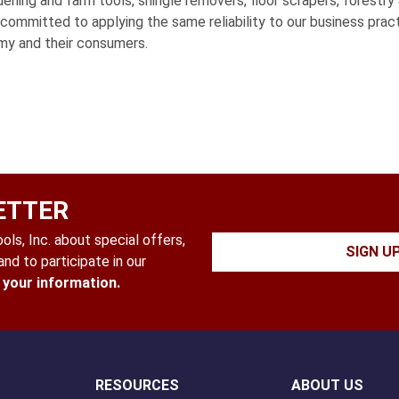
ning and farm tools, shingle removers, floor scrapers, forestry 
s committed to applying the same reliability to our business pra
my and their consumers.
ETTER
ls, Inc. about special offers,
SIGN U
nd to participate in our
l your information.
RESOURCES
ABOUT US