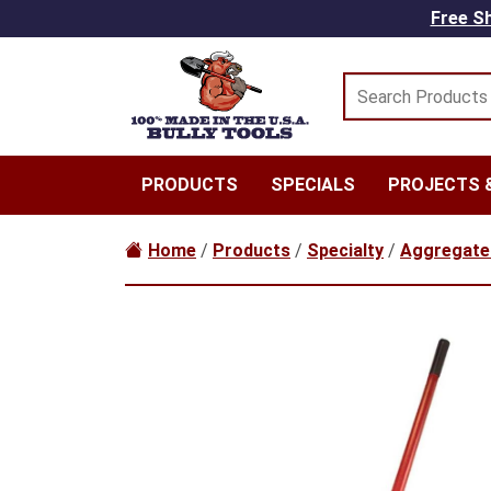
Skip to main content
Free Sh
PRODUCTS
SPECIALS
PROJECTS &
Home
/
Products
/
Specialty
/
Aggregate