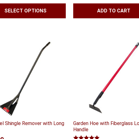
range:
SELECT OPTIONS
ADD TO CART
$47.99
through
$59.99
eel Shingle Remover with Long
Garden Hoe with Fiberglass L
Handle