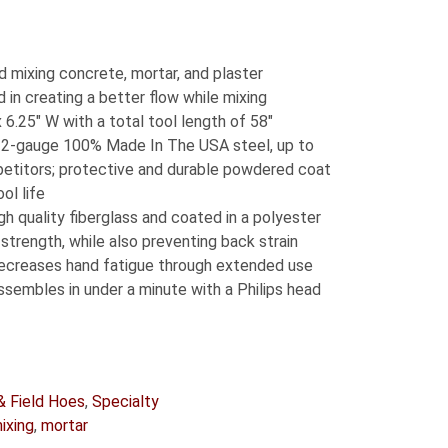
d mixing concrete, mortar, and plaster
 in creating a better flow while mixing
 6.25″ W with a total tool length of 58″
2-gauge 100% Made In The USA steel, up to
etitors; protective and durable powdered coat
ol life
 quality fiberglass and coated in a polyester
 strength, while also preventing back strain
ecreases hand fatigue through extended use
assembles in under a minute with a Philips head
& Field Hoes
,
Specialty
ixing
,
mortar