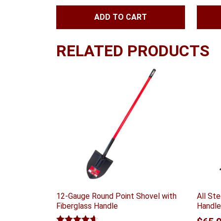
ADD TO CART
RELATED PRODUCTS
12-Gauge Round Point Shovel with
All St
Fiberglass Handle
Handle