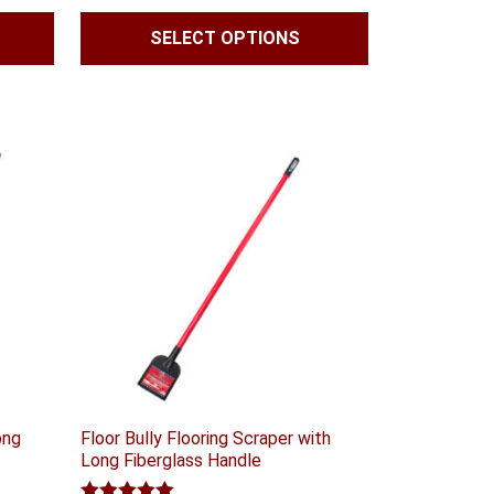
$41.99
SELECT OPTIONS
through
$59.99
ong
Floor Bully Flooring Scraper with
Long Fiberglass Handle