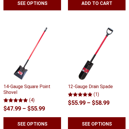
SEE OPTIONS
ADD TO CART
$41.99
ratings
ratings
through
$59.99
14-Gauge Square Point
12-Gauge Drain Spade
Shovel
(1)
(4)
Rated
1
5.00
Price
$
55.99
–
$
58.99
out of 5
Rated
4
5.00
Price
$
47.99
–
$
55.99
range:
based on
out of 5
customer
range:
based on
$55.99
rating
customer
SEE OPTIONS
SEE OPTIONS
$47.99
ratings
throug