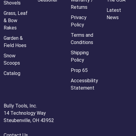
Shovels
Returns
Latest
Grass, Leaf
Privacy
News
& Bow
Policy
Rakes
Terms and
Garden &
Conditions
Field Hoes
Shipping
Snow
Policy
Scoops
Prop 65
Catalog
Accessibility
Statement
Bully Tools, Inc.
14 Technology Way
Steubenville, OH 43952
Contact Us