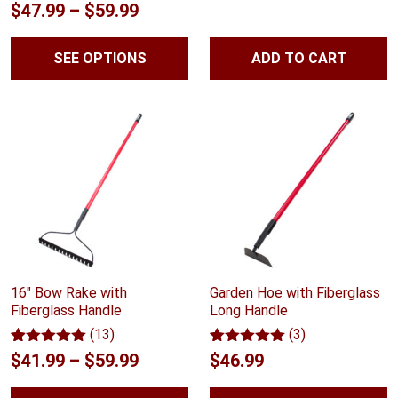
Rated
10
5.00
Price
$
47.99
–
$
59.99
out of 5
range:
based on
customer
SEE OPTIONS
ADD TO CART
$47.99
ratings
through
$59.99
16" Bow Rake with
Garden Hoe with Fiberglass
Fiberglass Handle
Long Handle
(13)
(3)
Rated
13
5.00
Rated
3
5.00
Price
$
41.99
–
$
59.99
$
46.99
out of 5
out of 5
range:
based on
based on
customer
customer