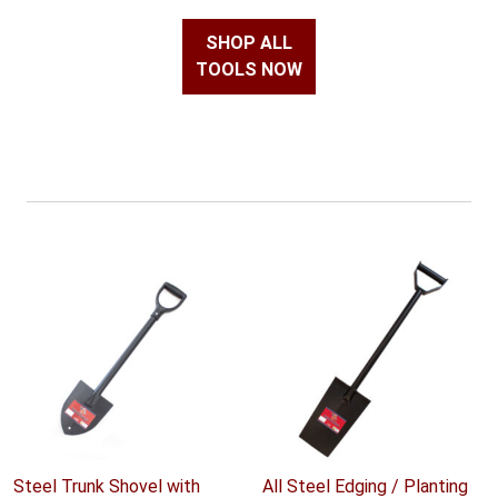
SHOP ALL
TOOLS NOW
Steel Trunk Shovel with
All Steel Edging / Planting