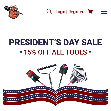
Skip to main content
Login | Register