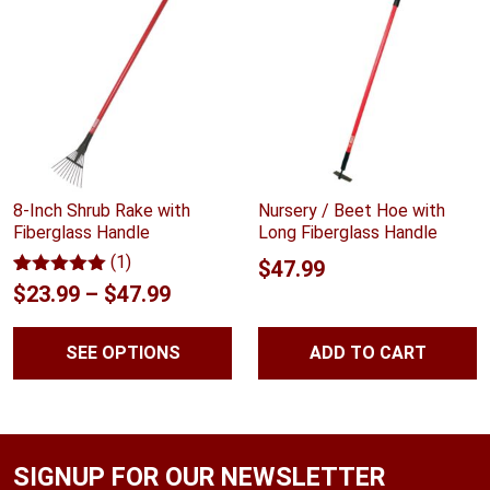
8-Inch Shrub Rake with
Nursery / Beet Hoe with
Fiberglass Handle
Long Fiberglass Handle
(1)
$
47.99
Rated
1
5.00
Price
$
23.99
–
$
47.99
out of 5
range:
based on
customer
SEE OPTIONS
ADD TO CART
$23.99
rating
through
$47.99
SIGNUP FOR OUR NEWSLETTER