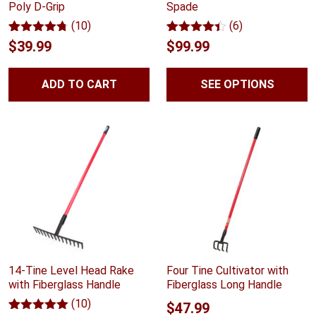
Poly D-Grip
Spade
(10)
(6)
Rated
10
4.70
Rated
6
4.33
$
39.99
$
99.99
out of 5
out of 5
based on
based on
customer
customer
ADD TO CART
SEE OPTIONS
ratings
ratings
14-Tine Level Head Rake
Four Tine Cultivator with
with Fiberglass Handle
Fiberglass Long Handle
(10)
$
47.99