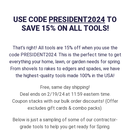
USE CODE
PRESIDENT2024
TO
SAVE 15% ON ALL TOOLS!
That’s right! All tools are 15% off when you use the
code PRESIDENT2024. This is the perfect time to get
everything your home, lawn, or garden needs for spring.
From shovels to rakes to edgers and spades, we have
the highest-quality tools made 100% in the USA!
Free, same day shipping!
Deal ends on 2/19/24 at 11:59 eastern time.
Coupon stacks with our bulk order discounts! (Offer
excludes gift cards & combo packs).
Below is just a sampling of some of our contractor-
grade tools to help you get ready for Spring.