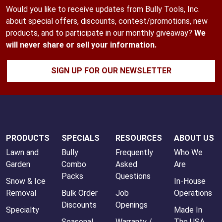
Would you like to receive updates from Bully Tools, Inc.
about special offers, discounts, contest/promotions, new
products, and to participate in our monthly giveaway?
We
will never share or sell your information.
SIGN UP FOR OUR NEWSLETTER
PRODUCTS
SPECIALS
RESOURCES
ABOUT US
Lawn and
Bully
Frequently
Who We
Garden
Combo
Asked
Are
Packs
Questions
Snow & Ice
In-House
Removal
Bulk Order
Job
Operations
Discounts
Openings
Specialty
Made In
Seasonal
Warranty /
The USA