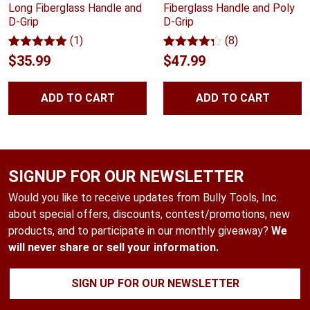
Long Fiberglass Handle and
Fiberglass Handle and Poly
D-Grip
D-Grip
(1)
(8)
Rated
1
5.00
Rated
8
4.25
$
35.99
$
47.99
out of 5
out of 5
based on
based on
customer
customer
ADD TO CART
ADD TO CART
rating
ratings
SIGNUP FOR OUR NEWSLETTER
Would you like to receive updates from Bully Tools, Inc.
about special offers, discounts, contest/promotions, new
products, and to participate in our monthly giveaway?
We
will never share or sell your information.
SIGN UP FOR OUR NEWSLETTER