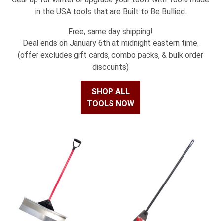
in the USA tools that are Built to Be Bullied.
Free, same day shipping!
Deal ends on January 6th at midnight eastern time.
(offer excludes gift cards, combo packs, & bulk order
discounts)
SHOP ALL
TOOLS NOW