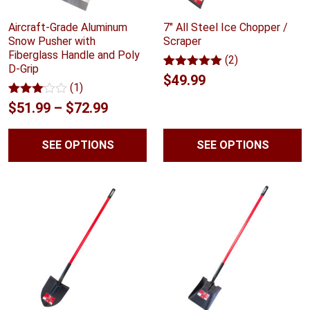
Aircraft-Grade Aluminum
7″ All Steel Ice Chopper /
Snow Pusher with
Scraper
Fiberglass Handle and Poly
(2)
D-Grip
Rated
2
5.00
$
49.99
(1)
out of 5
based on
Rated
1
Price
$
51.99
–
$
72.99
customer
3.00
ratings
range:
out of
5
SEE OPTIONS
SEE OPTIONS
$51.99
based
on
through
customer
rating
$72.99