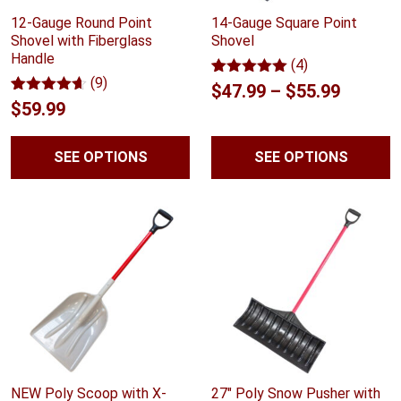
12-Gauge Round Point
14-Gauge Square Point
Shovel with Fiberglass
Shovel
Handle
(4)
(9)
Rated
4
5.00
Price
$
47.99
–
$
55.99
out of 5
Rated
9
4.56
$
59.99
range:
based on
out of 5
customer
based on
$47.99
ratings
customer
SEE OPTIONS
SEE OPTIONS
ratings
throug
$55.99
NEW Poly Scoop with X-
27" Poly Snow Pusher with