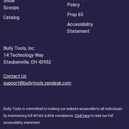
Snow
Policy
Scoops
Prop 65
Catalog
Accessibility
Statement
Bully Tools, Inc.
14 Technology Way
Steubenville, OH 43952
Contact Us
support@bullytools.zendesk.com
Bully Tools is committed to making our website accessible to all individuals
by maintaining full WCAG & ADA compliance.
Click here
to read our full
accessibility statement.