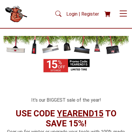
Skip to main content
Login | Register
It’s our BIGGEST sale of the year!
USE CODE
YEAREND15
TO
SAVE 15%!
Gear up for winter or upgrade your tools with 100% made