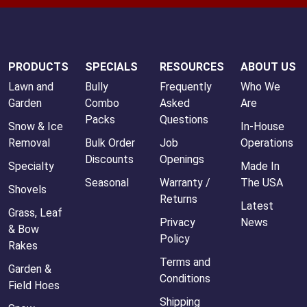
PRODUCTS
SPECIALS
RESOURCES
ABOUT US
Lawn and
Bully
Frequently
Who We
Garden
Combo
Asked
Are
Packs
Questions
Snow & Ice
In-House
Removal
Bulk Order
Job
Operations
Discounts
Openings
Specialty
Made In
Seasonal
Warranty /
The USA
Shovels
Returns
Latest
Grass, Leaf
Privacy
News
& Bow
Policy
Rakes
Terms and
Garden &
Conditions
Field Hoes
Shipping