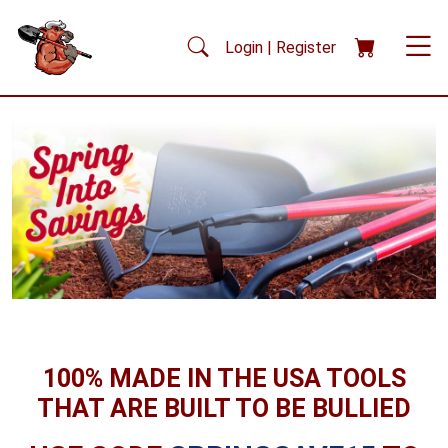
Skip to main content
Login | Register
100% MADE IN THE USA TOOLS
THAT ARE BUILT TO BE BULLIED