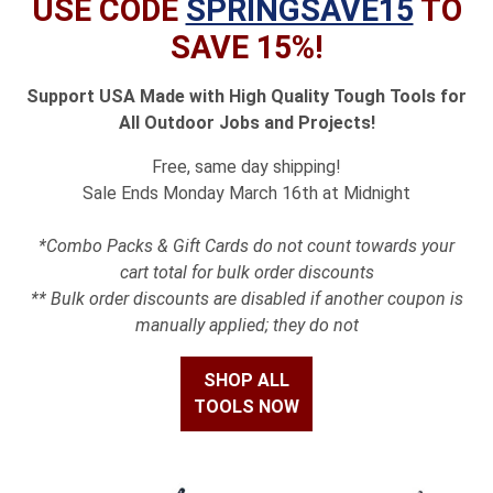
USE CODE
SPRINGSAVE15
TO
SAVE 15%!
Support USA Made with High Quality Tough Tools for
All Outdoor Jobs and Projects!
Free, same day shipping!
Sale Ends Monday March 16th at Midnight
*Combo Packs & Gift Cards do not count towards your
cart total for bulk order discounts
** Bulk order discounts are disabled if another coupon is
manually applied; they do not
SHOP ALL
TOOLS NOW