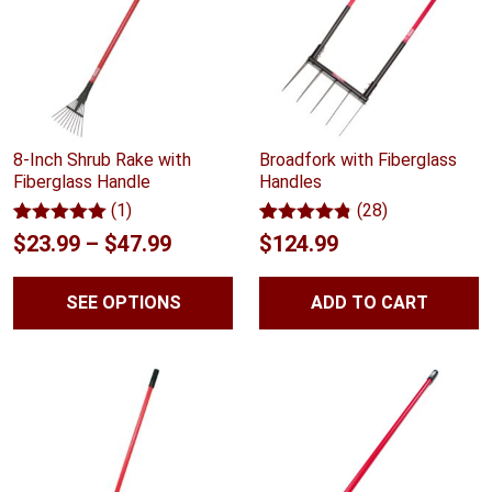
8-Inch Shrub Rake with
Broadfork with Fiberglass
Fiberglass Handle
Handles
(1)
(28)
Rated
1
5.00
Rated
28
4.75
Price
$
23.99
–
$
47.99
$
124.99
out of 5
out of 5
range:
based on
based on
customer
customer
SEE OPTIONS
ADD TO CART
$23.99
rating
ratings
through
$47.99