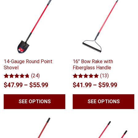
14-Gauge Round Point
16" Bow Rake with
Shovel
Fiberglass Handle
(24)
(13)
Rated
24
4.67
Rated
13
5.00
Price
Price
$
47.99
–
$
55.99
$
41.99
–
$
59.99
out of 5
out of 5
range:
range:
based on
based on
customer
customer
SEE OPTIONS
SEE OPTIONS
$47.99
$41.99
ratings
ratings
through
throug
$55.99
$59.99