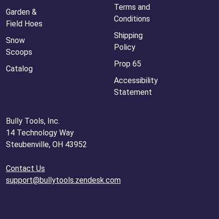
Terms and
Garden &
Conditions
Field Hoes
Shipping
Snow
Policy
Scoops
Prop 65
Catalog
Accessibility
Statement
Bully Tools, Inc.
14 Technology Way
Steubenville, OH 43952
Contact Us
support@bullytools.zendesk.com