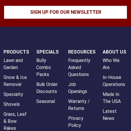
SIGN UP FOR OUR NEWSLETTER
PRODUCTS
SPECIALS
RESOURCES
ABOUT US
Lawn and
Bully
Frequently
Who We
Garden
Combo
Asked
Are
Packs
Questions
Snow & Ice
In-House
Removal
Bulk Order
Job
Operations
Discounts
Openings
Specialty
Made In
Seasonal
Warranty /
The USA
Shovels
Returns
Latest
Grass, Leaf
Privacy
News
& Bow
Policy
Rakes