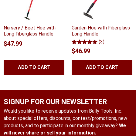
Nursery / Beet Hoe with
Garden Hoe with Fiberglass
Long Fiberglass Handle
Long Handle
(3)
$
47.99
Rated
3
5.00
$
46.99
out of 5
based on
customer
ADD TO CART
ADD TO CART
ratings
SIGNUP FOR OUR NEWSLETTER
Would you like to receive updates from Bully Tools, Inc.
about special offers, discounts, contest/promotions, new
products, and to participate in our monthly giveaway?
We
will never share or sell your information.