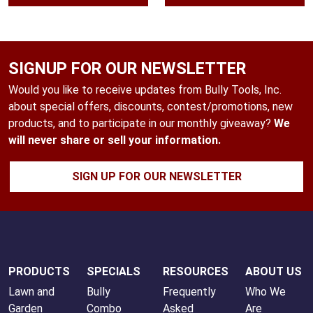
through
$55.99
SIGNUP FOR OUR NEWSLETTER
Would you like to receive updates from Bully Tools, Inc.
about special offers, discounts, contest/promotions, new
products, and to participate in our monthly giveaway?
We
will never share or sell your information.
SIGN UP FOR OUR NEWSLETTER
PRODUCTS
SPECIALS
RESOURCES
ABOUT US
Lawn and
Bully
Frequently
Who We
Garden
Combo
Asked
Are