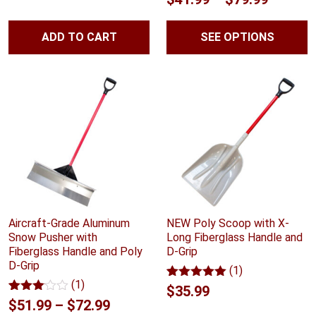
price
price
based on
out of 5
customer
range:
based on
was:
is:
ratings
customer
ADD TO CART
SEE OPTIONS
$41.99
ratings
$144.02.
$122.41.
throug
$79.99
Aircraft-Grade Aluminum
NEW Poly Scoop with X-
Snow Pusher with
Long Fiberglass Handle and
Fiberglass Handle and Poly
D-Grip
D-Grip
(1)
(1)
Rated
1
5.00
$
35.99
out of 5
Rated
1
Price
$
51.99
–
$
72.99
based on
3.00