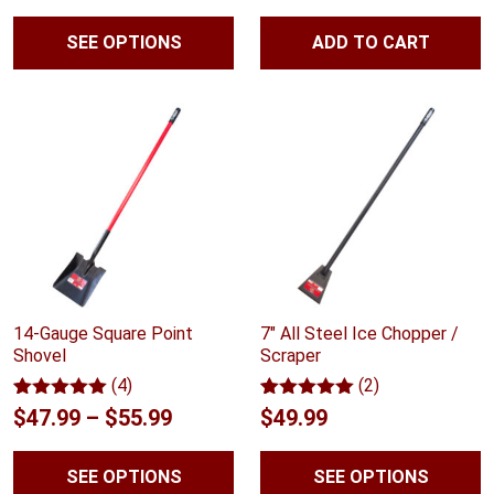
customer
range:
out of
rating
5
SEE OPTIONS
ADD TO CART
$51.99
based
on
through
customer
rating
$72.99
14-Gauge Square Point
7″ All Steel Ice Chopper /
Shovel
Scraper
(4)
(2)
Rated
4
5.00
Rated
2
5.00
Price
$
47.99
–
$
55.99
$
49.99
out of 5
out of 5
range:
based on
based on
customer
customer
SEE OPTIONS
SEE OPTIONS
$47.99
ratings
ratings