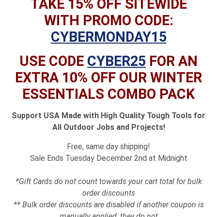
TAKE 15% OFF SITEWIDE
WITH PROMO CODE:
CYBERMONDAY15
USE CODE
CYBER25
FOR AN
EXTRA 10% OFF OUR WINTER
ESSENTIALS COMBO PACK
Support USA Made with High Quality Tough Tools for
All Outdoor Jobs and Projects!
Free, same day shipping!
Sale Ends Tuesday December 2nd at Midnight
*Gift Cards do not count towards your cart total for bulk
order discounts
** Bulk order discounts are disabled if another coupon is
manually applied; they do not