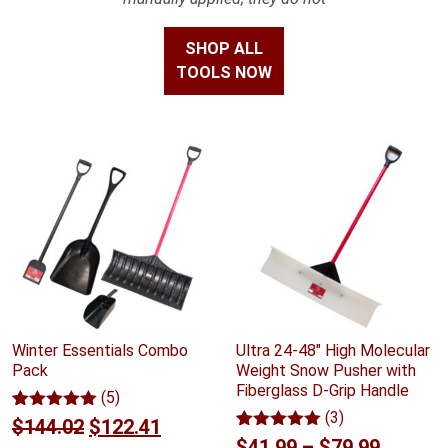
SHOP ALL
TOOLS NOW
Winter Essentials Combo
Ultra 24-48" High Molecular
Pack
Weight Snow Pusher with
Fiberglass D-Grip Handle
(5)
(3)
Rated
5
5.00
Original
Current
$
144.02
$
122.41
out of 5
Rated
3
5.00
Price
$
41.99
–
$
79.99