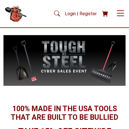
Skip to main content
Login | Register
100% MADE IN THE USA TOOLS
THAT ARE BUILT TO BE BULLIED