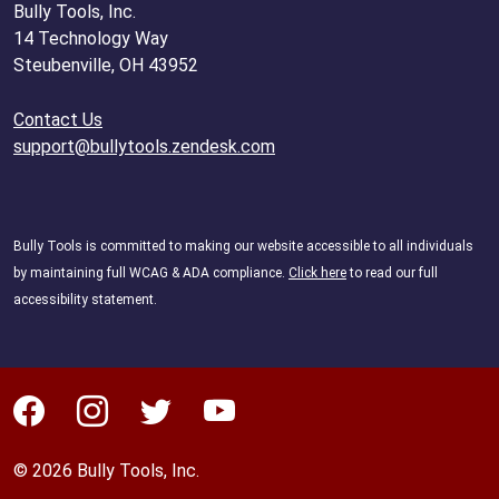
Bully Tools, Inc.
14 Technology Way
Steubenville, OH 43952
Contact Us
support@bullytools.zendesk.com
Bully Tools is committed to making our website accessible to all individuals
by maintaining full WCAG & ADA compliance.
Click here
to read our full
accessibility statement.
© 2026 Bully Tools, Inc.