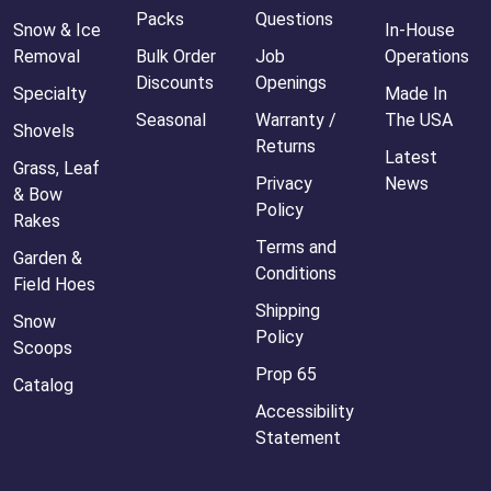
Packs
Questions
Snow & Ice
In-House
Removal
Bulk Order
Job
Operations
Discounts
Openings
Specialty
Made In
Seasonal
Warranty /
The USA
Shovels
Returns
Latest
Grass, Leaf
Privacy
News
& Bow
Policy
Rakes
Terms and
Garden &
Conditions
Field Hoes
Shipping
Snow
Policy
Scoops
Prop 65
Catalog
Accessibility
Statement