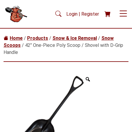
Skip to main content
Login | Register
Home
/
Products
/
Snow & Ice Removal
/
Snow
Scoops
/ 42″ One-Piece Poly Scoop / Shovel with D-Grip
Handle