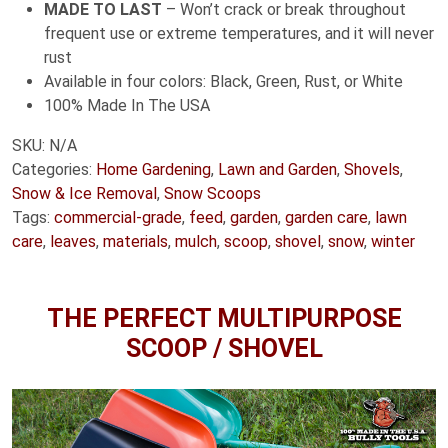
MADE TO LAST
– Won’t crack or break throughout
frequent use or extreme temperatures, and it will never
rust
Available in four colors: Black, Green, Rust, or White
100% Made In The USA
SKU:
N/A
Categories:
Home Gardening
,
Lawn and Garden
,
Shovels
,
Snow & Ice Removal
,
Snow Scoops
Tags:
commercial-grade
,
feed
,
garden
,
garden care
,
lawn
care
,
leaves
,
materials
,
mulch
,
scoop
,
shovel
,
snow
,
winter
THE PERFECT MULTIPURPOSE
SCOOP / SHOVEL