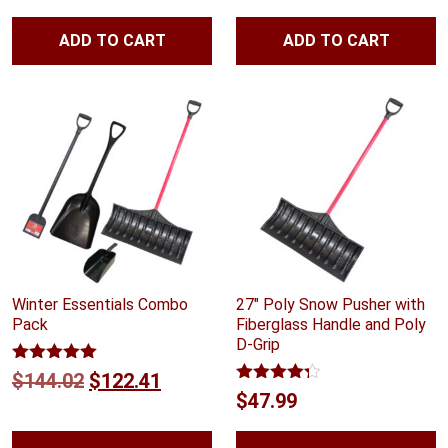
ADD TO CART
ADD TO CART
Winter Essentials Combo
27″ Poly Snow Pusher with
Pack
Fiberglass Handle and Poly
D-Grip
Rated
5.00
Original
Current
$
144.02
$
122.41
out of 5
Rated
4.25
$
47.99
price
price
out of 5
was:
is: