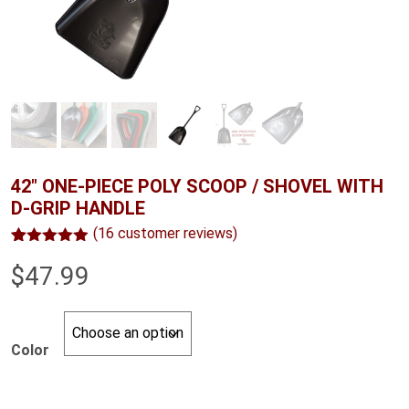
42″ ONE-PIECE POLY SCOOP / SHOVEL WITH
D-GRIP HANDLE
(
16
customer reviews)
Rated
16
4.88
$
47.99
out of 5
based on
customer
ratings
Color