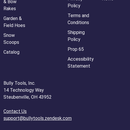
& Bow
Policy
Rakes
Terms and
Garden &
Conditions
Field Hoes
Shipping
Snow
Policy
Scoops
Prop 65
Catalog
Accessibility
Statement
Bully Tools, Inc.
14 Technology Way
Steubenville, OH 43952
Contact Us
support@bullytools.zendesk.com