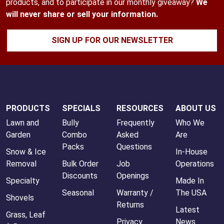
products, and to participate in our monthly giveaway?
We
will never share or sell your information.
SIGN UP FOR OUR NEWSLETTER
PRODUCTS
SPECIALS
RESOURCES
ABOUT US
Lawn and
Bully
Frequently
Who We
Garden
Combo
Asked
Are
Packs
Questions
Snow & Ice
In-House
Removal
Bulk Order
Job
Operations
Discounts
Openings
Specialty
Made In
Seasonal
Warranty /
The USA
Shovels
Returns
Latest
Grass, Leaf
Privacy
News