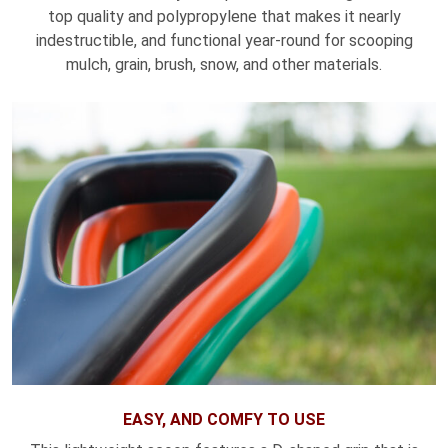
top quality and polypropylene that makes it nearly
indestructible, and functional year-round for scooping
mulch, grain, brush, snow, and other materials.
EASY, AND COMFY TO USE