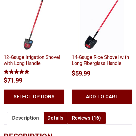
12-Gauge Irrigation Shovel
14-Gauge Rice Shovel with
with Long Handle
Long Fiberglass Handle
$
59.99
Rated
5.00
$
71.99
out of 5
SELECT OPTIONS
ADD TO CART
Description
Details
Reviews (16)