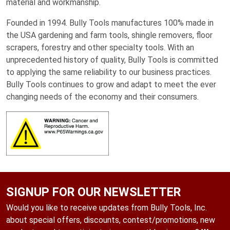
material and workmanship.
Founded in 1994. Bully Tools manufactures 100% made in
the USA gardening and farm tools, shingle removers, floor
scrapers, forestry and other specialty tools. With an
unprecedented history of quality, Bully Tools is committed
to applying the same reliability to our business practices.
Bully Tools continues to grow and adapt to meet the ever
changing needs of the economy and their consumers.
SIGNUP FOR OUR NEWSLETTER
Would you like to receive updates from Bully Tools, Inc.
about special offers, discounts, contest/promotions, new