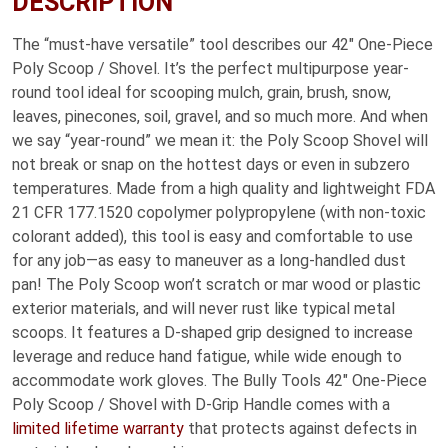
DESCRIPTION
The “must-have versatile” tool describes our 42″ One-Piece
Poly Scoop / Shovel. It’s the perfect multipurpose year-
round tool ideal for scooping mulch, grain, brush, snow,
leaves, pinecones, soil, gravel, and so much more. And when
we say “year-round” we mean it: the Poly Scoop Shovel will
not break or snap on the hottest days or even in subzero
temperatures. Made from a high quality and lightweight FDA
21 CFR 177.1520 copolymer polypropylene (with non-toxic
colorant added), this tool is easy and comfortable to use
for any job—as easy to maneuver as a long-handled dust
pan! The Poly Scoop won’t scratch or mar wood or plastic
exterior materials, and will never rust like typical metal
scoops. It features a D-shaped grip designed to increase
leverage and reduce hand fatigue, while wide enough to
accommodate work gloves. The Bully Tools 42″ One-Piece
Poly Scoop / Shovel with D-Grip Handle comes with a
limited lifetime warranty
that protects against defects in