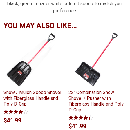
black, green, terra, or white colored scoop to match your
preference.
YOU MAY ALSO LIKE…
Snow / Mulch Scoop Shovel
22″ Combination Snow
with Fiberglass Handle and
Shovel / Pusher with
Poly D-Grip
Fiberglass Handle and Poly
D-Grip
Rated
$
41.99
4.00
out
Rated
4.24
$
41.99
of 5
out of 5