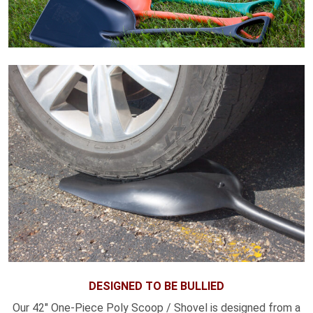
DESIGNED TO BE BULLIED
Our 42" One-Piece Poly Scoop / Shovel is designed from a