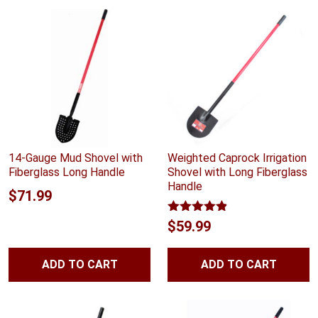
$11.99
14-Gauge Mud Shovel with
Weighted Caprock Irrigation
Fiberglass Long Handle
Shovel with Long Fiberglass
Handle
$
71.99
Rated
4.83
$
59.99
out of 5
ADD TO CART
ADD TO CART