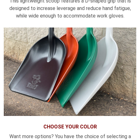
This lightweight scoop features a D-shaped grip that is
designed to increase leverage and reduce hand fatigue,
while wide enough to accommodate work gloves.
CHOOSE YOUR COLOR
Want more options? You have the choice of selecting a