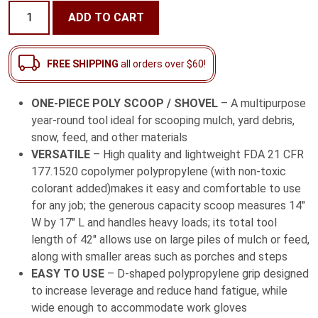
42"
ADD TO CART
One-
Piece
Poly
FREE SHIPPING
all orders over $60!
Scoop
/
ONE-PIECE POLY SCOOP / SHOVEL
– A multipurpose
Shovel
year-round tool ideal for scooping mulch, yard debris,
with
snow, feed, and other materials
D-
VERSATILE
– High quality and lightweight FDA 21 CFR
Grip
177.1520 copolymer polypropylene (with non-toxic
Handle
colorant added)makes it easy and comfortable to use
quantity
for any job; the generous capacity scoop measures 14″
W by 17″ L and handles heavy loads; its total tool
length of 42″ allows use on large piles of mulch or feed,
along with smaller areas such as porches and steps
EASY TO USE
– D-shaped polypropylene grip designed
to increase leverage and reduce hand fatigue, while
wide enough to accommodate work gloves