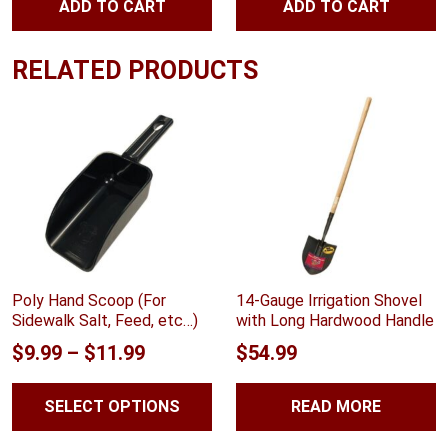
ADD TO CART
ADD TO CART
$144.02.
$122.41.
RELATED PRODUCTS
Poly Hand Scoop (For
14-Gauge Irrigation Shovel
Sidewalk Salt, Feed, etc…)
with Long Hardwood Handle
Price
$
9.99
–
$
11.99
$
54.99
range:
SELECT OPTIONS
READ MORE
$9.99
through