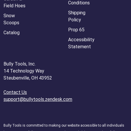
Conditions
Field Hoes
Shipping
Snow
Policy
Scoops
Prop 65
Catalog
Accessibility
Statement
Bully Tools, Inc.
14 Technology Way
Steubenville, OH 43952
Contact Us
support@bullytools.zendesk.com
Bully Tools is committed to making our website accessible to all individuals