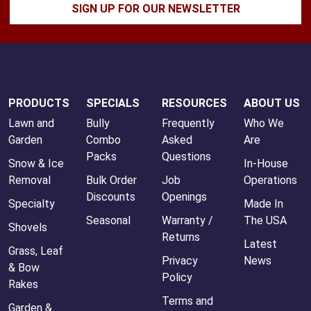
SIGN UP FOR OUR NEWSLETTER
PRODUCTS
SPECIALS
RESOURCES
ABOUT US
Lawn and
Bully
Frequently
Who We
Garden
Combo
Asked
Are
Packs
Questions
Snow & Ice
In-House
Removal
Bulk Order
Job
Operations
Discounts
Openings
Specialty
Made In
Seasonal
Warranty /
The USA
Shovels
Returns
Latest
Grass, Leaf
Privacy
News
& Bow
Policy
Rakes
Terms and
Garden &