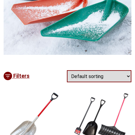
Filters