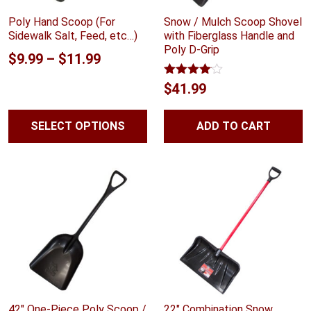
Poly Hand Scoop (For
Snow / Mulch Scoop Shovel
Sidewalk Salt, Feed, etc…)
with Fiberglass Handle and
Poly D-Grip
Price
$
9.99
–
$
11.99
range:
Rated
$
41.99
4.00
out
$9.99
of 5
through
SELECT OPTIONS
ADD TO CART
$11.99
42″ One-Piece Poly Scoop /
22″ Combination Snow