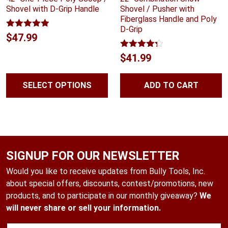
Shovel with D-Grip Handle
Shovel / Pusher with
Fiberglass Handle and Poly
D-Grip
Rated
4.88
$
47.99
out of 5
Rated
4.24
$
41.99
out of 5
SELECT OPTIONS
ADD TO CART
SIGNUP FOR OUR NEWSLETTER
Would you like to receive updates from Bully Tools, Inc.
about special offers, discounts, contest/promotions, new
products, and to participate in our monthly giveaway?
We
will never share or sell your information.