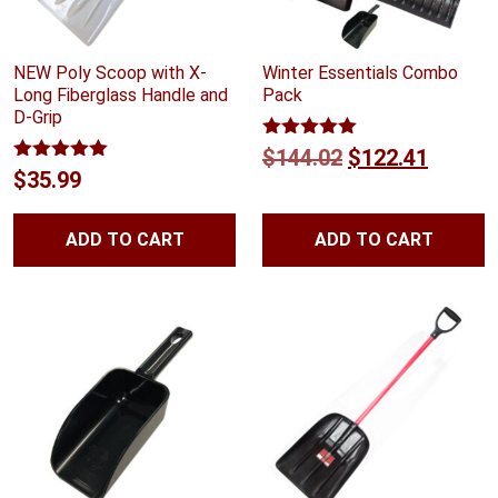
NEW Poly Scoop with X-
Winter Essentials Combo
Long Fiberglass Handle and
Pack
D-Grip
Rated
5.00
Original
Curren
$
144.02
$
122.41
out of 5
Rated
5.00
$
35.99
price
price
out of 5
was:
is:
ADD TO CART
ADD TO CART
$144.02.
$122.4