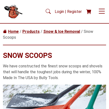
Skip to main content
Login | Register
Home
/
Products
/
Snow & Ice Removal
/ Snow
Scoops
SNOW SCOOPS
We have constructed the finest snow scoops and shovels
that will handle the toughest jobs during the winter, 100%
Made In The USA by Bully Tools.