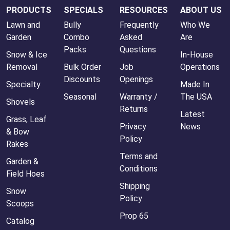
PRODUCTS
SPECIALS
RESOURCES
ABOUT US
Lawn and
Bully
Frequently
Who We
Garden
Combo
Asked
Are
Packs
Questions
Snow & Ice
In-House
Removal
Bulk Order
Job
Operations
Discounts
Openings
Specialty
Made In
Seasonal
Warranty /
The USA
Shovels
Returns
Latest
Grass, Leaf
Privacy
News
& Bow
Policy
Rakes
Terms and
Garden &
Conditions
Field Hoes
Shipping
Snow
Policy
Scoops
Prop 65
Catalog