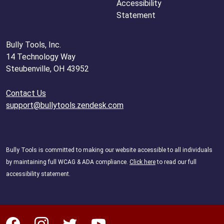
Accessibility
Statement
Bully Tools, Inc.
14 Technology Way
Steubenville, OH 43952
Contact Us
support@bullytools.zendesk.com
Bully Tools is committed to making our website accessible to all individuals
by maintaining full WCAG & ADA compliance.
Click here
to read our full
accessibility statement.