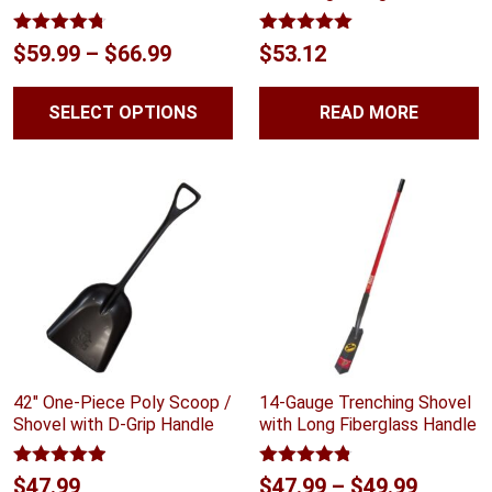
Rated
4.70
Rated
5.00
Price
$
59.99
–
$
66.99
$
53.12
out of 5
out of 5
range:
SELECT OPTIONS
READ MORE
$59.99
through
$66.99
42″ One-Piece Poly Scoop /
14-Gauge Trenching Shovel
Shovel with D-Grip Handle
with Long Fiberglass Handle
Rated
4.88
Rated
4.75
Price
$
47.99
$
47.99
–
$
49.99