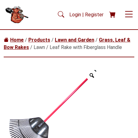
Skip to main content
Login | Register
Home
/
Products
/
Lawn and Garden
/
Grass, Leaf &
Bow Rakes
/ Lawn / Leaf Rake with Fiberglass Handle