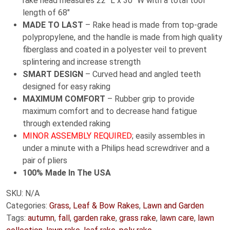
rake head measures 22″ L x 30″ W with a total tool
length of 68″
MADE TO LAST
– Rake head is made from top-grade
polypropylene, and the handle is made from high quality
fiberglass and coated in a polyester veil to prevent
splintering and increase strength
SMART DESIGN
– Curved head and angled teeth
designed for easy raking
MAXIMUM COMFORT
– Rubber grip to provide
maximum comfort and to decrease hand fatigue
through extended raking
MINOR ASSEMBLY REQUIRED
; easily assembles in
under a minute with a Philips head screwdriver and a
pair of pliers
100% Made In The USA
SKU:
N/A
Categories:
Grass, Leaf & Bow Rakes
,
Lawn and Garden
Tags:
autumn
,
fall
,
garden rake
,
grass rake
,
lawn care
,
lawn