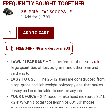
FREQUENTLY BOUGHT TOGETHER
12.5" POLY LEAF SCOOPS
Add for
$
17.99
Lawn
ADD TO CART
/
Leaf
Rake
FREE SHIPPING
all orders over $60!
with
Fiberglass
LAWN / LEAF RAKE
– The perfect tool to easily
rake
Handle
large quantities of leaves, grass, and other lawn and
quantity
yard waste
EASY TO USE
– The 26-32 tines are constructed from
a top-grade and lightweight polypropylene that makes
it easy and comfortable to use for any job
YOUR CHOICE
– 24″ model – rake head measures 22″ L
x 24″ W with a total tool length of 68″; 30″ model –