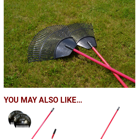
YOU MAY ALSO LIKE…