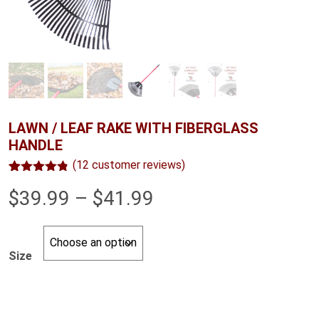
LAWN / LEAF RAKE WITH FIBERGLASS
HANDLE
(
12
customer reviews)
Rated
12
4.75
Price
$
39.99
–
$
41.99
out of 5
based on
customer
range:
ratings
$39.99
Size
through
$41.99