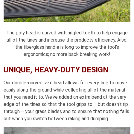
The poly head is curved with angled teeth to help engage
all of the tines and increase the products efficiency. Also,
the fiberglass handle is long to improve the tool's
ergonomics; no more back breaking work!
UNIQUE, HEAVY-DUTY DESIGN
Our double-curved rake head allows for every tine to move
easily along the ground while collecting all of the material
that you need it to. We’ve added an extra bend at the very
edge of the tines so that the tool grips to – but doesn’t rip
through – your grass blades and to ensure that nothing falls
out when you switch between raking and dumping.