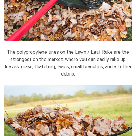
The polypropylene tines on the Lawn / Leaf Rake are the
strongest on the market, where you can easily rake up
leaves, grass, thatching, twigs, small branches, and all other
debris.