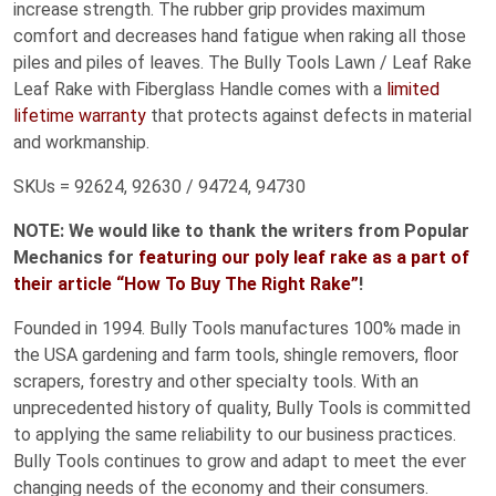
increase strength. The rubber grip provides maximum
comfort and decreases hand fatigue when raking all those
piles and piles of leaves. The Bully Tools Lawn / Leaf Rake
Leaf Rake with Fiberglass Handle comes with a
limited
lifetime warranty
that protects against defects in material
and workmanship.
SKUs = 92624, 92630 / 94724, 94730
NOTE: We would like to thank the writers from Popular
Mechanics for
featuring our poly leaf rake as a part of
their article “How To Buy The Right Rake”
!
Founded in 1994. Bully Tools manufactures 100% made in
the USA gardening and farm tools, shingle removers, floor
scrapers, forestry and other specialty tools. With an
unprecedented history of quality, Bully Tools is committed
to applying the same reliability to our business practices.
Bully Tools continues to grow and adapt to meet the ever
changing needs of the economy and their consumers.