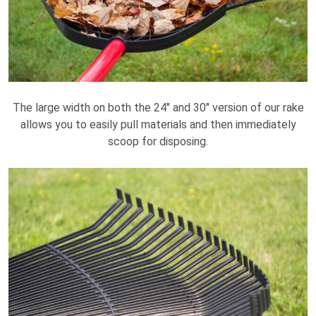
The large width on both the 24" and 30" version of our rake
allows you to easily pull materials and then immediately
scoop for disposing.