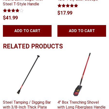
Steel T-Style Handle
Rated
5.00
$
17.99
out of 5
Rated
$
41.99
3.89
out
of 5
ADD TO CART
ADD TO CART
RELATED PRODUCTS
Steel Tamping / Digging Bar
4″ Box Trenching Shovel
with 3/8-Inch Thick Plate
with Long Fiberglass Handle