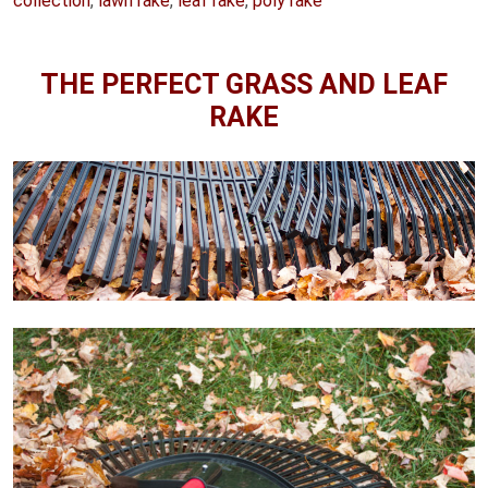
collection
,
lawn rake
,
leaf rake
,
poly rake
THE PERFECT GRASS AND LEAF
RAKE