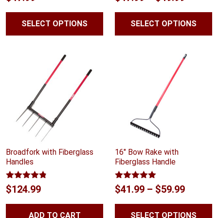
out of 5
out of 5
range:
SELECT OPTIONS
SELECT OPTIONS
$47.99
throug
$49.99
Broadfork with Fiberglass
16″ Bow Rake with
Handles
Fiberglass Handle
Rated
4.75
Rated
5.00
Price
$
124.99
$
41.99
–
$
59.99
out of 5
out of 5
range:
ADD TO CART
SELECT OPTIONS
$41.99