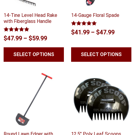
14-Tine Level Head Rake
14-Gauge Floral Spade
with Fiberglass Handle
Rated
5.00
Price
$
41.99
–
$
47.99
out of 5
Rated
5.00
Price
$
47.99
–
$
59.99
range:
out of 5
range:
$41.99
SELECT OPTIONS
SELECT OPTIONS
$47.99
throug
through
$47.99
$59.99
Round Lawn Edger with
12.5″ Poly Leaf Scoops