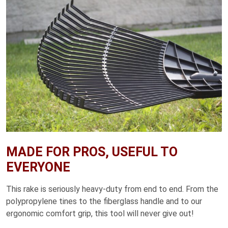
MADE FOR PROS, USEFUL TO
EVERYONE
This rake is seriously heavy-duty from end to end. From the
polypropylene tines to the fiberglass handle and to our
ergonomic comfort grip, this tool will never give out!