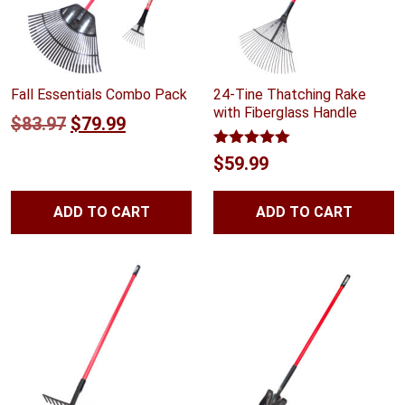
Fall Essentials Combo Pack
24-Tine Thatching Rake
with Fiberglass Handle
Original
Current
$
83.97
$
79.99
price
price
Rated
5.00
$
59.99
out of 5
was:
is:
$83.97.
$79.99.
ADD TO CART
ADD TO CART