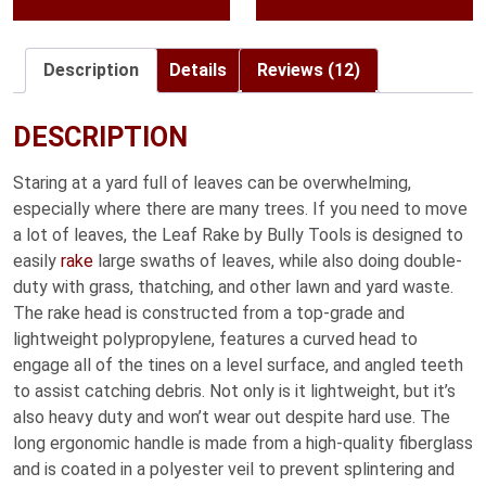
throug
$59.99
Description
Details
Reviews (12)
DESCRIPTION
Staring at a yard full of leaves can be overwhelming,
especially where there are many trees. If you need to move
a lot of leaves, the Leaf Rake by Bully Tools is designed to
easily
rake
large swaths of leaves, while also doing double-
duty with grass, thatching, and other lawn and yard waste.
The rake head is constructed from a top-grade and
lightweight polypropylene, features a curved head to
engage all of the tines on a level surface, and angled teeth
to assist catching debris. Not only is it lightweight, but it’s
also heavy duty and won’t wear out despite hard use. The
long ergonomic handle is made from a high-quality fiberglass
and is coated in a polyester veil to prevent splintering and