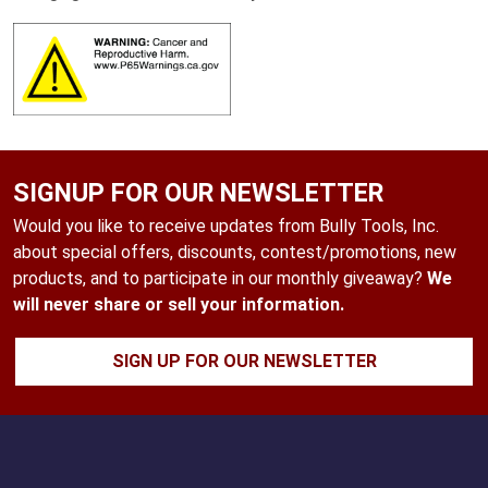
SIGNUP FOR OUR NEWSLETTER
Would you like to receive updates from Bully Tools, Inc.
about special offers, discounts, contest/promotions, new
products, and to participate in our monthly giveaway?
We
will never share or sell your information.
SIGN UP FOR OUR NEWSLETTER